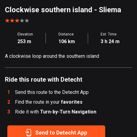
Aland Islands
Clockwise southern island
- Sliema
517 routes
Albania
Elevation
Distance
Est. Time
182 routes
253 m
106 km
3 h 24 m
Algeria
A clockwise loop around the southern island
175 routes
Andorra
62 routes
Ride this route with Detecht
Angola
1
Send this route to the Detecht App
1 route
2
Find the route in your
favorites
3
Ride it with
Antigua and Barbuda
Turn-by-Turn Navigation
1 route
Send to Detecht App
Argentina