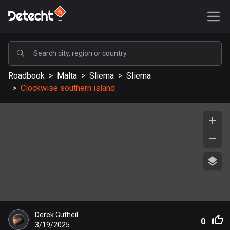
POPULAR
Roadbook
>
Malta
>
Sliema
>
Sliema
United States
>
Clockwise southern island
587657 routes
Sweden
203451 routes
United Kingdom
115245 routes
A-Z
Afghanistan
Derek Gutheil
9 routes
0
3/19/2025