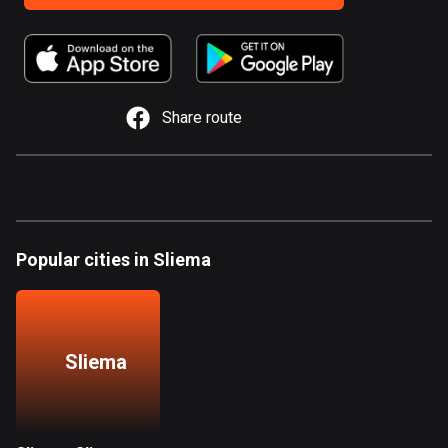
885 routes
Armenia
2 routes
Share route
Aruba
8 routes
Australia
89734 routes
Austria
Popular cities in Sliema
5704 routes
Azerbaijan
5 routes
Sliema
Bahrain
17 routes