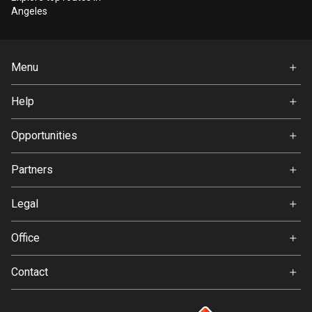
Bangladesh
Angeles
409 routes
Barbados
Menu
15 routes
Home
Help
Belarus
Premium
141 routes
FAQ
About Us
Opportunities
Belgium
Jobs
4908 routes
Partners
Ambassador
Svedea
Belize
Legal
17 routes
Terms of Use
Office
Bhutan
Privacy policy
Gamla Almedalsvägen 19
3 routes
Contact
412 63 Gothenburg
Support:
Bolivia
support@detecht.se
99 routes