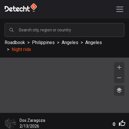
POPULAR
Roadbook
>
Philippines
>
Angeles
>
Angeles
United States
>
Night ride
587162 routes
Sweden
203213 routes
United Kingdom
115144 routes
A-Z
Afghanistan
Dos Zaragoza
9 routes
0
2/13/2026