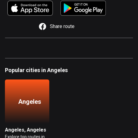
885 routes
Armenia
2 routes
Share route
Aruba
8 routes
Australia
89699 routes
Popular cities in Angeles
Austria
5702 routes
Azerbaijan
Angeles
5 routes
Bahrain
17 routes
Angeles, Angeles
Explore top routes in