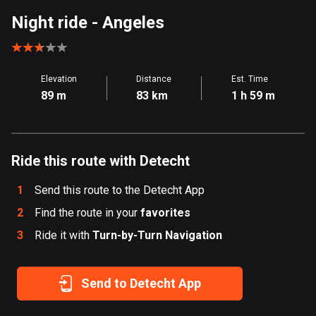
Aland Islands
Night ride
- Angeles
517 routes
Albania
Elevation
Distance
Est. Time
181 routes
89 m
83 km
1 h 59 m
Algeria
175 routes
Ride this route with Detecht
Andorra
62 routes
1
Send this route to the Detecht App
Angola
2
Find the route in your
favorites
1 route
3
Ride it with
Turn-by-Turn Navigation
Antigua and Barbuda
1 route
Send to Detecht App
Argentina