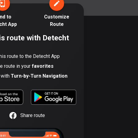
17 routes
nd to
Customize
Bangladesh
cht App
Route
409 routes
is route with Detecht
Barbados
15 routes
his route to the Detecht App
Belarus
he route in your
favorites
141 routes
t with
Turn-by-Turn Navigation
Belgium
4905 routes
Belize
17 routes
Share route
Bhutan
3 routes