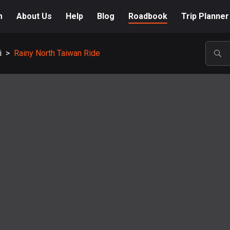
m
About Us
Help
Blog
Roadbook
Trip Planner
i
>
Rainy North Taiwan Ride
POP
A-Z