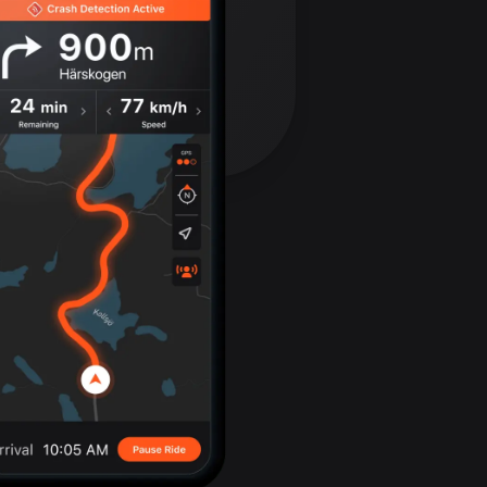
Bolivia
99 routes
Bosnia and
Herzegovina
347 routes
Botswana
4 routes
Brazil
7520 routes
Brunei
113 routes
Bulgaria
723 routes