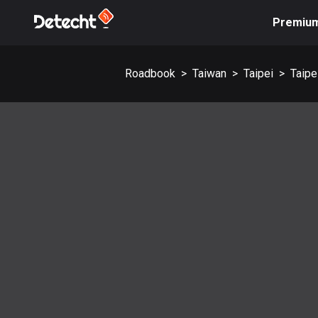
Premiu
Roadbook
>
Taiwan
>
Taipei
>
Taipe