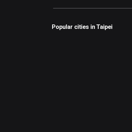
Popular cities in Taipei