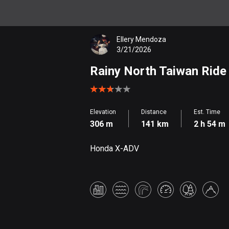
Ellery Mendoza
3/21/2026
Rainy North Taiwan Ride
Elevation
Distance
Est. Time
306 m
141 km
2 h 54 m
Honda X-ADV