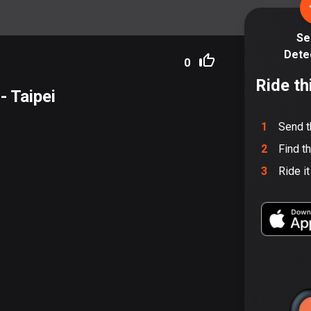
Se
Dete
0
Ride th
- Taipei
1
Send t
2
Find t
3
Ride i