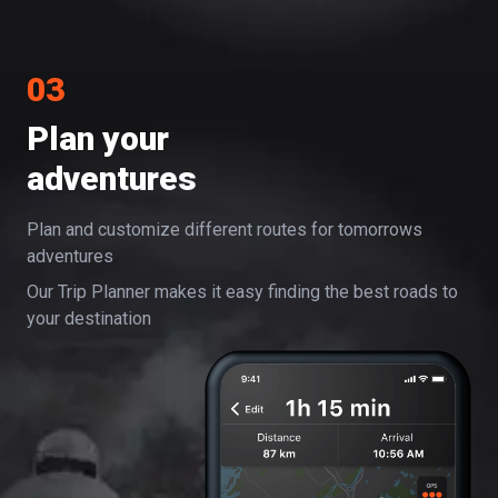
03
Plan your
adventures
Plan and customize different routes for tomorrows
adventures
Our Trip Planner makes it easy finding the best roads to
your destination