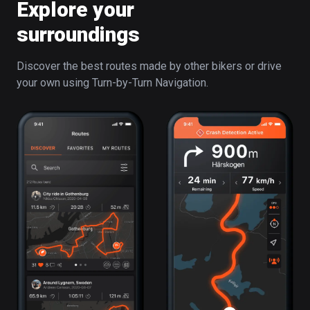
Explore your
surroundings
Discover the best routes made by other bikers or drive
your own using Turn-by-Turn Navigation.