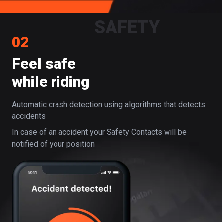
SAFETY
02
Feel safe
while riding
Automatic crash detection using algorithms that detects
accidents
In case of an accident your Safety Contacts will be
notified of your position