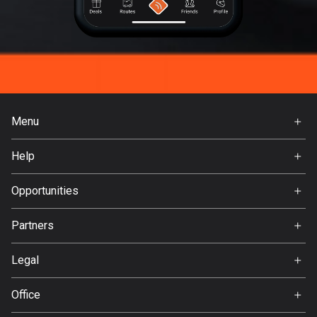
Menu
Home
Help
Premium
FAQ
About Us
Opportunities
Jobs
Partners
Ambassador
Svedea
Legal
Terms of Use
Office
Privacy policy