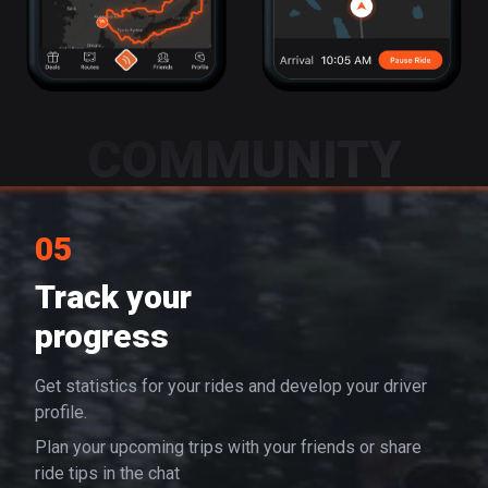
COMMUNITY
05
Track your
progress
Get statistics for your rides and develop your driver
profile.
Plan your upcoming trips with your friends or share
ride tips in the chat