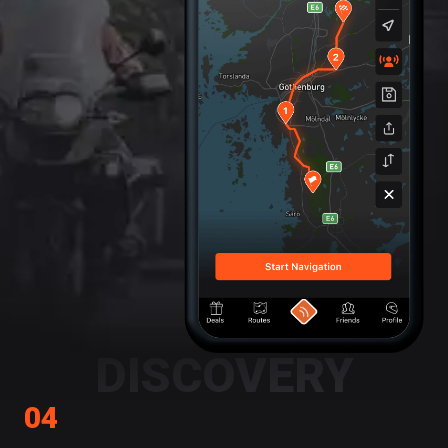
DISCOVERY
04