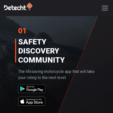
01
SAFETY
DISCOVERY
COMMUNITY
The lifesaving motorcycle app that will take
your riding to the next level