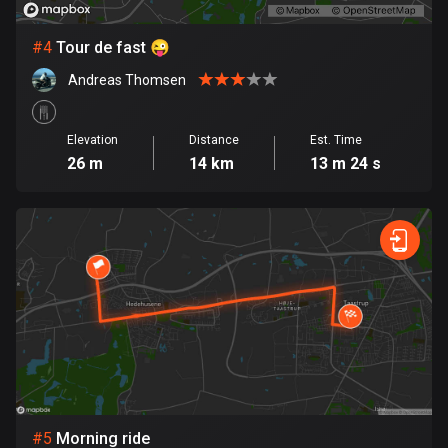
Cambodia
35 routes
#
4
Tour de fast 😜
Cameroon
Andreas Thomsen
1 route
Canada
Elevation
Distance
Est. Time
82104 routes
26 m
14 km
13 m 24 s
Cape Verde
1 route
Chad
1 route
Chile
590 routes
Colombia
1351 routes
#
5
Morning ride