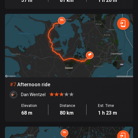
57 m
81 km
1 h 26 m
1897 routes
Democratic Republic of the Congo
3 routes
Denmark
21598 routes
Djibouti
0 routes
Dominican Republic
#
7
Afternoon ride
99 routes
Dan Wentzel
East Timor
Elevation
Distance
Est. Time
0 routes
68 m
80 km
1 h 23 m
Ecuador
521 routes