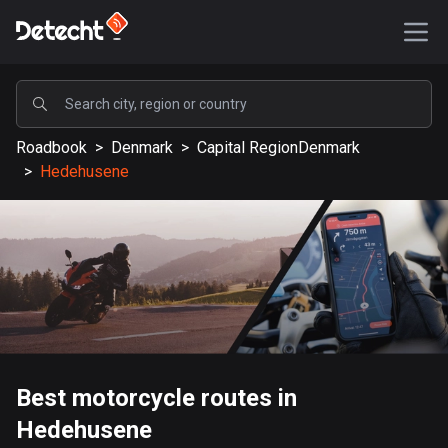
POPULAR
Roadbook
>
Denmark
>
Capital RegionDenmark
United States
>
Hedehusene
590417 routes
Sweden
204846 routes
United Kingdom
115841 routes
A-Z
Best motorcycle routes in
Afghanistan
Hedehusene
9 routes