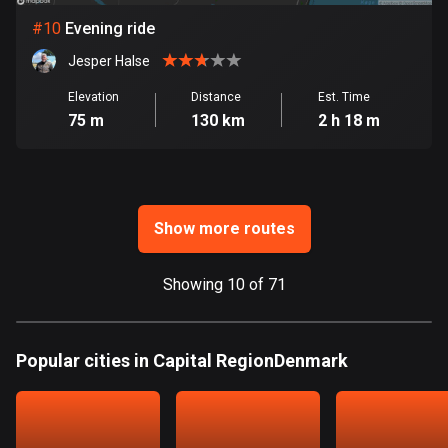
Ghana
#
10
Evening ride
86 routes
Jesper Halse
Gibraltar
25 routes
Elevation
Distance
Est. Time
75 m
130 km
2 h 18 m
Greece
4677 routes
Greenland
Show more routes
0 routes
Grenada
Showing 10 of 71
22 routes
Guadeloupe
Popular cities in Capital RegionDenmark
1 route
Guam
6 routes