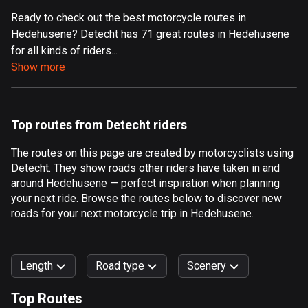
Ready to check out the best motorcycle routes in
Aland Islands
Hedehusene? Detecht has 71 great routes in Hedehusene
520 routes
for all kinds of riders...
Albania
Show more
182 routes
Algeria
Top routes from Detecht riders
175 routes
The routes on this page are created by motorcyclists using
Andorra
Detecht. They show roads other riders have taken in and
62 routes
around Hedehusene — perfect inspiration when planning
your next ride. Browse the routes below to discover new
Angola
roads for your next motorcycle trip in Hedehusene.
1 route
Antigua and Barbuda
Length
Road type
Scenery
1 route
Top Routes
Argentina