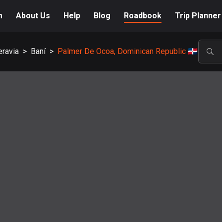
m
About Us
Help
Blog
Roadbook
Trip Planner
eravia
>
Baní
>
Palmer De Ocoa, Dominican Republic 🇩🇴
POP
A-Z