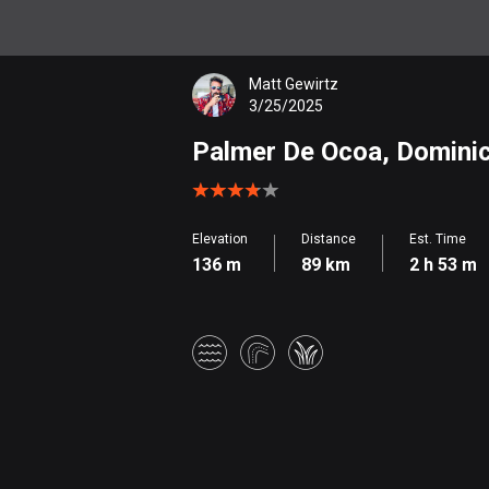
Matt Gewirtz
3/25/2025
Palmer De Ocoa, Dominica
Elevation
Distance
Est. Time
136 m
89 km
2 h 53 m