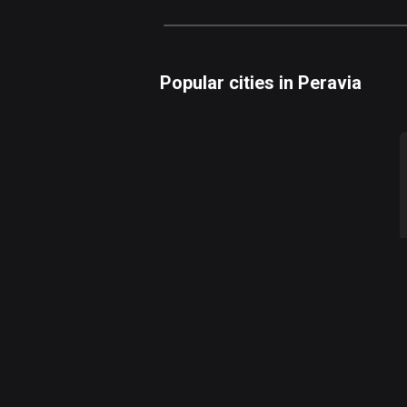
Popular cities in Peravia