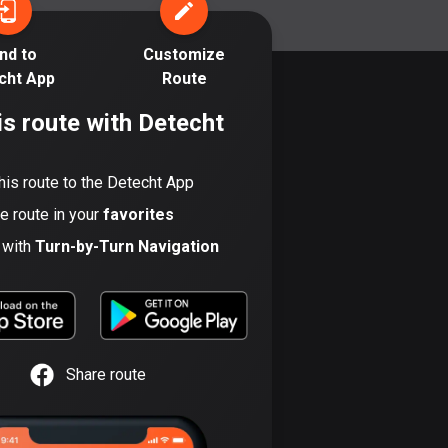
17 routes
nd to
Customize
Bangladesh
cht App
Route
409 routes
is route with Detecht
Barbados
15 routes
his route to the Detecht App
Belarus
he route in your
favorites
141 routes
t with
Turn-by-Turn Navigation
Belgium
4910 routes
Belize
17 routes
Share route
Bhutan
3 routes