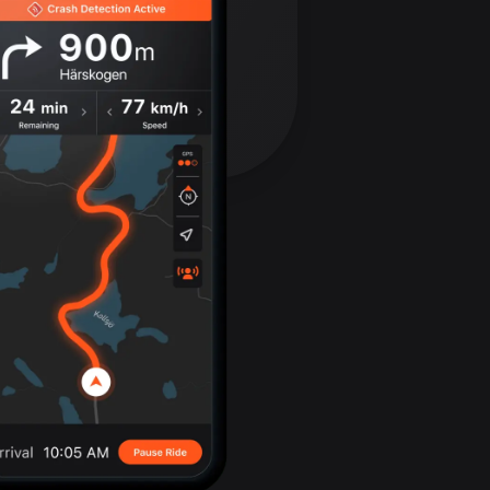
Bolivia
99 routes
Bosnia and
Herzegovina
347 routes
Botswana
4 routes
Brazil
7526 routes
Brunei
113 routes
Bulgaria
723 routes