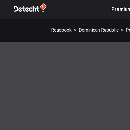
Premiu
Roadbook
>
Dominican Republic
>
P