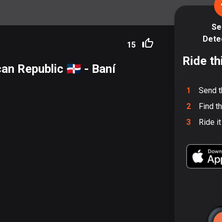
Se
Dete
15
Ride th
n Republic 🇩🇴
- Baní
1
Send t
2
Find t
3
Ride i