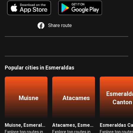
885 routes
Armenia
2 routes
Share route
Aruba
8 routes
Australia
89759 routes
Popular cities in Esmeraldas
Austria
5706 routes
Esmerald
Azerbaijan
Muisne
Atacames
Canton
5 routes
Bahrain
17 routes
Muisne, Esmeraldas
Atacames, Esmeraldas
Explore top routes in
Explore top routes in
Explore top routes