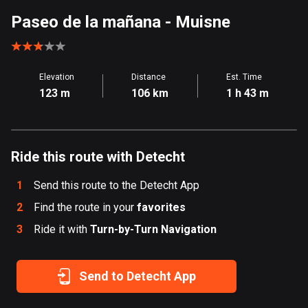
Aland Islands
Paseo de la mañana
- Muisne
517 routes
Albania
Elevation
Distance
Est. Time
182 routes
123 m
106 km
1 h 43 m
Algeria
175 routes
Ride this route with Detecht
Andorra
62 routes
1
Send this route to the Detecht App
Angola
2
Find the route in your
favorites
1 route
3
Ride it with
Turn-by-Turn Navigation
Antigua and Barbuda
1 route
Send to Detecht App
Argentina