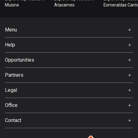
Bangladesh
Muisne
Atacames
Esmeraldas Cant
409 routes
Barbados
Menu
15 routes
Home
Help
Belarus
Premium
141 routes
FAQ
About Us
Opportunities
Belgium
Jobs
4920 routes
Partners
Ambassador
Svedea
Belize
Legal
17 routes
Terms of Use
Office
Bhutan
Privacy policy
Gamla Almedalsvägen 19
3 routes
Contact
412 63 Gothenburg
Support:
Bolivia
support@detecht.se
99 routes