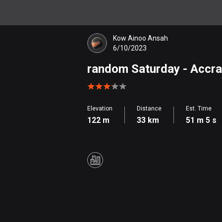
Kow Ainoo Ansah
6/10/2023
random Saturday
- Accra
Elevation
Distance
Est. Time
122 m
33 km
51 m 5 s