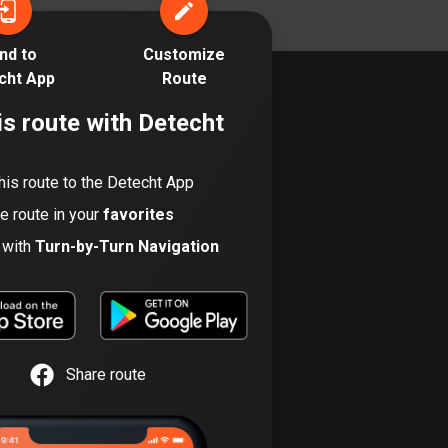
17 routes
nd to
Customize
Bangladesh
cht App
Route
410 routes
is route with Detecht
Barbados
15 routes
his route to the Detecht App
Belarus
he route in your
favorites
141 routes
t with
Turn-by-Turn Navigation
Belgium
4938 routes
Belize
17 routes
Share route
Bhutan
3 routes