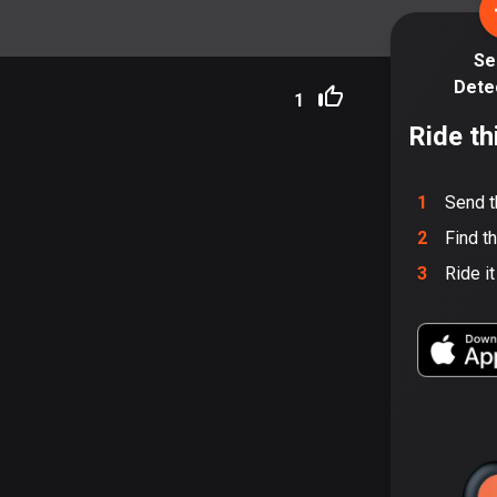
Se
Dete
1
Ride th
1
Send t
2
Find t
3
Ride i