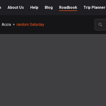
m
About Us
Help
Blog
Roadbook
Trip Planner
Accra
>
random Saturday
POP
A-Z