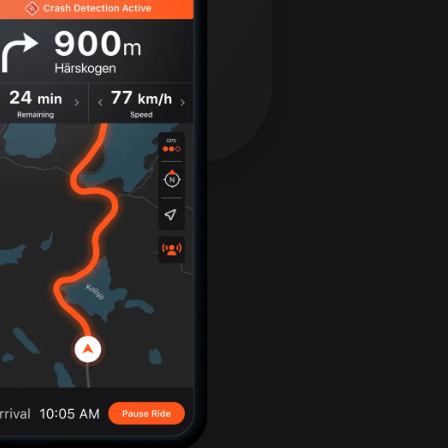
Bolivia
99 routes
Bosnia and
Herzegovina
347 routes
Botswana
4 routes
Brazil
7536 routes
Brunei
114 routes
Bulgaria
725 routes