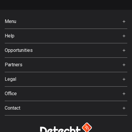
Bangladesh
409 routes
Menu
Barbados
Home
15 routes
Help
Premium
Belarus
FAQ
About Us
Opportunities
141 routes
Jobs
Belgium
Partners
Ambassador
4920 routes
Svedea
Legal
Belize
Terms of Use
17 routes
Office
Privacy policy
Gamla Almedalsvägen 19
Bhutan
Contact
412 63 Gothenburg
3 routes
Support:
support@detecht.se
Bolivia
99 routes
Feedback: