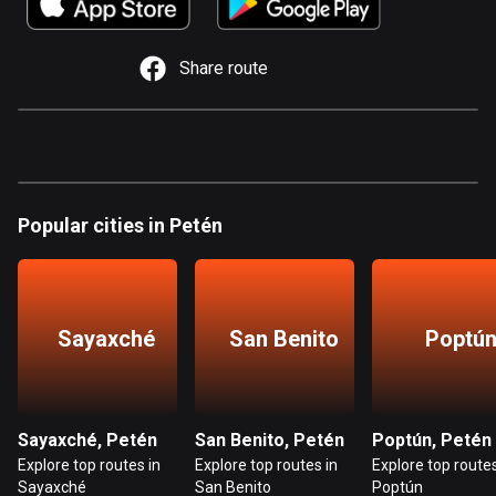
885 routes
Armenia
Share route
2 routes
Aruba
8 routes
Australia
Popular cities in Petén
89778 routes
Austria
5706 routes
Sayaxché
San Benito
Poptú
Azerbaijan
5 routes
Bahrain
Sayaxché, Petén
San Benito, Petén
Poptún, Petén
17 routes
Explore top routes in
Explore top routes in
Explore top routes
Sayaxché
San Benito
Poptún