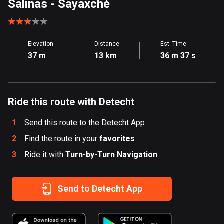
Salinas
- Sayaxché
Aland Islands
517 routes
Elevation
Distance
Est. Time
Albania
37 m
13 km
36 m 37 s
182 routes
Algeria
175 routes
Ride this route with Detecht
Andorra
1
Send this route to the Detecht App
62 routes
2
Find the route in your
favorites
Angola
3
Ride it with
Turn-by-Turn Navigation
1 route
Antigua and Barbuda
Send to Detecht App
1 route
Argentina