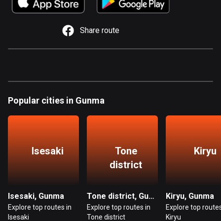
885 routes
Armenia
Share route
2 routes
Aruba
8 routes
Australia
Popular cities in Gunma
89845 routes
Austria
5720 routes
Isesaki
Tone
Kiryu
Azerbaijan
district
5 routes
Bahrain
Isesaki, Gunma
Tone district, Gunma
Kiryu, Gunma
17 routes
Explore top routes in
Explore top routes in
Explore top routes
Isesaki
Tone district
Kiryu