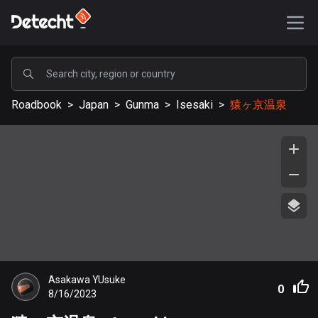
POPULAR
Roadbook
>
Japan
>
Gunma
>
Isesaki
>
猿ヶ京温泉
United States
589214 routes
Sweden
204262 routes
United Kingdom
115582 routes
A-Z
Asakawa YUsuke
Afghanistan
0
8/16/2023
9 routes