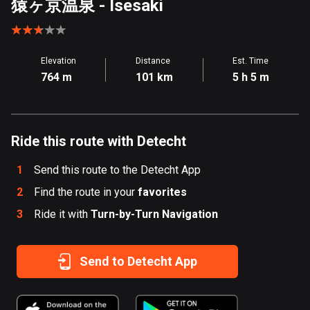
猿ヶ京温泉
- Isesaki
Aland Islands
519 routes
Elevation
Distance
Est. Time
Albania
764 m
101 km
5 h 5 m
182 routes
Algeria
175 routes
Ride this route with Detecht
Andorra
1
Send this route to the Detecht App
62 routes
2
Find the route in your
favorites
Angola
3
Ride it with
Turn-by-Turn Navigation
1 route
Antigua and Barbuda
Send to Detecht App
1 route
Argentina