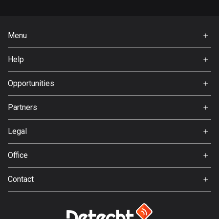
Bangladesh
410 routes
Menu
Barbados
Home
15 routes
Help
Premium
Belarus
FAQ
About Us
Opportunities
141 routes
Jobs
Belgium
Partners
Ambassador
4944 routes
Svedea
Legal
Belize
Terms of Use
17 routes
Office
Privacy policy
Gamla Almedalsvägen 19
Bhutan
Contact
412 63 Gothenburg
3 routes
Support:
support@detecht.se
Bolivia
99 routes
Feedback: