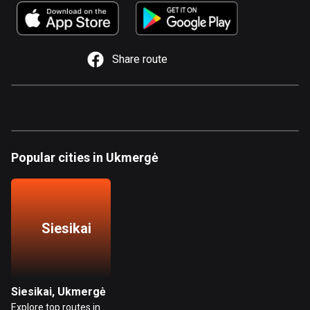
885 routes
Armenia
2 routes
Share route
Aruba
8 routes
Australia
89737 routes
Popular cities in Ukmergė
Austria
5706 routes
Azerbaijan
Siesikai
5 routes
Bahrain
17 routes
Siesikai, Ukmergė
Explore top routes in