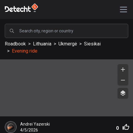
POPULAR
Roadbook
>
Lithuania
>
Ukmergė
>
Siesikai
United States
>
Evening ride
587945 routes
Sweden
203633 routes
United Kingdom
115334 routes
A-Z
Afghanistan
Andrei Yazerski
9 routes
0
4/5/2026