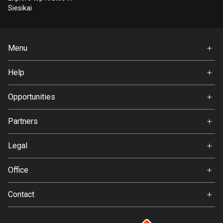
Bangladesh
Siesikai
409 routes
Barbados
Menu
15 routes
Home
Help
Belarus
Premium
141 routes
FAQ
About Us
Opportunities
Belgium
Jobs
4919 routes
Partners
Ambassador
Svedea
Belize
Legal
17 routes
Terms of Use
Office
Bhutan
Privacy policy
Gamla Almedalsvägen 19
3 routes
Contact
412 63 Gothenburg
Support:
Bolivia
support@detecht.se
99 routes