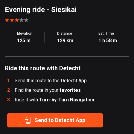
Aland Islands
Evening ride
- Siesikai
517 routes
Albania
Elevation
Distance
Est. Time
182 routes
125 m
129 km
1 h 58 m
Algeria
175 routes
Ride this route with Detecht
Andorra
62 routes
1
Send this route to the Detecht App
Angola
2
Find the route in your
favorites
1 route
3
Ride it with
Turn-by-Turn Navigation
Antigua and Barbuda
1 route
Send to Detecht App
Argentina