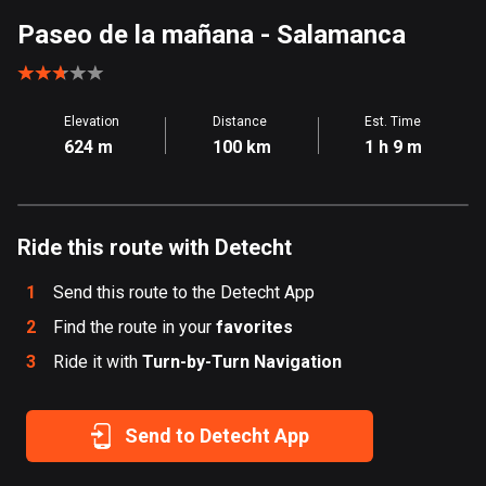
Aland Islands
Paseo de la mañana
- Salamanca
519 routes
Albania
Elevation
Distance
Est. Time
182 routes
624 m
100 km
1 h 9 m
Algeria
175 routes
Ride this route with Detecht
Andorra
62 routes
1
Send this route to the Detecht App
Angola
2
Find the route in your
favorites
1 route
3
Ride it with
Turn-by-Turn Navigation
Antigua and Barbuda
1 route
Send to Detecht App
Argentina