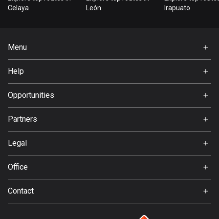
Bangladesh
Celaya
León
Irapuato
410 routes
Barbados
Menu
15 routes
Home
Help
Belarus
Premium
141 routes
FAQ
About Us
Opportunities
Belgium
Jobs
4939 routes
Partners
Ambassador
Svedea
Belize
Legal
17 routes
Terms of Use
Office
Bhutan
Privacy policy
Gamla Almedalsvägen 19
3 routes
Contact
412 63 Gothenburg
Support:
Bolivia
support@detecht.se
99 routes