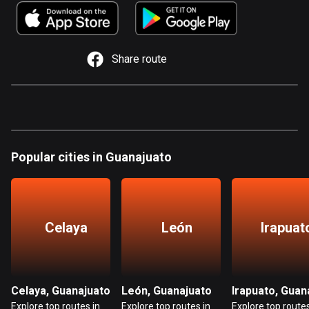
885 routes
Armenia
2 routes
Share route
Aruba
8 routes
Australia
89840 routes
Popular cities in Guanajuato
Austria
5716 routes
Azerbaijan
Celaya
León
Irapuat
5 routes
Bahrain
17 routes
Celaya, Guanajuato
León, Guanajuato
Explore top routes in
Explore top routes in
Explore top routes