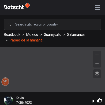
POPULAR
Roadbook
>
Mexico
>
Guanajuato
>
Salamanca
United States
>
Paseo de la mañana
589196 routes
Sweden
204153 routes
United Kingdom
115541 routes
A-Z
Afghanistan
Kevin
9 routes
0
7/30/2023