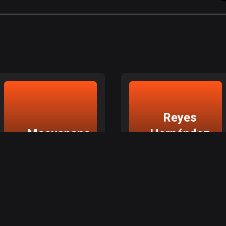
Reyes
Macuspana
Hernández
2da.
Sección
Macuspana, Tabasco
Reyes Hernández 2da. Sección, Tabasco
Explore top routes in
Explore top routes in
Macuspana
Reyes Hernández 2da.