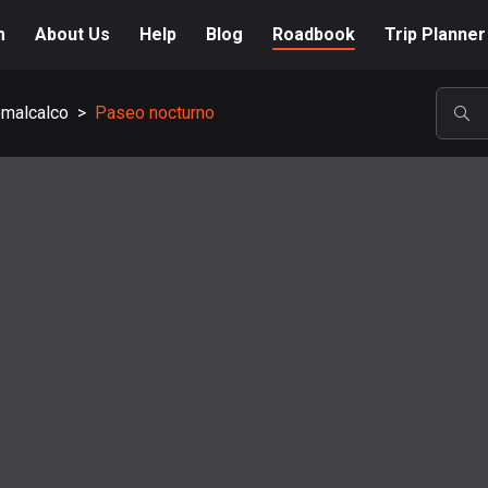
m
About Us
Help
Blog
Roadbook
Trip Planner
malcalco
>
Paseo nocturno
POP
A-Z