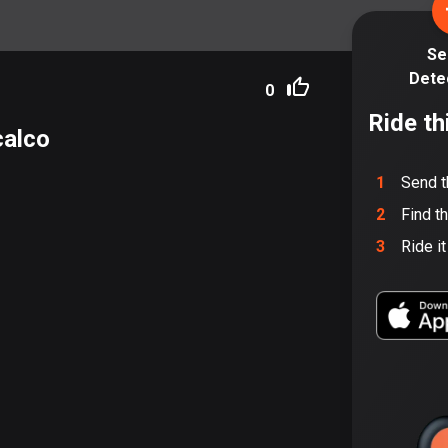
Se
Dete
0
Ride th
calco
1
Send t
2
Find t
3
Ride i