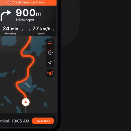
Bolivia
99 routes
Bosnia and
Herzegovina
347 routes
Botswana
4 routes
Brazil
7536 routes
Brunei
114 routes
Bulgaria
725 routes