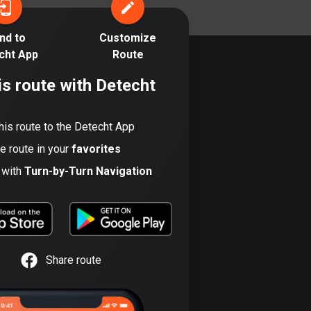
17 routes
nd to
Customize
Bangladesh
cht App
Route
410 routes
is route with Detecht
Barbados
15 routes
his route to the Detecht App
Belarus
he route in your
favorites
141 routes
t with
Turn-by-Turn Navigation
Belgium
4942 routes
Belize
17 routes
Share route
Bhutan
3 routes