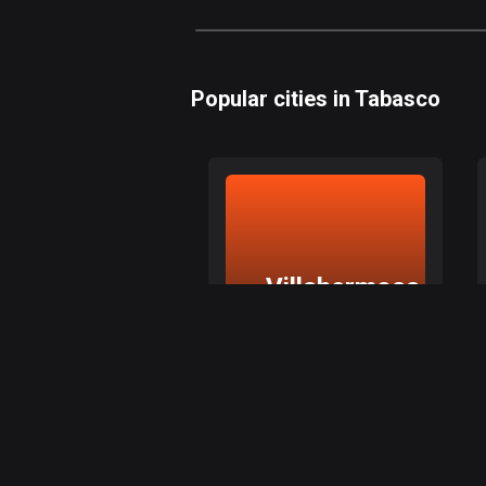
Popular cities in Tabasco
Villahermosa
Villahermosa, Tabasco
Explore top routes in
Villahermosa