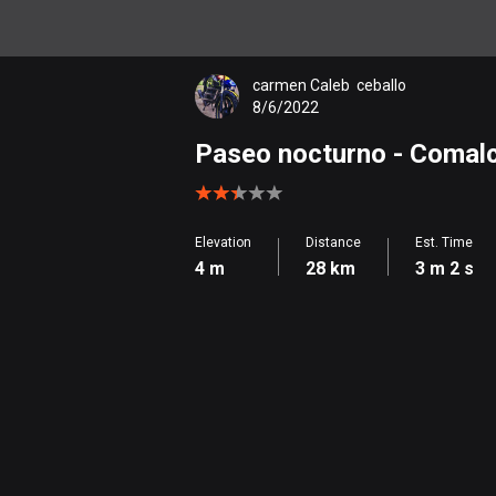
carmen Caleb  ceballo
8/6/2022
Paseo nocturno
- Comal
Elevation
Distance
Est. Time
4 m
28 km
3 m 2 s