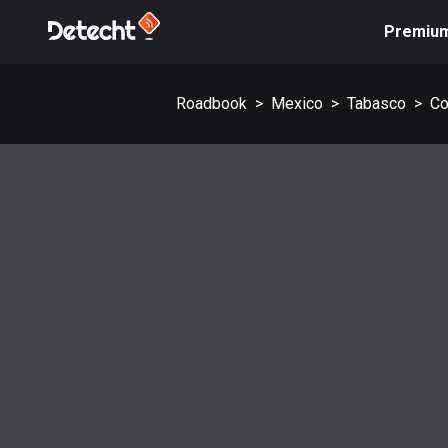
Premiu
Roadbook
>
Mexico
>
Tabasco
>
Co