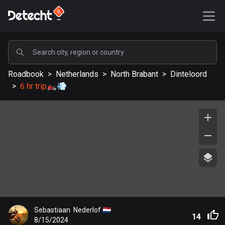
POPULAR
Roadbook
>
Netherlands
>
North Brabant
>
Dinteloord
United States
>
6 hr trip🏍️💨
587619 routes
Sweden
203406 routes
United Kingdom
115235 routes
A-Z
Afghanistan
Sebastiaan  Nederlof 🇳🇱
9 routes
14
8/15/2024