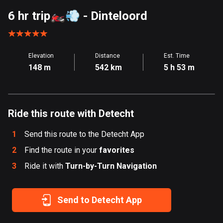
Aland Islands
6 hr trip🏍️💨
- Dinteloord
517 routes
Albania
Elevation
Distance
Est. Time
182 routes
148 m
542 km
5 h 53 m
Algeria
175 routes
Ride this route with Detecht
Andorra
62 routes
1
Send this route to the Detecht App
Angola
2
Find the route in your
favorites
1 route
3
Ride it with
Turn-by-Turn Navigation
Antigua and Barbuda
1 route
Send to Detecht App
Argentina