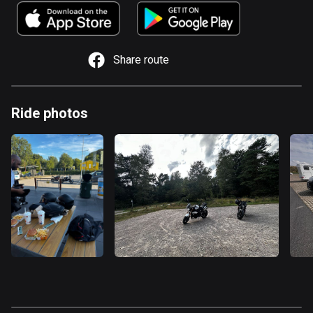
885 routes
Armenia
2 routes
Share route
Aruba
8 routes
Ride photos
Australia
89732 routes
Austria
5704 routes
Azerbaijan
5 routes
Bahrain
17 routes