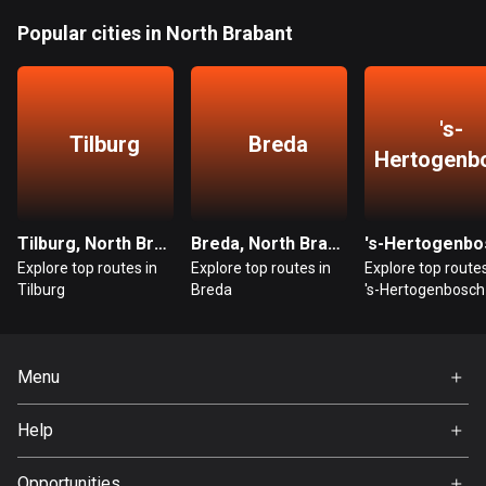
Bangladesh
Popular cities in North Brabant
409 routes
Barbados
15 routes
's-
Tilburg
Breda
Hertogenb
Belarus
141 routes
Belgium
Tilburg, North Brabant
Breda, North Brabant
4912 routes
Explore top routes in
Explore top routes in
Explore top routes
Tilburg
Breda
's-Hertogenbosch
Belize
17 routes
Menu
Bhutan
3 routes
Home
Help
Premium
Bolivia
FAQ
About Us
99 routes
Opportunities