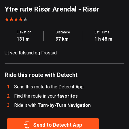
Aland Islands
Ytre rute Risør Arendal
- Risør
517 routes
Albania
Elevation
Distance
Est. Time
182 routes
131 m
97 km
1 h 48 m
Algeria
Ut ved Kilsund og Frostad
175 routes
Andorra
62 routes
Ride this route with Detecht
Angola
1
Send this route to the Detecht App
1 route
2
Find the route in your
favorites
3
Ride it with
Antigua and Barbuda
Turn-by-Turn Navigation
1 route
Send to Detecht App
Argentina