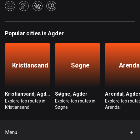
Bangladesh
409 routes
Barbados
15 routes
Popular cities in Agder
Belarus
141 routes
Kristiansand
Søgne
Arenda
Belgium
4915 routes
Belize
Kristiansand, Agder
Søgne, Agder
Arendal, Agde
17 routes
Explore top routes in
Explore top routes in
Explore top routes
Kristiansand
Søgne
Arendal
Bhutan
3 routes
Bolivia
Menu
99 routes