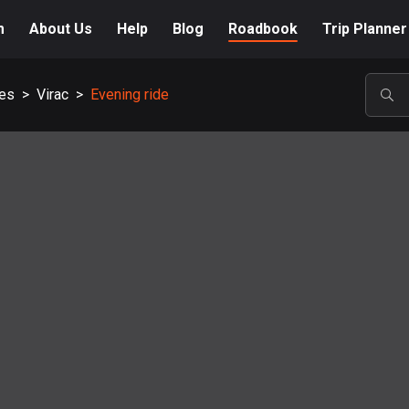
m
About Us
Help
Blog
Roadbook
Trip Planner
es
>
Virac
>
Evening ride
POP
A-Z