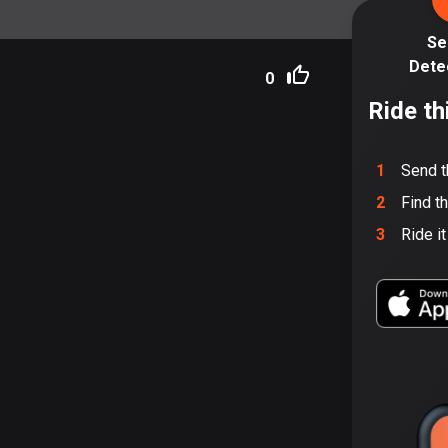
Se
Dete
0
Ride th
1
Send t
2
Find t
3
Ride i