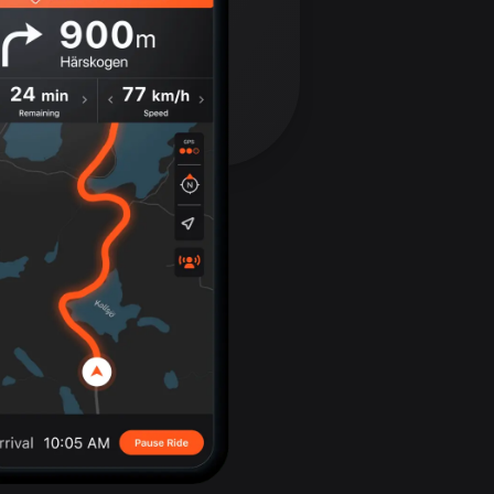
Bolivia
99 routes
Bosnia and
Herzegovina
347 routes
Botswana
4 routes
Brazil
7535 routes
Brunei
113 routes
Bulgaria
724 routes