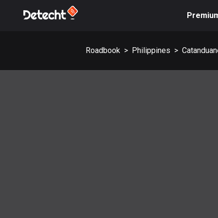
Premiu
Roadbook
>
Philippines
>
Catanduan