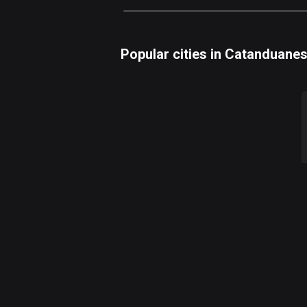
Popular cities in Catanduane