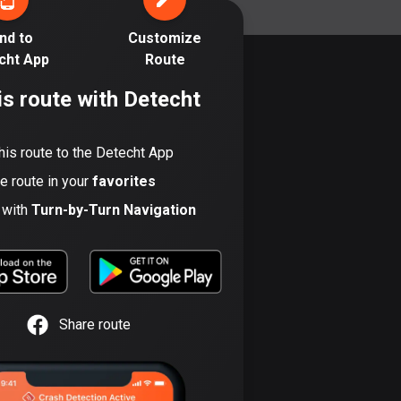
17 routes
nd to
Customize
Bangladesh
cht App
Route
409 routes
is route with Detecht
Barbados
15 routes
his route to the Detecht App
Belarus
he route in your
favorites
141 routes
t with
Turn-by-Turn Navigation
Belgium
4920 routes
Belize
17 routes
Share route
Bhutan
3 routes