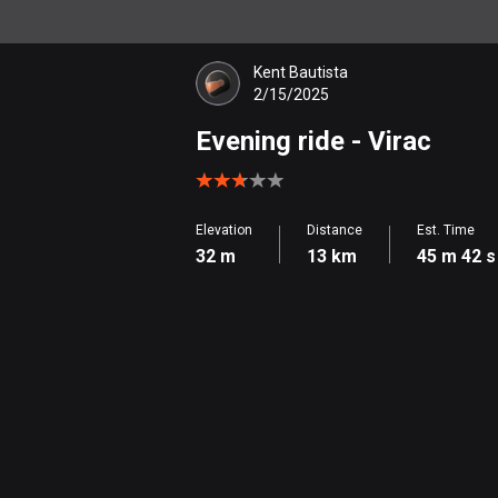
Kent Bautista
2/15/2025
Evening ride
- Virac
Elevation
Distance
Est. Time
32 m
13 km
45 m 42 s