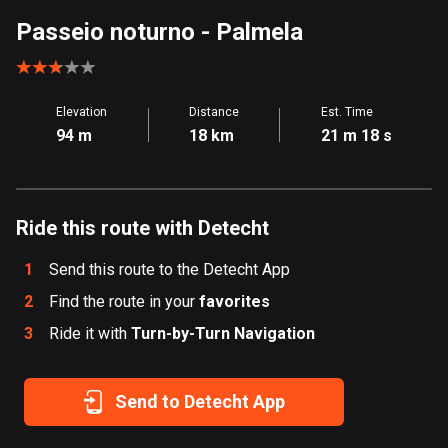
Aland Islands
Passeio noturno
- Palmela
517 routes
Albania
Elevation
Distance
Est. Time
182 routes
94 m
18 km
21 m 18 s
Algeria
175 routes
Ride this route with Detecht
Andorra
62 routes
1
Send this route to the Detecht App
Angola
2
Find the route in your
favorites
1 route
3
Ride it with
Turn-by-Turn Navigation
Antigua and Barbuda
1 route
Send to Detecht App
Argentina