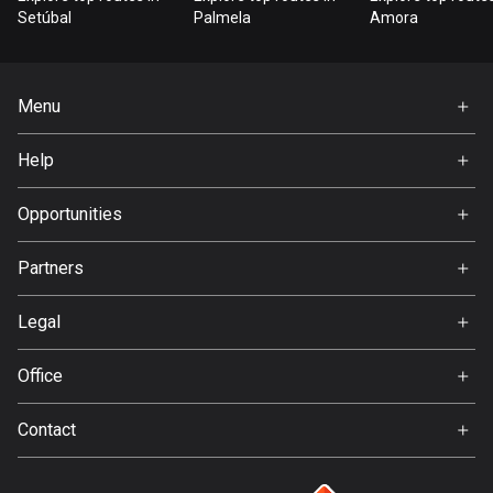
Bangladesh
Setúbal
Palmela
Amora
409 routes
Barbados
Menu
15 routes
Home
Help
Belarus
Premium
141 routes
FAQ
About Us
Opportunities
Belgium
Jobs
4910 routes
Partners
Ambassador
Svedea
Belize
Legal
17 routes
Terms of Use
Office
Bhutan
Privacy policy
Gamla Almedalsvägen 19
3 routes
Contact
412 63 Gothenburg
Support:
Bolivia
support@detecht.se
99 routes