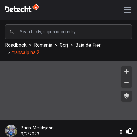
POPULAR
Roadbook
>
Romania
>
Gorj
>
Baia de Fier
United States
>
transalpina 2
589256 routes
Sweden
204373 routes
United Kingdom
115623 routes
A-Z
Afghanistan
Brian  Meiklejohn
9 routes
0
9/2/2023