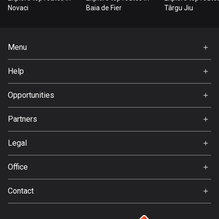
Bangladesh
Novaci
Baia de Fier
Târgu Jiu
410 routes
Barbados
Menu
15 routes
Home
Help
Belarus
Premium
141 routes
FAQ
About Us
Opportunities
Belgium
Jobs
4947 routes
Partners
Ambassador
Svedea
Belize
Legal
17 routes
Terms of Use
Office
Bhutan
Privacy policy
Gamla Almedalsvägen 19
3 routes
Contact
412 63 Gothenburg
Support:
Bolivia
support@detecht.se
99 routes