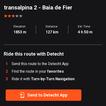
Aland Islands
transalpina 2
- Baia de Fier
519 routes
Albania
Elevation
Distance
Est. Time
182 routes
1853 m
127 km
4 h 50 m
Algeria
175 routes
Ride this route with Detecht
Andorra
62 routes
1
Send this route to the Detecht App
Angola
2
Find the route in your
favorites
1 route
3
Ride it with
Turn-by-Turn Navigation
Antigua and Barbuda
1 route
Send to Detecht App
Argentina