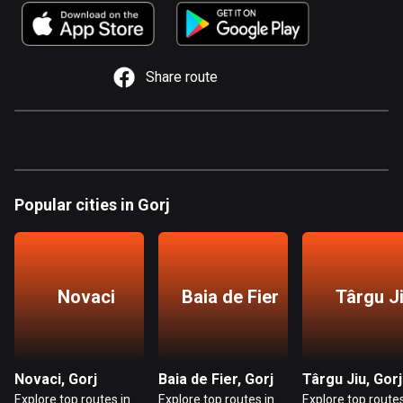
885 routes
Armenia
2 routes
Share route
Aruba
8 routes
Australia
89845 routes
Popular cities in Gorj
Austria
5721 routes
Azerbaijan
Novaci
Baia de Fier
Târgu J
5 routes
Bahrain
17 routes
Novaci, Gorj
Baia de Fier, Gorj
Târgu Jiu, Gorj
Explore top routes in
Explore top routes in
Explore top routes