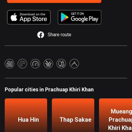
885 routes
Armenia
2 routes
Share route
Aruba
8 routes
Australia
89853 routes
Austria
5728 routes
Popular cities in Prachuap Khiri Khan
Azerbaijan
5 routes
Muean
Bahrain
Hua Hin
Thap Sakae
Prachua
17 routes
Khiri Kh