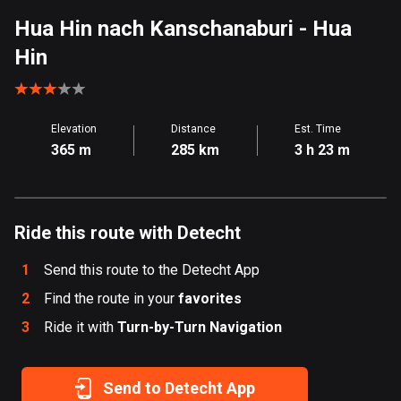
Aland Islands
Hua Hin nach Kanschanaburi
- Hua
520 routes
Hin
Albania
182 routes
Elevation
Distance
Est. Time
Algeria
365 m
285 km
3 h 23 m
175 routes
Andorra
62 routes
Ride this route with Detecht
Angola
1
Send this route to the Detecht App
1 route
2
Find the route in your
favorites
3
Ride it with
Antigua and Barbuda
Turn-by-Turn Navigation
1 route
Send to Detecht App
Argentina