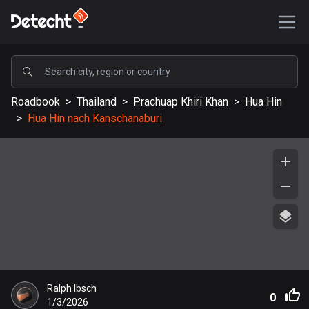
POPULAR
Roadbook
>
Thailand
>
Prachuap Khiri Khan
>
Hua Hin
United States
>
Hua Hin nach Kanschanaburi
590163 routes
Sweden
204685 routes
United Kingdom
115728 routes
A-Z
Afghanistan
Ralph Ibsch
9 routes
0
1/3/2026