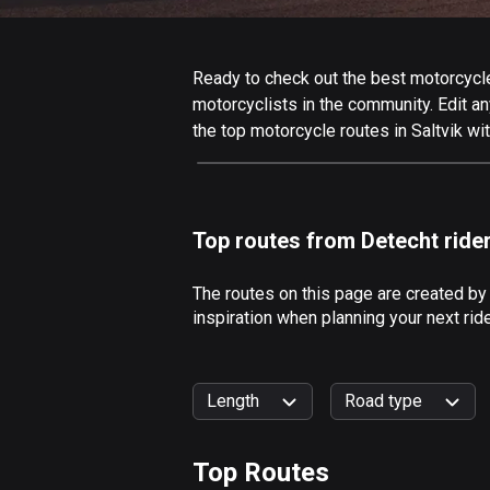
Ready to check out the best motorcycle r
motorcyclists in the community. Edit any
the top motorcycle routes in Saltvik wi
Top routes from Detecht ride
The routes on this page are created by
inspiration when planning your next rid
Length
Road type
Top Routes
0
km