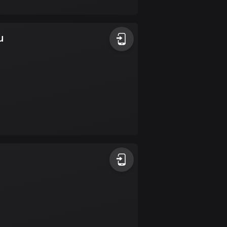
17 routes
Bangladesh
u
409 routes
Barbados
15 routes
Belarus
141 routes
Belgium
4903 routes
Belize
17 routes
Bhutan
3 routes