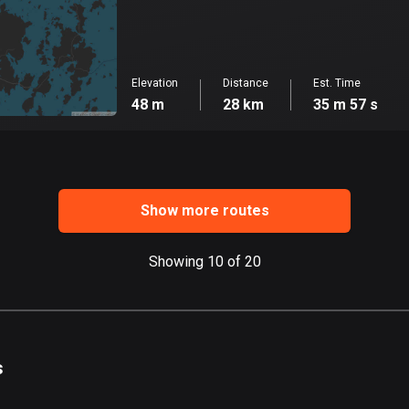
Elevation
Distance
Est. Time
48 m
28 km
35 m 57 s
Show more routes
Showing 10 of 20
s