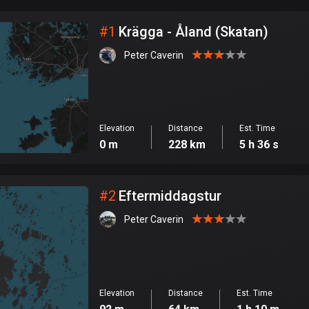
City
#
1
Krägga - Åland (Skatan)
Peter Caverin
Elevation
Distance
Est. Time
0 m
228 km
5 h 36 s
#
2
Eftermiddagstur
Peter Caverin
Elevation
Distance
Est. Time