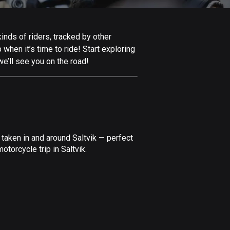
Afghanistan
9 routes
inds of riders, tracked by other
Aland Islands
 when it’s time to ride! Start exploring
517 routes
e’ll see you on the road!
Albania
181 routes
Algeria
175 routes
taken in and around Saltvik — perfect
Andorra
torcycle trip in Saltvik.
61 routes
Angola
1 route
Antigua and Barbuda
1 route