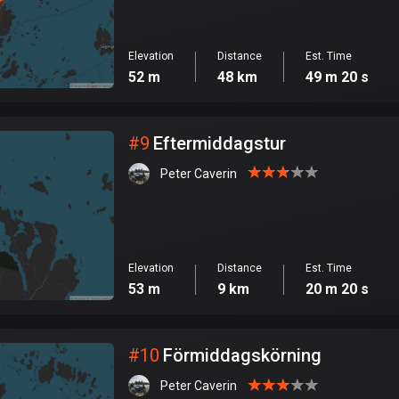
Elevation
Distance
Est. Time
52 m
48 km
49 m 20 s
#
9
Eftermiddagstur
Peter Caverin
Elevation
Distance
Est. Time
53 m
9 km
20 m 20 s
#
10
Förmiddagskörning
Peter Caverin