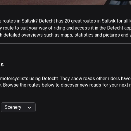
outes in Saltvik? Detecht has 20 great routes in Saltvik for all k
 route to suit your way of riding and access it in the Detecht app
th detailed overviews such as maps, statistics and pictures and w
rs
 motorcyclists using Detecht. They show roads other riders have 
e. Browse the routes below to discover new roads for your next mo
Scenery
999
km