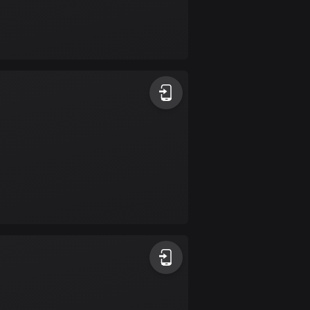
Burkina Faso
2 routes
Cambodia
35 routes
Cameroon
1 route
Canada
81369 routes
Cape Verde
1 route
Chad
1 route
Chile
589 routes