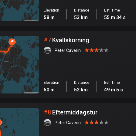
Elevation
Distance
Est. Time
58 m
53 km
55 m 34 s
#
7
Kvällskörning
Peter Caverin
Elevation
Distance
Est. Time
50 m
52 km
49 m 5 s
#
8
Eftermiddagstur
Peter Caverin