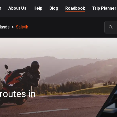
m
About Us
Help
Blog
Roadbook
Trip Planner
slands
>
Saltvik
POP
routes in
A-Z