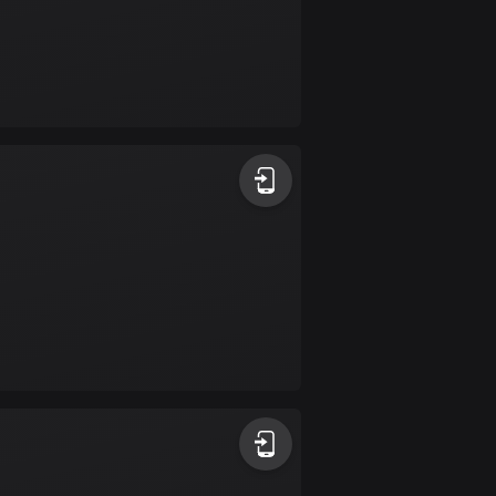
Colombia
1348 routes
Cook Islands
2 routes
Costa Rica
149 routes
Croatia
1309 routes
Cuba
71 routes
Curaçao
4 routes
Cyprus