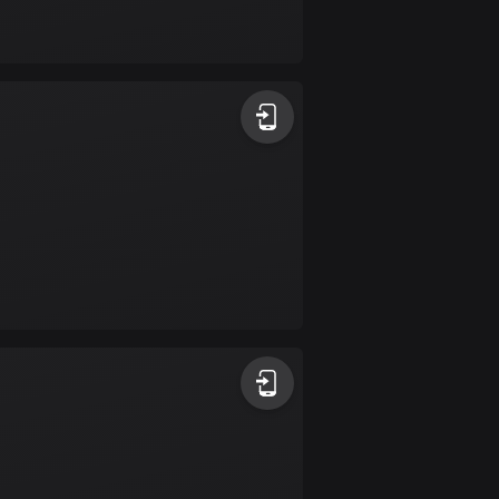
Bolivia
99 routes
Bosnia and
Herzegovina
347 routes
Botswana
4 routes
Brazil
7520 routes
Brunei
113 routes
Bulgaria
723 routes