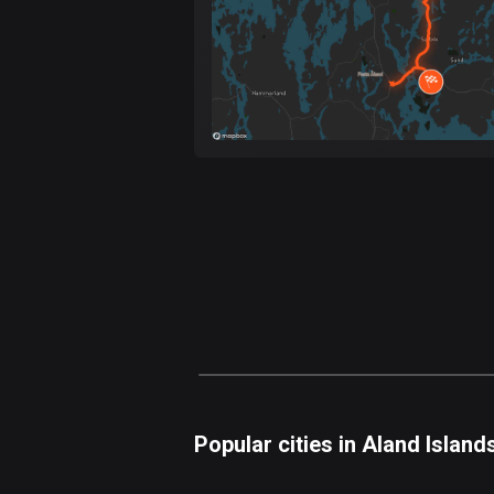
Popular cities in Aland Island