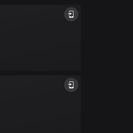
Argentina
885 routes
Armenia
2 routes
Aruba
8 routes
Australia
89681 routes
Austria
5692 routes
Azerbaijan
5 routes
Bahrain