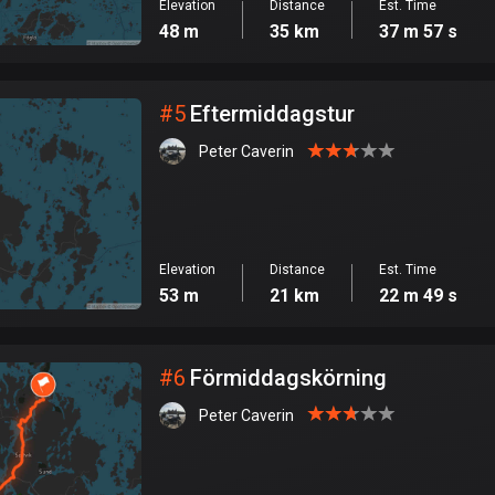
Elevation
Distance
Est. Time
48 m
35 km
37 m 57 s
#
5
Eftermiddagstur
Peter Caverin
Elevation
Distance
Est. Time
53 m
21 km
22 m 49 s
#
6
Förmiddagskörning
Peter Caverin