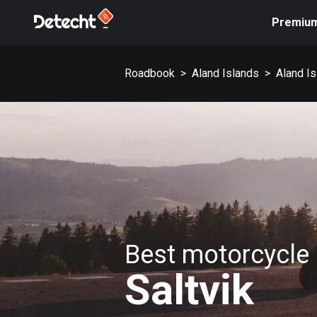
Premiu
Roadbook
>
Aland Islands
>
Aland I
Best motorcycle 
Saltvik