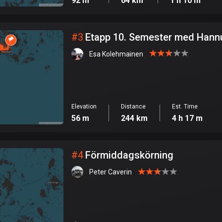
92 m
64 km
1 h 10 m
#
3
Etapp 10. Semester med Hann
Esa Kolehmainen
Elevation
Distance
Est. Time
56 m
244 km
4 h 17 m
#
4
Förmiddagskörning
Peter Caverin