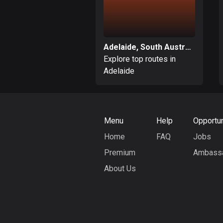
Adelaide, South Australia
Explore top routes in
Adelaide
Menu
Help
Opportun
Home
FAQ
Jobs
Premium
Ambass
About Us