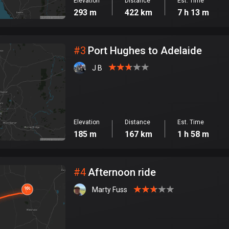
Elevation
Distance
Est. Time
293 m
422 km
7 h 13 m
#
3
Port Hughes to Adelaide
J B
Elevation
Distance
Est. Time
185 m
167 km
1 h 58 m
#
4
Afternoon ride
Marty Fuss