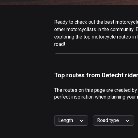
Ready to check out the best motorcycle
other motorcyclists in the community. Ed
exploring the top motorcycle routes in
road!
Top routes from Detecht ride
The routes on this page are created by
perfect inspiration when planning your
Length
Road type