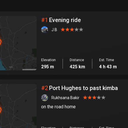
999
km
City
#
1
Evening ride
J B
Elevation
Distance
Est. Time
295 m
425 km
4 h 43 m
#
2
Port Hughes to past kimba
Rukhsana Bakir
on the road home