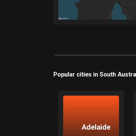
Popular cities in South Austra
Adelaide