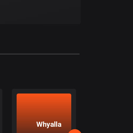
Bolivia
99 routes
Bosnia and
Herzegovina
347 routes
Botswana
4 routes
Brazil
7529 routes
Brunei
113 routes
Bulgaria
723 routes
Whyalla
Macclesfi