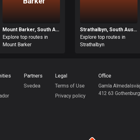
Barker
Mount Barker, South Australia
Strathalbyn, South Australia
Explore top routes in
Explore top routes in
Mount Barker
Strathalbyn
ities
Partners
Legal
Office
Svedea
Terms of Use
Gamla Almedalsvä
412 63 Gothenbur
ador
Privacy policy