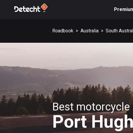
Premiu
Roadbook
>
Australia
>
South Austral
Best motorcycle 
Port Hug