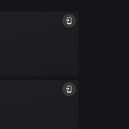
Argentina
885 routes
Armenia
2 routes
Aruba
8 routes
Australia
89734 routes
Austria
5704 routes
Azerbaijan
5 routes
Bahrain