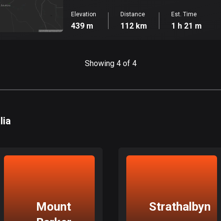
Elevation
Distance
Est. Time
439 m
112 km
1 h 21 m
Showing 4 of 4
lia
Mount
Strathalbyn