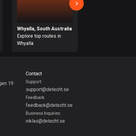
Burkina Faso
2 routes
Cambodia
Whyalla, South Australia
35 routes
Explore top routes in
Explore top routes i
Cameroon
Whyalla
Macclesfield
1 route
Canada
81537 routes
Contact
Support:
gen 19
Cape Verde
support@detecht.se
g
1 route
Feedback:
Chad
feedback@detecht.se
1 route
Business Inquiries:
niklas@detecht.se
Chile
589 routes