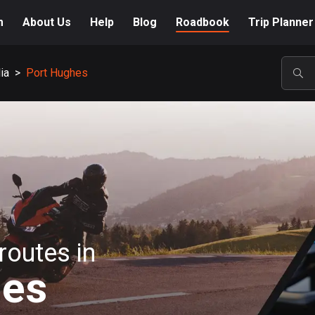
m
About Us
Help
Blog
Roadbook
Trip Planner
ia
>
Port Hughes
POP
routes in
hes
A-Z