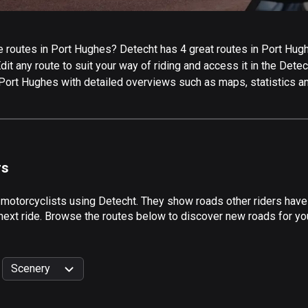
 routes in Port Hughes? Detecht has 4 great routes in Port Hughes
it any route to suit your way of riding and access it in the Detech
 Port Hughes with detailed overviews such as maps, statistics an
rs
 motorcyclists using Detecht. They show roads other riders hav
 next ride. Browse the routes below to discover new roads for you
Scenery