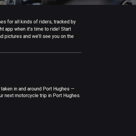
Afghanistan
9 routes
 for all kinds of riders, tracked by
Aland Islands
t app when it’s time to ride! Start
517 routes
d pictures and we’ll see you on the
Albania
182 routes
Algeria
175 routes
Andorra
e taken in and around Port Hughes —
62 routes
r next motorcycle trip in Port Hughes.
Angola
1 route
Antigua and Barbuda
1 route