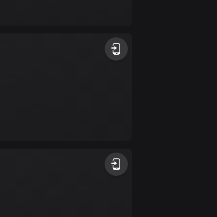
17 routes
Bangladesh
409 routes
Barbados
15 routes
Belarus
141 routes
Belgium
4912 routes
Belize
17 routes
Bhutan
3 routes