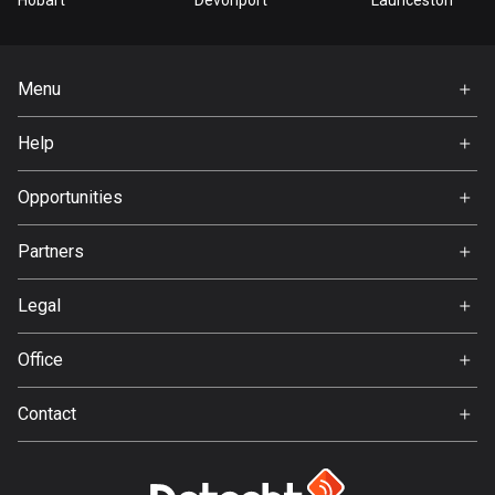
Hobart
Devonport
Launceston
Cook Islands
2 routes
Menu
Costa Rica
Home
149 routes
Help
Premium
FAQ
Croatia
About Us
Opportunities
1311 routes
Jobs
Partners
Cuba
Ambassador
71 routes
Svedea
Legal
Curaçao
Terms of Use
4 routes
Office
Privacy policy
Gamla Almedalsvägen 19
Cyprus
Contact
412 63 Gothenburg
1883 routes
Support:
support@detecht.se
Czech Republic