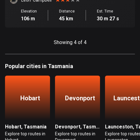
Cambodia
Leon  Campbell
35 routes
Elevation
Distance
Est. Time
106 m
45 km
30 m 27 s
Cameroon
1 route
Showing 4 of 4
Canada
81597 routes
Cape Verde
Popular cities in Tasmania
1 route
Chad
1 route
Hobart
Devonport
Launces
Chile
589 routes
Hobart, Tasmania
Devonport, Tasmania
Colombia
Explore top routes in
Explore top routes in
Explore top routes
1349 routes