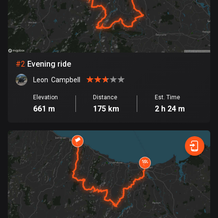
Bangladesh
409 routes
Barbados
15 routes
#
2
Evening ride
Belarus
Leon  Campbell
141 routes
Elevation
Distance
Est. Time
Belgium
661 m
175 km
2 h 24 m
4919 routes
Belize
17 routes
Bhutan
3 routes
Bolivia
99 routes