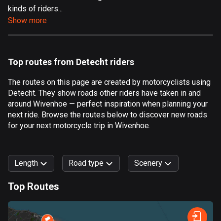
kinds of riders...
Aland Islands
Show more
517 routes
Albania
182 routes
Top routes from Detecht riders
Algeria
The routes on this page are created by motorcyclists using
175 routes
Detecht. They show roads other riders have taken in and
around Wivenhoe — perfect inspiration when planning your
Andorra
next ride. Browse the routes below to discover new roads
62 routes
for your next motorcycle trip in Wivenhoe.
Angola
1 route
Length
Road type
Scenery
Antigua and Barbuda
Top Routes
1 route
0
km
999
km
Argentina
Forest
Fast
Mountain
Terrain
Water
Curvy
Fields
City