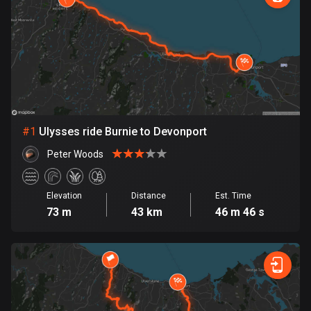
885 routes
Armenia
2 routes
Aruba
8 routes
#
1
Ulysses ride Burnie to Devonport
Australia
89736 routes
Peter Woods
Austria
5706 routes
Elevation
Distance
Est. Time
73 m
43 km
46 m 46 s
Azerbaijan
5 routes
Bahrain
17 routes