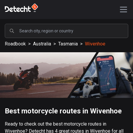
POPULAR
Roadbook
>
Australia
>
Tasmania
>
Wivenhoe
United States
587902 routes
Sweden
203632 routes
United Kingdom
115330 routes
A-Z
Best motorcycle routes in Wivenhoe
Afghanistan
Ready to check out the best motorcycle routes in
9 routes
Wivenhoe? Detecht has 4 great routes in Wivenhoe for all