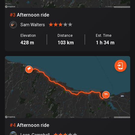
Bosnia and Herzegovina
#
3
Afternoon ride
347 routes
Sam Walters
Botswana
Elevation
Distance
Est. Time
4 routes
428 m
103 km
1 h 34 m
Brazil
7532 routes
Brunei
113 routes
Bulgaria
724 routes
Burkina Faso
2 routes
#
4
Afternoon ride