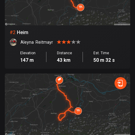
Bangladesh
409 routes
Barbados
15 routes
#
2
Heim
Aleyna  Reitmayr
Belarus
141 routes
Elevation
Distance
Est. Time
147 m
43 km
50 m 32 s
Belgium
4910 routes
Belize
17 routes
Bhutan
3 routes
Bolivia
99 routes