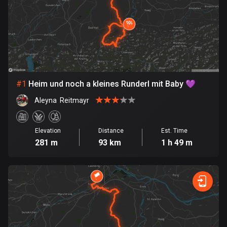
885 routes
Armenia
2 routes
Aruba
8 routes
#
1
Heim und noch a kleines Runderl mit Baby 💜
Australia
Aleyna  Reitmayr
89712 routes
Austria
Elevation
Distance
Est. Time
281 m
93 km
1 h 49 m
5703 routes
Azerbaijan
5 routes
Bahrain
17 routes