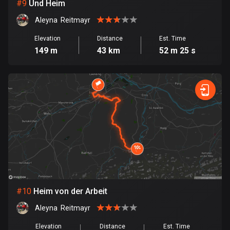
1 route
#
9
Und Heim
Aleyna  Reitmayr
Finland
3177 routes
Elevation
Distance
Est. Time
149 m
43 km
52 m 25 s
France
7304 routes
French Polynesia
19 routes
Gabon
8 routes
Georgia
53 routes
#
10
Heim von der Arbeit
Germany
Aleyna  Reitmayr
21770 routes
Elevation
Distance
Est. Time