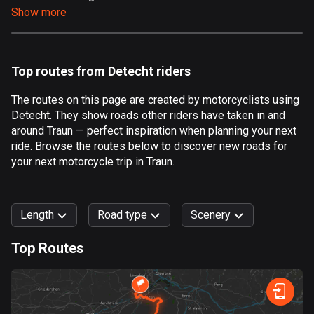
Show more
Aland Islands
517 routes
Albania
Top routes from Detecht riders
182 routes
The routes on this page are created by motorcyclists using
Algeria
Detecht. They show roads other riders have taken in and
175 routes
around Traun — perfect inspiration when planning your next
ride. Browse the routes below to discover new roads for
Andorra
your next motorcycle trip in Traun.
62 routes
Angola
Length
Road type
Scenery
1 route
Top Routes
Antigua and Barbuda
0
km
999
km
1 route
Forest
Fast
Mountain
Terrain
Water
Curvy
Fields
City
Argentina