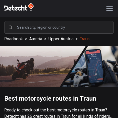
POPULAR
Roadbook
>
Austria
>
Upper Austria
>
Traun
United States
587569 routes
Sweden
203334 routes
United Kingdom
115209 routes
A-Z
Best motorcycle routes in Traun
Afghanistan
Ready to check out the best motorcycle routes in Traun?
9 routes
Detecht has 26 great routes in Traun for all kinds of riders...