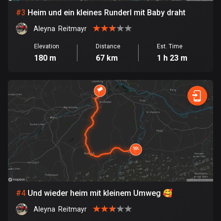
#
3
Heim und ein kleines Runderl mit Baby draht
Bosnia and Herzegovina
Aleyna  Reitmayr
347 routes
Elevation
Distance
Est. Time
Botswana
180 m
67 km
1 h 23 m
4 routes
Brazil
7529 routes
Brunei
113 routes
Bulgaria
723 routes
Burkina Faso
#
4
Und wieder heim mit kleinem Umweg 🥰
2 routes
Aleyna  Reitmayr