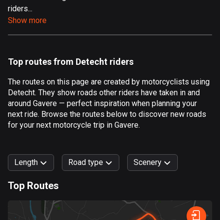
riders...
Aland Islands
Show more
517 routes
Albania
182 routes
Top routes from Detecht riders
Algeria
The routes on this page are created by motorcyclists using
175 routes
Detecht. They show roads other riders have taken in and
around Gavere — perfect inspiration when planning your
Andorra
next ride. Browse the routes below to discover new roads
62 routes
for your next motorcycle trip in Gavere.
Angola
1 route
Length
Road type
Scenery
Antigua and Barbuda
Top Routes
1 route
0
km
999
km
Argentina
Forest
Fast
Mountain
Terrain
Water
Curvy
Fields
City