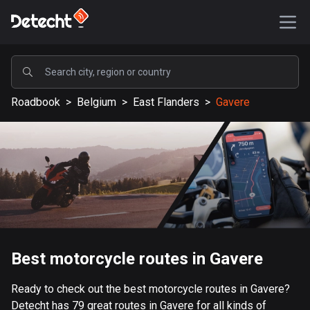
POPULAR
Roadbook
>
Belgium
>
East Flanders
>
Gavere
United States
588166 routes
Sweden
203637 routes
United Kingdom
115339 routes
A-Z
Best motorcycle routes in Gavere
Afghanistan
Ready to check out the best motorcycle routes in Gavere?
9 routes
Detecht has 79 great routes in Gavere for all kinds of