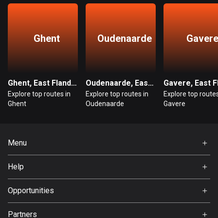
Guatemala
316 routes
Ghent
Oudenaarde
Gaver
Guernsey
2 routes
Guinea
Ghent, East Flanders
Oudenaarde, East Flanders
7 routes
Explore top routes in
Explore top routes in
Explore top routes
Ghent
Oudenaarde
Gavere
Guyana
10 routes
Menu
Haiti
Home
29 routes
Help
Premium
Honduras
FAQ
About Us
Opportunities
62 routes
Jobs
Partners
Hong Kong