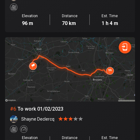
Cook Islands
Elevation
Distance
Est. Time
2 routes
96 m
70 km
1 h 4 m
Costa Rica
149 routes
Croatia
1311 routes
Cuba
71 routes
Curaçao
4 routes
#
6
To work 01/02/2023
Cyprus
Shayne Declercq
1883 routes
Czech Republic
Elevation
Distance
Est. Time