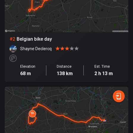
Bangladesh
409 routes
Barbados
15 routes
#
2
Belgian bike day
Belarus
Shayne Declercq
141 routes
Belgium
Elevation
Distance
Est. Time
4920 routes
68 m
138 km
2 h 13 m
Belize
17 routes
Bhutan
3 routes
Bolivia
99 routes