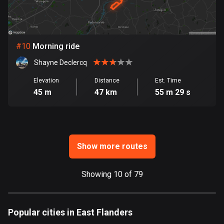
Ghana
86 routes
Gibraltar
#
10
Morning ride
25 routes
Shayne Declercq
Greece
Elevation
Distance
Est. Time
4669 routes
45 m
47 km
55 m 29 s
Greenland
0 routes
Grenada
Show more routes
22 routes
Guadeloupe
Showing 10 of 79
1 route
Guam
Popular cities in East Flanders
6 routes