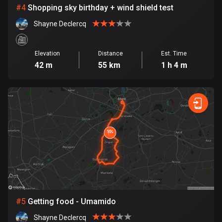
Cambodia
#
4
Shopping sky birthday + wind shield test
35 routes
Shayne Declercq
Cameroon
1 route
Elevation
Distance
Est. Time
42 m
55 km
1 h 4 m
Canada
81671 routes
Cape Verde
1 route
Chad
1 route
Chile
589 routes
#
5
Getting food - Umamido
Colombia
1349 routes
Shayne Declercq