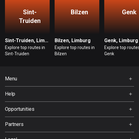
Guatemala
Sint-
Bilzen
Genk
316 routes
Truiden
Guernsey
2 routes
Sint-Truiden, Limburg
Bilzen, Limburg
Genk, Limburg
Explore top routes in
Explore top routes in
Explore top routes
Guinea
Sint-Truiden
Bilzen
Genk
7 routes
Guyana
Menu
10 routes
Home
Help
Haiti
Premium
29 routes
FAQ
About Us
Opportunities
Honduras
Jobs
62 routes
Partners
Ambassador
Svedea
Hong Kong