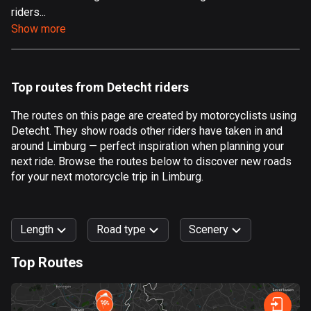
riders...
Aland Islands
Show more
519 routes
Albania
182 routes
Top routes from Detecht riders
Algeria
The routes on this page are created by motorcyclists using
175 routes
Detecht. They show roads other riders have taken in and
around Limburg — perfect inspiration when planning your
Andorra
next ride. Browse the routes below to discover new roads
62 routes
for your next motorcycle trip in Limburg.
Angola
1 route
Length
Road type
Scenery
Antigua and Barbuda
Top Routes
1 route
0
km
999
km
Argentina
Forest
Fast
Mountain
Terrain
Water
Curvy
Fields
City