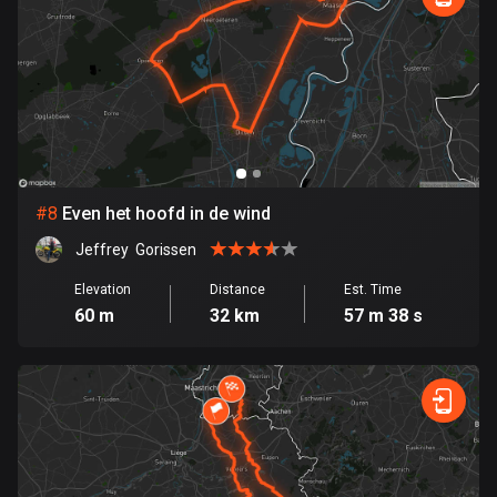
Egypt
122 routes
El Salvador
114 routes
Equatorial Guinea
9 routes
#
8
Even het hoofd in de wind
Estonia
Jeffrey  Gorissen
1148 routes
Elevation
Distance
Est. Time
60 m
32 km
57 m 38 s
Ethiopia
5 routes
Faroe Islands
13 routes
Fiji