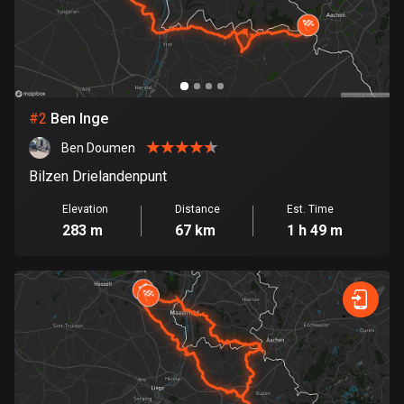
Bangladesh
410 routes
Barbados
15 routes
#
2
Ben Inge
Belarus
Ben Doumen
141 routes
Bilzen Drielandenpunt
Belgium
Elevation
Distance
Est. Time
4939 routes
283 m
67 km
1 h 49 m
Belize
17 routes
Bhutan
3 routes
Bolivia
99 routes