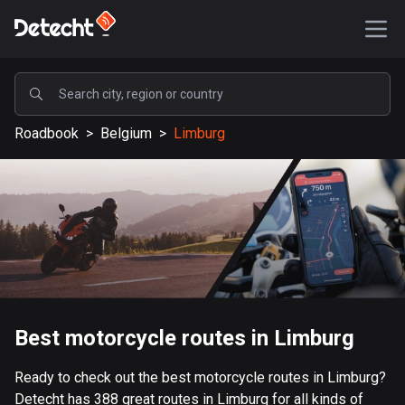
POPULAR
Roadbook
>
Belgium
>
Limburg
United States
589196 routes
Sweden
204153 routes
United Kingdom
115541 routes
A-Z
Best motorcycle routes in Limburg
Afghanistan
Ready to check out the best motorcycle routes in Limburg?
9 routes
Detecht has 388 great routes in Limburg for all kinds of