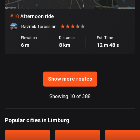
Ghana
86 routes
#
10
Afternoon ride
Gibraltar
Razmik Torossian
25 routes
Elevation
Distance
Est. Time
Greece
6 m
8 km
12 m 48 s
4675 routes
Greenland
0 routes
Show more routes
Grenada
22 routes
Showing 10 of 388
Guadeloupe
1 route
Popular cities in Limburg
Guam
6 routes