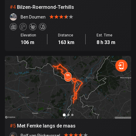
Cambodia
#
4
Bilzen-Roermond-Terhills
35 routes
Ben Doumen
Cameroon
1 route
Elevation
Distance
Est. Time
Canada
106 m
163 km
8 h 33 m
81795 routes
Cape Verde
1 route
Chad
1 route
Chile
590 routes
Colombia
#
5
Met Femke langs de maas
1349 routes
Rolf van Rijckevorsel