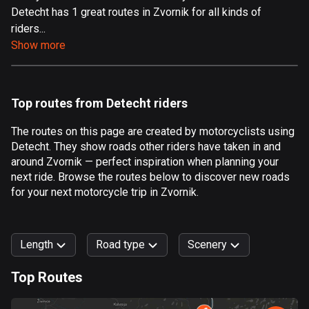
Detecht has 1 great routes in Zvornik for all kinds of
Aland Islands
riders...
517 routes
Show more
Albania
182 routes
Top routes from Detecht riders
Algeria
175 routes
The routes on this page are created by motorcyclists using
Detecht. They show roads other riders have taken in and
Andorra
around Zvornik — perfect inspiration when planning your
62 routes
next ride. Browse the routes below to discover new roads
for your next motorcycle trip in Zvornik.
Angola
1 route
Length
Road type
Scenery
Antigua and Barbuda
1 route
Top Routes
0
km
999
km
Argentina