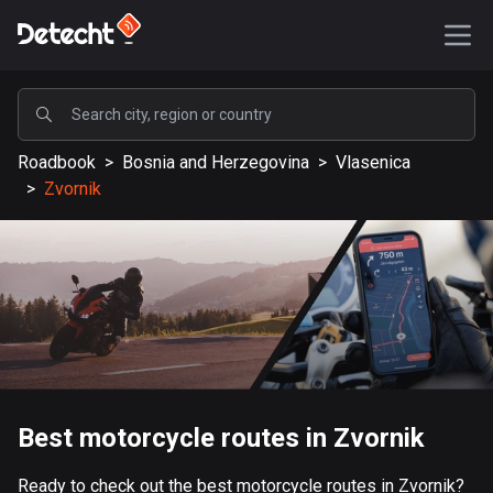
POPULAR
Roadbook
>
Bosnia and Herzegovina
>
Vlasenica
United States
>
Zvornik
588171 routes
Sweden
203637 routes
United Kingdom
115339 routes
A-Z
Best motorcycle routes in Zvornik
Afghanistan
9 routes
Ready to check out the best motorcycle routes in Zvornik?