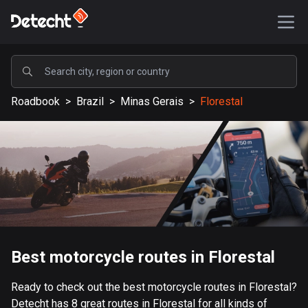
POPULAR
Roadbook
>
Brazil
>
Minas Gerais
>
Florestal
United States
588171 routes
Sweden
203637 routes
United Kingdom
115339 routes
A-Z
Best motorcycle routes in Florestal
Afghanistan
Ready to check out the best motorcycle routes in Florestal?
9 routes
Detecht has 8 great routes in Florestal for all kinds of