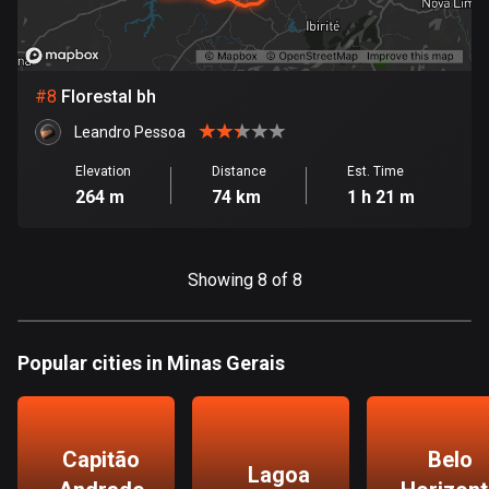
Egypt
122 routes
El Salvador
#
8
Florestal bh
113 routes
Leandro Pessoa
Equatorial Guinea
Elevation
Distance
Est. Time
9 routes
264 m
74 km
1 h 21 m
Estonia
1146 routes
Showing 8 of 8
Ethiopia
5 routes
Popular cities in Minas Gerais
Faroe Islands
13 routes
Capitão
Belo
Fiji
Lagoa