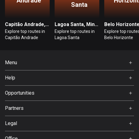
Andrade
Horizont
1 route
Santa
Finland
3182 routes
Capitão Andrade, Minas Gerais
Lagoa Santa, Minas Gerais
Explore top routes in
Explore top routes in
Explore top routes
France
Capitão Andrade
Lagoa Santa
Belo Horizonte
7316 routes
French Polynesia
Menu
19 routes
Home
Gabon
Help
Premium
8 routes
FAQ
About Us
Opportunities
Georgia
Jobs
53 routes
Partners
Ambassador
Svedea
Germany
Legal
21793 routes
Terms of Use
Office