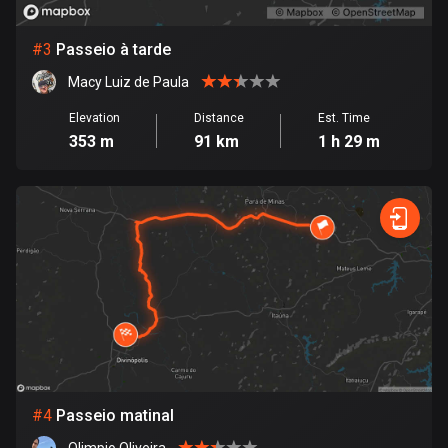
Bosnia and Herzegovina
#
3
Passeio à tarde
347 routes
Macy Luiz de Paula
Botswana
Elevation
Distance
Est. Time
4 routes
353 m
91 km
1 h 29 m
Brazil
7535 routes
Brunei
113 routes
Bulgaria
724 routes
Burkina Faso
2 routes
#
4
Passeio matinal