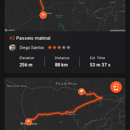
Bangladesh
409 routes
Barbados
15 routes
#
2
Passeio matinal
Belarus
Diego Santos
141 routes
Elevation
Distance
Est. Time
Belgium
256 m
88 km
53 m 37 s
4920 routes
Belize
17 routes
Bhutan
3 routes
Bolivia
99 routes