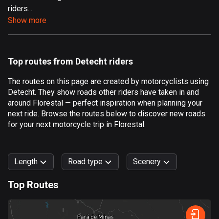
riders...
Aland Islands
Show more
517 routes
Albania
182 routes
Top routes from Detecht riders
Algeria
The routes on this page are created by motorcyclists using
175 routes
Detecht. They show roads other riders have taken in and
around Florestal — perfect inspiration when planning your
Andorra
next ride. Browse the routes below to discover new roads
62 routes
for your next motorcycle trip in Florestal.
Angola
1 route
Length
Road type
Scenery
Antigua and Barbuda
Top Routes
1 route
0
km
999
km
Argentina
Forest
Fast
Mountain
Terrain
Water
Curvy
Fields
City