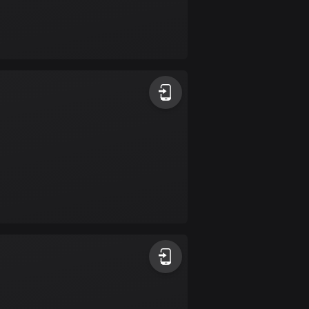
Burkina Faso
2 routes
Cambodia
35 routes
Cameroon
1 route
Canada
81590 routes
Cape Verde
1 route
Chad
1 route
Chile
589 routes