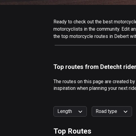
Ready to check out the best motorcycle 
motorcyclists in the community. Edit any
the top motorcycle routes in Debert wi
Top routes from Detecht ride
The routes on this page are created by
inspiration when planning your next rid
Length
Road type
Top Routes
0
km