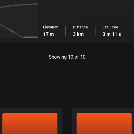
Elevation
Distance
Est. Time
17 m
3 km
3 m 11 s
Showing 10 of 10