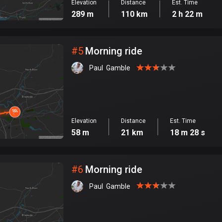
Elevation
Distance
Est. Time
289 m
110 km
2 h 22 m
#
5
Morning ride
Paul  Gamble
Elevation
Distance
Est. Time
58 m
21 km
18 m 28 s
#
6
Morning ride
Paul  Gamble