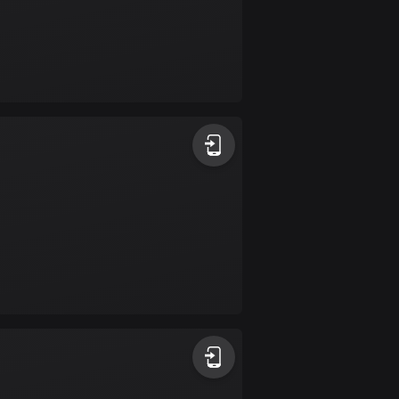
Colombia
1349 routes
Cook Islands
2 routes
Costa Rica
149 routes
Croatia
1311 routes
Cuba
71 routes
Curaçao
4 routes
Cyprus