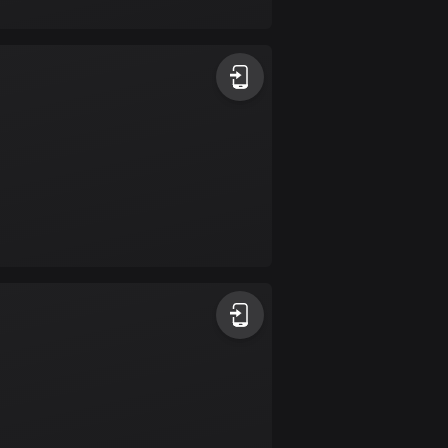
17 routes
Bangladesh
409 routes
Barbados
15 routes
Belarus
141 routes
Belgium
4919 routes
Belize
17 routes
Bhutan
3 routes