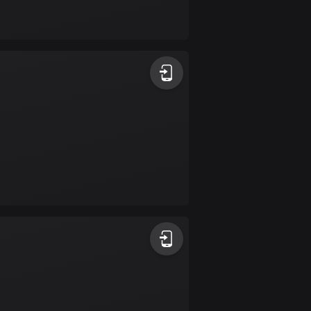
Bolivia
99 routes
Bosnia and
Herzegovina
347 routes
Botswana
4 routes
Brazil
7531 routes
Brunei
113 routes
Bulgaria
724 routes