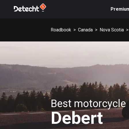
Premiu
Roadbook
>
Canada
>
Nova Scotia
>
Best motorcycle 
Debert