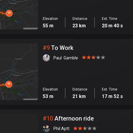
Elevation
Distance
Est. Time
55 m
23 km
20 m 40 s
#
9
To Work
Paul  Gamble
Elevation
Distance
Est. Time
53 m
21 km
17 m 52 s
#
10
Afternoon ride
Phil Aptt