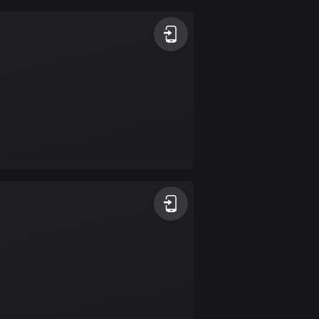
Argentina
885 routes
Armenia
2 routes
Aruba
8 routes
Australia
89735 routes
Austria
5706 routes
Azerbaijan
5 routes
Bahrain