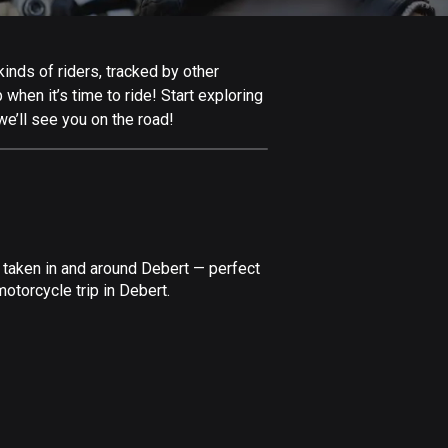
Afghanistan
9 routes
inds of riders, tracked by other
Aland Islands
 when it’s time to ride! Start exploring
517 routes
e’ll see you on the road!
Albania
182 routes
Algeria
175 routes
 taken in and around Debert — perfect
Andorra
otorcycle trip in Debert.
62 routes
Angola
1 route
Antigua and Barbuda
1 route