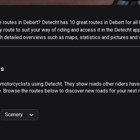
routes in Debert? Detecht has 10 great routes in Debert for all k
 route to suit your way of riding and access it in the Detecht app
th detailed overviews such as maps, statistics and pictures and w
rs
 motorcyclists using Detecht. They show roads other riders have
e. Browse the routes below to discover new roads for your next m
Scenery
999
km