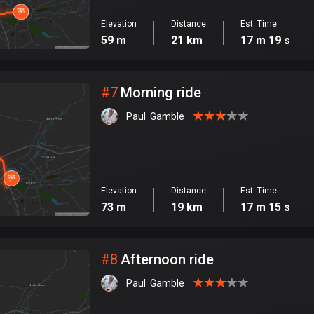
Elevation
Distance
Est. Time
59 m
21 km
17 m 19 s
#
7
Morning ride
Paul  Gamble
Elevation
Distance
Est. Time
73 m
19 km
17 m 15 s
#
8
Afternoon ride
Paul  Gamble