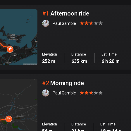
City
#
1
Afternoon ride
Paul Gamble
Elevation
Distance
Est. Time
252 m
635 km
6 h 20 m
#
2
Morning ride
Paul Gamble
Elevation
Distance
Est. Time