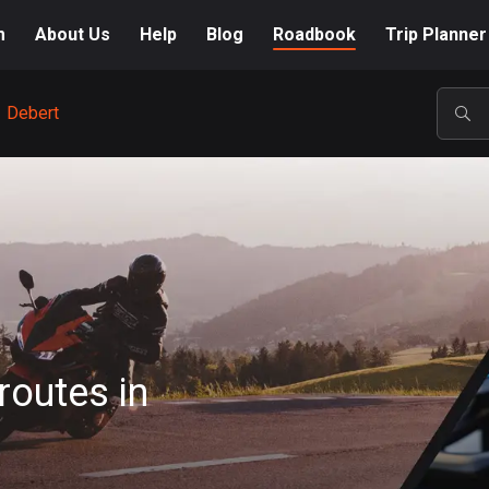
m
About Us
Help
Blog
Roadbook
Trip Planner
Debert
POP
routes in
A-Z