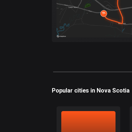
Popular cities in Nova Scotia