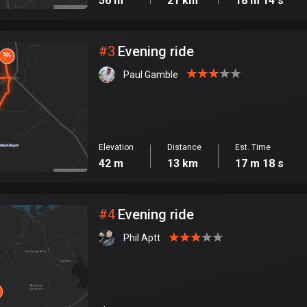
56 m
21 km
18 m 14 s
#
3
Evening ride
Paul Gamble
Elevation
Distance
Est. Time
42 m
13 km
17 m 18 s
#
4
Evening ride
Phil Aptt