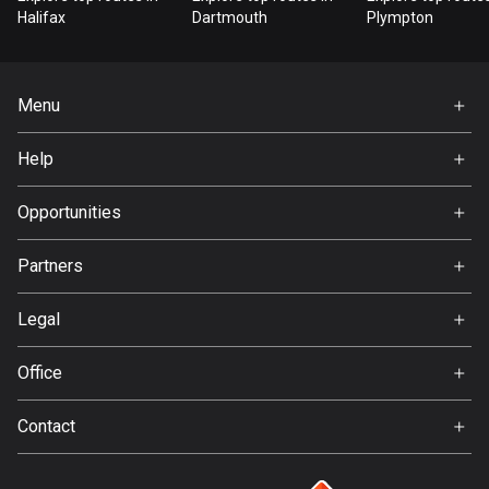
Bangladesh
Halifax
Dartmouth
Plympton
410 routes
Barbados
Menu
15 routes
Home
Help
Belarus
Premium
141 routes
FAQ
About Us
Opportunities
Belgium
Jobs
4938 routes
Partners
Ambassador
Svedea
Belize
Legal
17 routes
Terms of Use
Office
Bhutan
Privacy policy
Gamla Almedalsvägen 19
3 routes
Contact
412 63 Gothenburg
Support:
Bolivia
support@detecht.se
99 routes