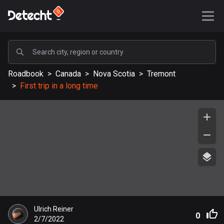
POPULAR
Roadbook
>
Canada
>
Nova Scotia
>
Tremont
United States
>
First trip in a long time
589192 routes
Sweden
204142 routes
United Kingdom
115535 routes
A-Z
Afghanistan
Ulrich Reiner
9 routes
0
2/7/2022