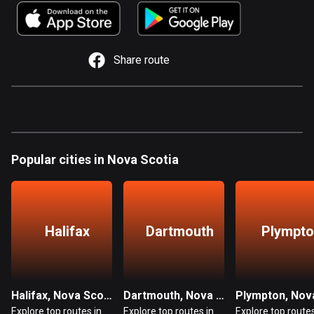
885 routes
Armenia
2 routes
Share route
Aruba
8 routes
Australia
89839 routes
Popular cities in Nova Scotia
Austria
5715 routes
Azerbaijan
Halifax
Dartmouth
Plympt
5 routes
Bahrain
17 routes
Halifax, Nova Scotia
Dartmouth, Nova Scotia
Explore top routes in
Explore top routes in
Explore top routes