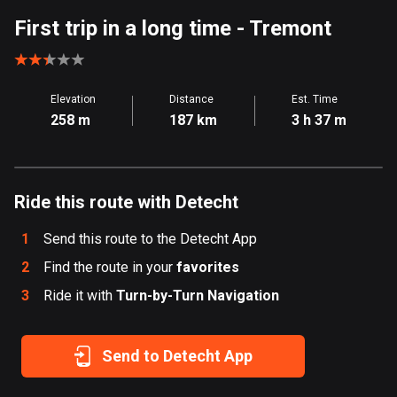
Aland Islands
First trip in a long time
- Tremont
519 routes
Albania
Elevation
Distance
Est. Time
182 routes
258 m
187 km
3 h 37 m
Algeria
175 routes
Ride this route with Detecht
Andorra
62 routes
1
Send this route to the Detecht App
Angola
2
Find the route in your
favorites
1 route
3
Ride it with
Turn-by-Turn Navigation
Antigua and Barbuda
1 route
Send to Detecht App
Argentina