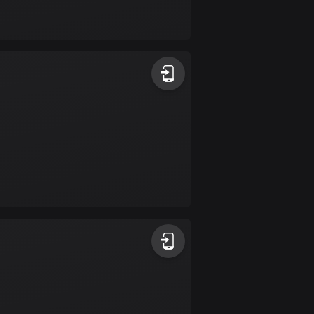
Bolivia
99 routes
Bosnia and
Herzegovina
347 routes
Botswana
4 routes
Brazil
7535 routes
Brunei
113 routes
Bulgaria
724 routes