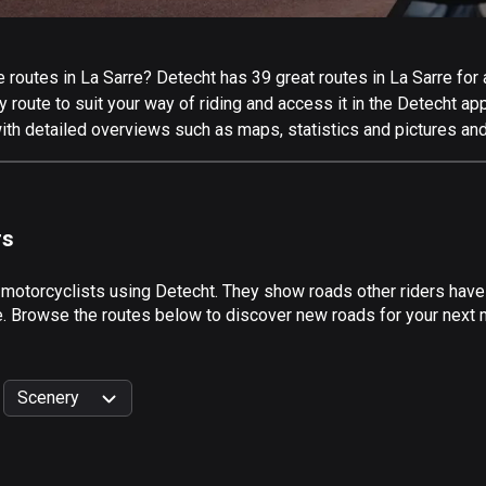
routes in La Sarre? Detecht has 39 great routes in La Sarre for al
 route to suit your way of riding and access it in the Detecht app
ith detailed overviews such as maps, statistics and pictures and
rs
 motorcyclists using Detecht. They show roads other riders have
e. Browse the routes below to discover new roads for your next mo
Scenery
999
km