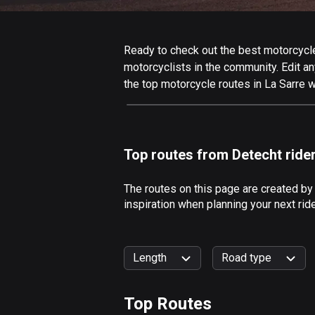
Ready to check out the best motorcycle 
motorcyclists in the community. Edit any
the top motorcycle routes in La Sarre w
Top routes from Detecht ride
The routes on this page are created by
inspiration when planning your next rid
Length
Road type
Top Routes
0
km