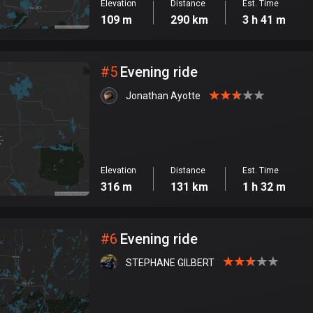
Elevation
Distance
Est. Time
109 m
290 km
3 h 41 m
#
5
Evening ride
Jonathan Ayotte
Elevation
Distance
Est. Time
316 m
131 km
1 h 32 m
#
6
Evening ride
STEPHANE GILBERT