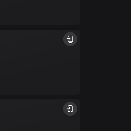
Burkina Faso
2 routes
Cambodia
35 routes
Cameroon
1 route
Canada
81675 routes
Cape Verde
1 route
Chad
1 route
Chile
589 routes