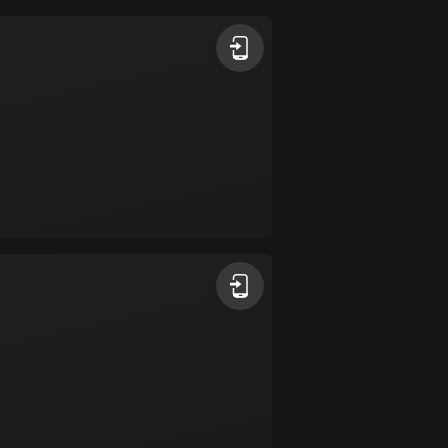
Argentina
885 routes
Armenia
2 routes
Aruba
8 routes
Australia
89770 routes
Austria
5706 routes
Azerbaijan
5 routes
Bahrain