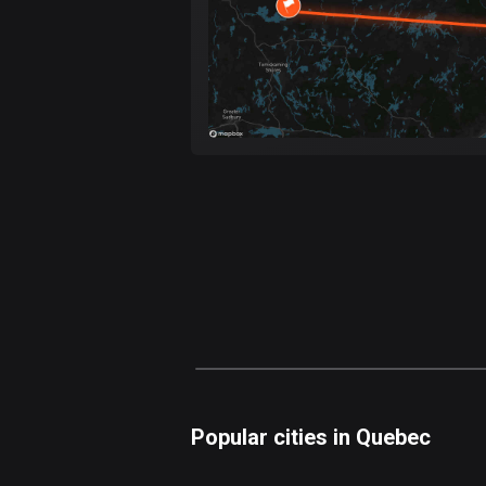
Popular cities in Quebec