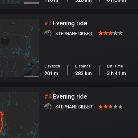
116 m
520 km
6 h 39 m
#
3
Evening ride
STEPHANE GILBERT
Elevation
Distance
Est. Time
201 m
283 km
3 h 41 m
#
4
Evening ride
STEPHANE GILBERT