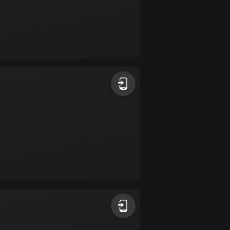
Colombia
1349 routes
Cook Islands
2 routes
Costa Rica
149 routes
Croatia
1311 routes
Cuba
71 routes
Curaçao
4 routes
Cyprus