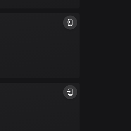
17 routes
Bangladesh
409 routes
Barbados
15 routes
Belarus
141 routes
Belgium
4920 routes
Belize
17 routes
Bhutan
3 routes