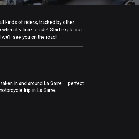
Afghanistan
9 routes
l kinds of riders, tracked by other
Aland Islands
 when it’s time to ride! Start exploring
517 routes
 we’ll see you on the road!
Albania
182 routes
Algeria
175 routes
 taken in and around La Sarre — perfect
Andorra
torcycle trip in La Sarre.
62 routes
Angola
1 route
Antigua and Barbuda
1 route