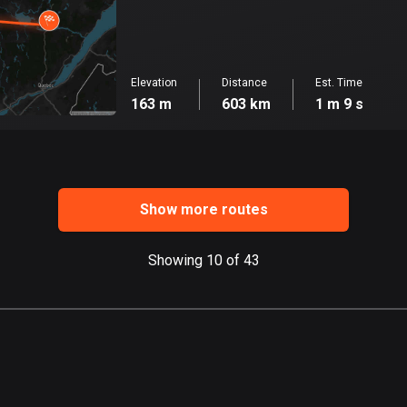
Elevation
Distance
Est. Time
163 m
603 km
1 m 9 s
Show more routes
Showing 10 of 43