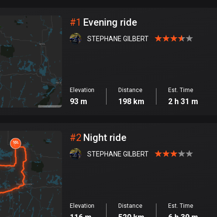
City
#
1
Evening ride
STEPHANE GILBERT
Elevation
Distance
Est. Time
93 m
198 km
2 h 31 m
#
2
Night ride
STEPHANE GILBERT
Elevation
Distance
Est. Time