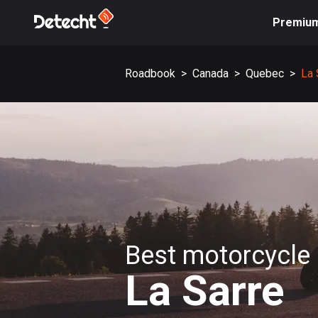
Premiu
Roadbook
>
Canada
>
Quebec
>
La 
Best motorcycle 
La Sarre