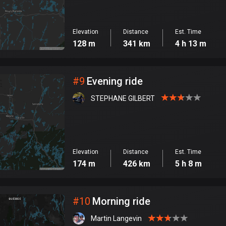
Elevation
Distance
Est. Time
128 m
341 km
4 h 13 m
#
9
Evening ride
STEPHANE GILBERT
Elevation
Distance
Est. Time
174 m
426 km
5 h 8 m
#
10
Morning ride
Martin Langevin