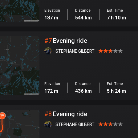
Elevation
Distance
Est. Time
187 m
544 km
7 h 10 m
#
7
Evening ride
STEPHANE GILBERT
Elevation
Distance
Est. Time
172 m
436 km
5 h 24 m
#
8
Evening ride
STEPHANE GILBERT