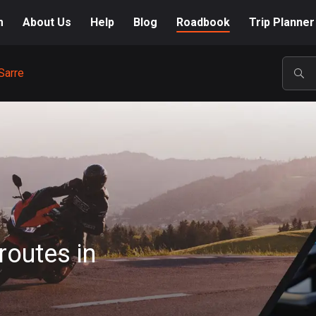
m
About Us
Help
Blog
Roadbook
Trip Planner
Sarre
POP
routes in
A-Z