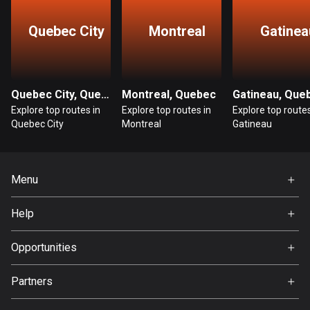
Guatemala
Quebec City
Montreal
Gatinea
316 routes
Guernsey
2 routes
Quebec City, Quebec
Montreal, Quebec
Gatineau, Que
Explore top routes in
Explore top routes in
Explore top routes
Guinea
Quebec City
Montreal
Gatineau
7 routes
Guyana
Menu
10 routes
Home
Haiti
Help
Premium
29 routes
FAQ
About Us
Opportunities
Honduras
Jobs
62 routes
Partners
Ambassador
Svedea
Hong Kong