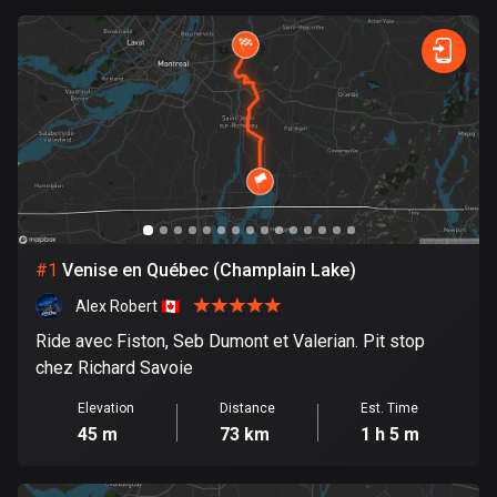
0
km
999
km
885 routes
Forest
Fast
Mountain
Terrain
Water
Curvy
Fields
City
Armenia
2 routes
Aruba
8 routes
Australia
89707 routes
#
1
Venise en Québec (Champlain Lake)
Austria
Alex Robert 🇨🇦
5703 routes
Ride avec Fiston, Seb Dumont et Valerian. Pit stop
Azerbaijan
chez Richard Savoie
5 routes
Elevation
Distance
Est. Time
45 m
73 km
1 h 5 m
Bahrain
17 routes