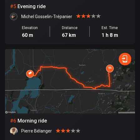
#
5
Evening ride
Cook Islands
2 routes
Michel Gosselin-Trépanier
Elevation
Distance
Est. Time
Costa Rica
60 m
67 km
1 h 8 m
149 routes
Croatia
1309 routes
Cuba
71 routes
Curaçao
4 routes
Cyprus
#
6
Morning ride
1881 routes
Pierre Bélanger
Czech Republic