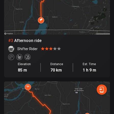
Bosnia and Herzegovina
347 routes
Botswana
4 routes
#
3
Afternoon ride
Brazil
Shifter Rider
7529 routes
Brunei
Elevation
Distance
Est. Time
113 routes
85 m
70 km
1 h 9 m
Bulgaria
723 routes
Burkina Faso
2 routes