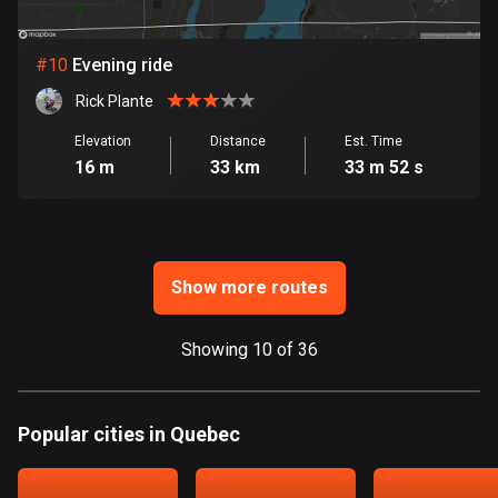
Ghana
86 routes
#
10
Evening ride
Gibraltar
Rick Plante
25 routes
Elevation
Distance
Est. Time
Greece
16 m
33 km
33 m 52 s
4668 routes
Greenland
0 routes
Show more routes
Grenada
22 routes
Showing 10 of 36
Guadeloupe
1 route
Popular cities in Quebec
Guam
6 routes