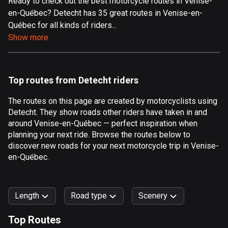
Ready to check out the best motorcycle routes in Venise-
en-Québec? Detecht has 35 great routes in Venise-en-
Aland Islands
Québec for all kinds of riders...
517 routes
Show more
Albania
182 routes
Top routes from Detecht riders
Algeria
175 routes
The routes on this page are created by motorcyclists using
Detecht. They show roads other riders have taken in and
Andorra
around Venise-en-Québec — perfect inspiration when
62 routes
planning your next ride. Browse the routes below to
discover new roads for your next motorcycle trip in Venise-
Angola
en-Québec.
1 route
Antigua and Barbuda
Length
Road type
Scenery
1 route
Top Routes
Argentina