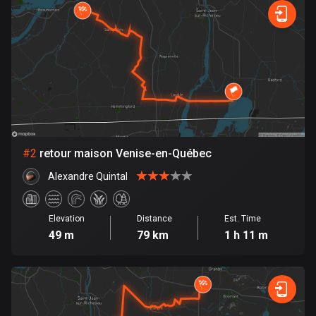
Bangladesh
409 routes
Barbados
15 routes
Belarus
141 routes
Belgium
#
2
retour maison Venise-en-Québec
4910 routes
Alexandre Quintal
Belize
17 routes
Elevation
Distance
Est. Time
49 m
79 km
1 h 11 m
Bhutan
3 routes
Bolivia
99 routes