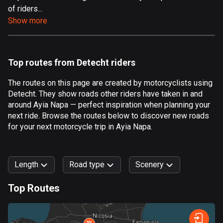
of riders...
Aland Islands
Show more
517 routes
Albania
181 routes
Top routes from Detecht riders
Algeria
The routes on this page are created by motorcyclists using
175 routes
Detecht. They show roads other riders have taken in and
around Ayia Napa — perfect inspiration when planning your
Andorra
next ride. Browse the routes below to discover new roads
61 routes
for your next motorcycle trip in Ayia Napa.
Angola
1 route
Length
Road type
Scenery
Antigua and Barbuda
Top Routes
1 route
0
km
999
km
Argentina
Forest
Fast
Mountain
Terrain
Water
Curvy
Fields
City