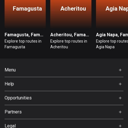
Famagusta
Acheritou
Agia Na
Bosnia and Herzegovina
347 routes
Botswana
Famagusta, Famagusta
Acheritou, Famagusta
4 routes
Explore top routes in
Explore top routes in
Explore top routes
Famagusta
Acheritou
Agia Napa
Brazil
7520 routes
Menu
Brunei
113 routes
Home
Help
Premium
Bulgaria
FAQ
723 routes
About Us
Opportunities
Jobs
Burkina Faso
Partners
2 routes
Ambassador
Svedea
Legal