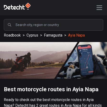
POPULAR
Roadbook
>
Cyprus
>
Famagusta
>
Ayia Napa
United States
587075 routes
Sweden
203039 routes
United Kingdom
115096 routes
A-Z
Best motorcycle routes in Ayia Napa
Afghanistan
Ready to check out the best motorcycle routes in Ayia
9 routes
Napa? Detecht has 2 great routes in Ayia Napa for all kinds