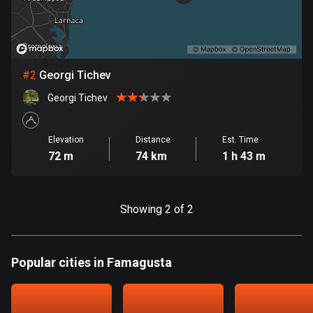
Bangladesh
409 routes
Barbados
15 routes
#
2
Georgi Tichev
Georgi Tichev
Belarus
141 routes
Elevation
Distance
Est. Time
Belgium
72 m
74 km
1 h 43 m
4905 routes
Belize
Showing 2 of 2
17 routes
Bhutan
Popular cities in Famagusta
3 routes
Bolivia
99 routes