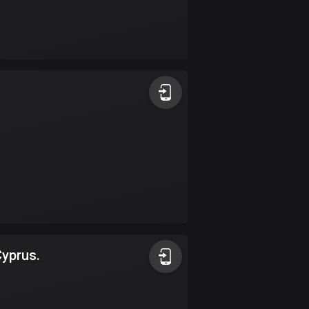
Burkina Faso
2 routes
Cambodia
35 routes
Cameroon
1 route
Canada
81576 routes
Cape Verde
1 route
Chad
Cyprus.
1 route
Chile
589 routes