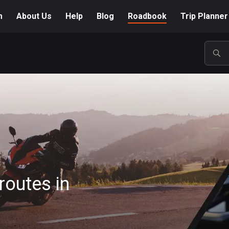
m
About Us
Help
Blog
Roadbook
Trip Planner
POP
routes in
A-Z