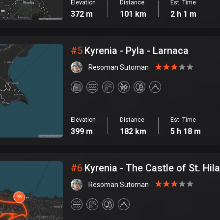
Elevation
Distance
Est. Time
372 m
101 km
2 h 1 m
#
5
Kyrenia - Pyla - Larnaca
Resoman Sutoman
Elevation
Distance
Est. Time
399 m
182 km
5 h 18 m
#
6
Kyrenia - The Castle of St. Hila
Resoman Sutoman