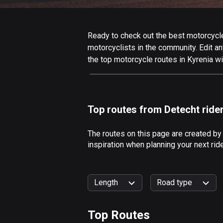
Ready to check out the best motorcycle 
motorcyclists in the community. Edit any
the top motorcycle routes in Kyrenia wi
Top routes from Detecht ride
The routes on this page are created by
inspiration when planning your next rid
Length
Road type
Top Routes
0
km