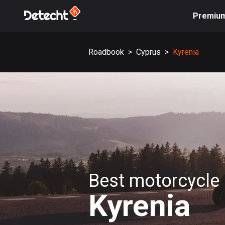
Premiu
Roadbook
>
Cyprus
>
Kyrenia
Best motorcycle 
Kyrenia