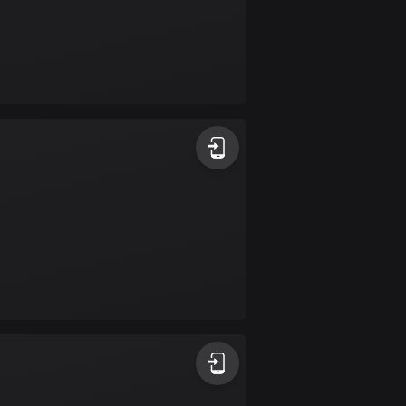
Colombia
1349 routes
Cook Islands
2 routes
Costa Rica
149 routes
Croatia
1311 routes
Cuba
71 routes
Curaçao
4 routes
Cyprus