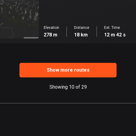
Elevation
Distance
Est. Time
278 m
18 km
12 m 42 s
Show more routes
Showing 10 of 29