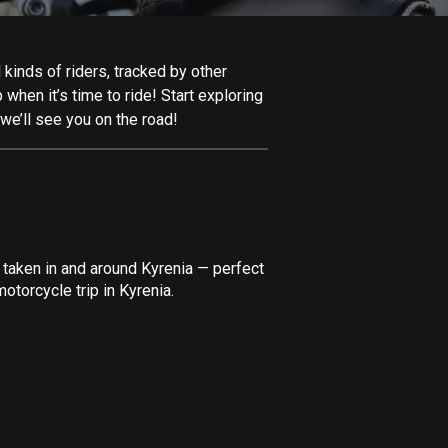
Afghanistan
9 routes
 kinds of riders, tracked by other
Aland Islands
 when it’s time to ride! Start exploring
517 routes
we’ll see you on the road!
Albania
182 routes
Algeria
175 routes
 taken in and around Kyrenia — perfect
Andorra
otorcycle trip in Kyrenia.
62 routes
Angola
1 route
Antigua and Barbuda
1 route