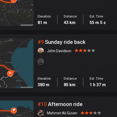
Elevation
Distance
Est. Time
81 m
43 km
55 m 5 s
#
9
Sunday ride back
John Davidson
Elevation
Distance
Est. Time
380 m
85 km
1 h 37 m
#
10
Afternoon ride
Mehmet Ali Güven