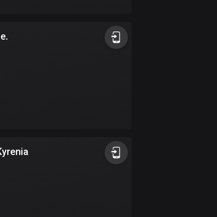
17 routes
Bangladesh
de.
409 routes
Barbados
15 routes
Belarus
141 routes
Belgium
4919 routes
Kyrenia
Belize
17 routes
Bhutan
3 routes