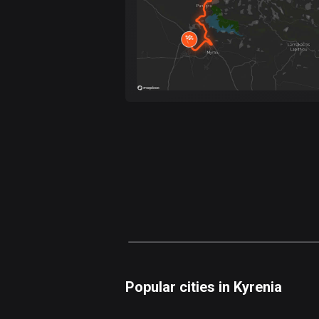
Popular cities in Kyrenia