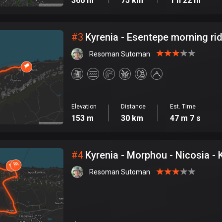
366 m
75 km
1 h 22 m
#
3
Kyrenia - Esentepe morning ri
Resoman Sutoman
Elevation
Distance
Est. Time
153 m
30 km
47 m 7 s
#
4
Kyrenia - Morphou - Nicosia - 
Resoman Sutoman