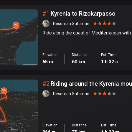
City
#
1
Kyrenia to Rizokarpasso
Resoman Sutoman
Ride along the coast of Mediterranean wit
Elevation
Distance
Est. Time
65 m
60 km
1 h 32 s
#
2
Riding around the Kyrenia mou
Resoman Sutoman
Elevation
Distance
Est. Time