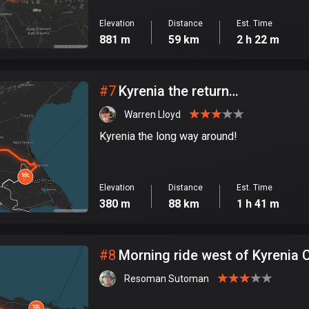
Elevation
Distance
Est. Time
881 m
59 km
2 h 22 m
#
7
Kyrenia the return…
Warren Lloyd
Kyrenia the long way around!
Elevation
Distance
Est. Time
380 m
88 km
1 h 41 m
#
8
Morning ride west of Kyrenia 
Resoman Sutoman