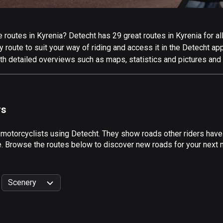
routes in Kyrenia? Detecht has 29 great routes in Kyrenia for all
 route to suit your way of riding and access it in the Detecht app
th detailed overviews such as maps, statistics and pictures and 
rs
 motorcyclists using Detecht. They show roads other riders have
e. Browse the routes below to discover new roads for your next m
Scenery
999
km