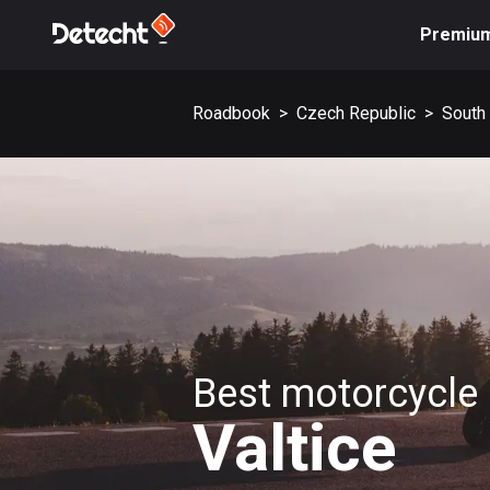
Premiu
Roadbook
>
Czech Republic
>
South
Best motorcycle 
Valtice