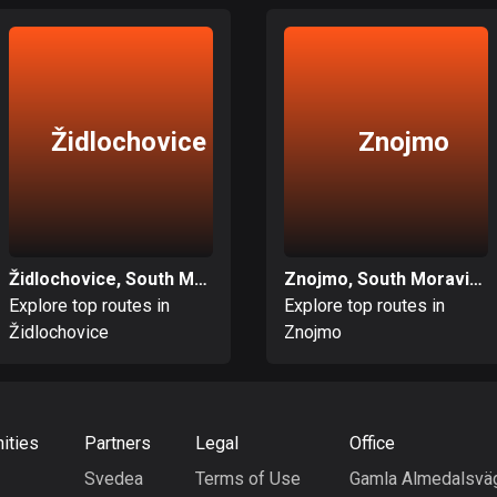
Židlochovice
Znojmo
Židlochovice, South Moravian
Znojmo, South Moravian
Explore top routes in
Explore top routes in
Židlochovice
Znojmo
ities
Partners
Legal
Office
Svedea
Terms of Use
Gamla Almedalsvä