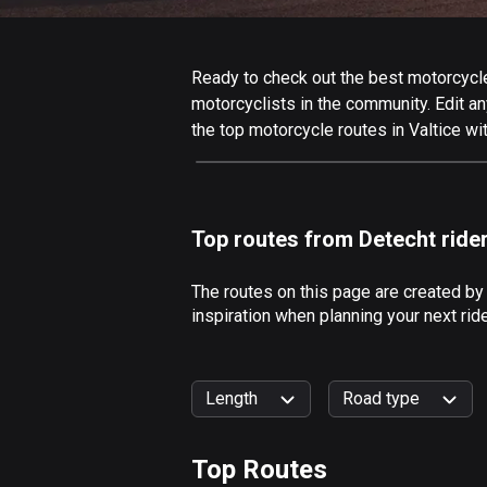
Ready to check out the best motorcycle r
motorcyclists in the community. Edit any
the top motorcycle routes in Valtice wi
Top routes from Detecht ride
The routes on this page are created by
inspiration when planning your next rid
Length
Road type
Top Routes
0
km