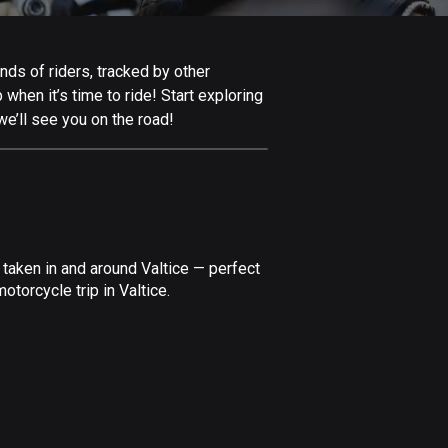
Afghanistan
9 routes
nds of riders, tracked by other
Aland Islands
 when it’s time to ride! Start exploring
517 routes
we’ll see you on the road!
Albania
182 routes
Algeria
175 routes
taken in and around Valtice — perfect
Andorra
torcycle trip in Valtice.
62 routes
Angola
1 route
Antigua and Barbuda
1 route