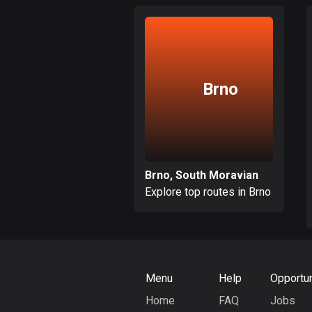
Brno
Brno, South Moravian
Explore top routes in Brno
Menu
Help
Opportun
Home
FAQ
Jobs