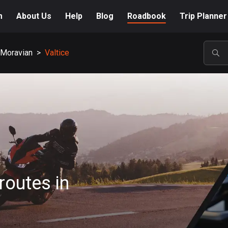
m
About Us
Help
Blog
Roadbook
Trip Planner
 Moravian
>
Valtice
POP
routes in
A-Z