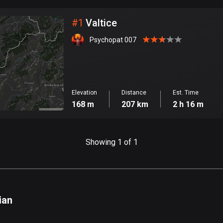
City
#
1
Valtice
Psychopat 007
Elevation
Distance
Est. Time
168 m
207 km
2 h 16 m
Showing 1 of 1
ian