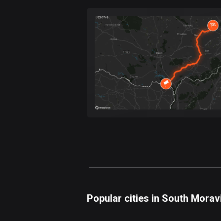
Forest
Fast
Mountain
Terrain
Water
Curvy
Fields
Popular cities in South Morav