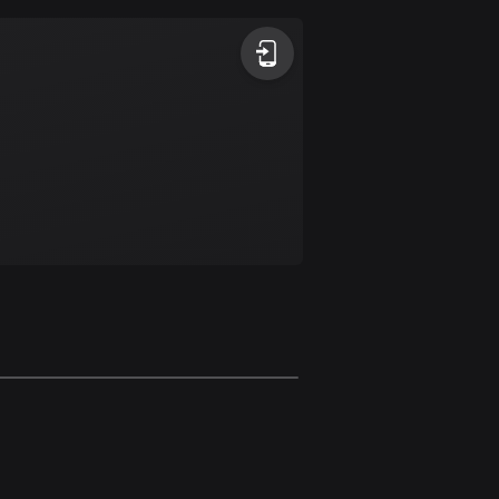
Argentina
885 routes
Armenia
2 routes
Aruba
8 routes
Australia
89718 routes
Austria
5703 routes
Azerbaijan
5 routes
Bahrain