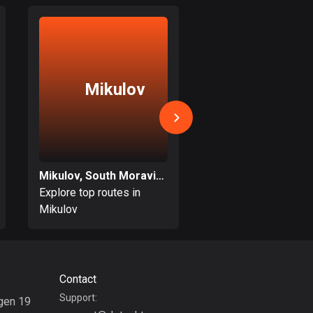
17 routes
Bangladesh
409 routes
Mikulov
Opatovi
Barbados
15 routes
Belarus
141 routes
Mikulov, South Moravian
Belgium
Explore top routes in
Explore top routes i
4910 routes
Mikulov
Opatovice
Belize
17 routes
Contact
Bhutan
Support:
3 routes
gen 19