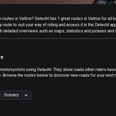
outes in Valtice? Detecht has 1 great routes in Valtice for all ki
 route to suit your way of riding and access it in the Detecht app
th detailed overviews such as maps, statistics and pictures and 
rs
 motorcyclists using Detecht. They show roads other riders have 
e. Browse the routes below to discover new roads for your next mo
Scenery
999
km