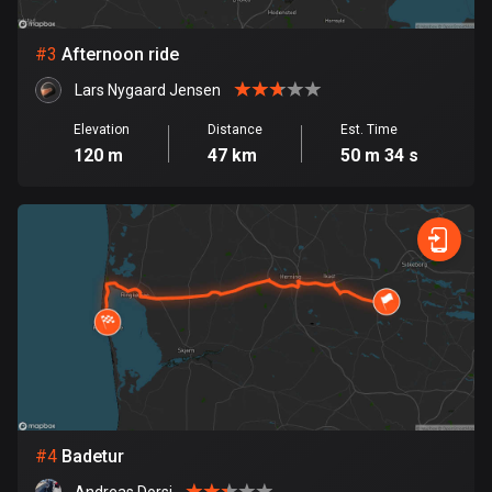
Bosnia and Herzegovina
#
3
Afternoon ride
347 routes
Lars Nygaard Jensen
Botswana
Elevation
Distance
Est. Time
4 routes
120 m
47 km
50 m 34 s
Brazil
7529 routes
Brunei
113 routes
Bulgaria
723 routes
Burkina Faso
2 routes
#
4
Badetur