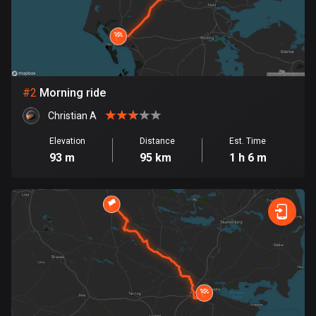
Bangladesh
409 routes
Barbados
15 routes
#
2
Morning ride
Belarus
Christian A
141 routes
Elevation
Distance
Est. Time
Belgium
93 m
95 km
1 h 6 m
4912 routes
Belize
17 routes
Bhutan
3 routes
Bolivia
99 routes