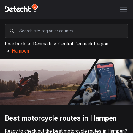
POPULAR
Roadbook
>
Denmark
>
Central Denmark Region
United States
>
Hampen
587611 routes
Sweden
203395 routes
United Kingdom
115226 routes
A-Z
Best motorcycle routes in Hampen
Afghanistan
9 routes
Ready to check out the best motorcycle routes in Hampen?