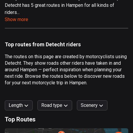
Detecht has 5 great routes in Hampen for all kinds of
Aland Islands
riders...
517 routes
Show more
Albania
182 routes
Top routes from Detecht riders
Algeria
175 routes
The routes on this page are created by motorcyclists using
Detecht. They show roads other riders have taken in and
Andorra
around Hampen — perfect inspiration when planning your
62 routes
next ride. Browse the routes below to discover new roads
for your next motorcycle trip in Hampen.
Angola
1 route
Length
Road type
Scenery
Antigua and Barbuda
1 route
Top Routes
0
km
999
km
Argentina