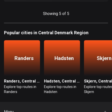
Cook Islands
2 routes
Showing 5 of 5
Costa Rica
149 routes
Popular cities in Central Denmark Region
Croatia
1309 routes
Randers
Hadsten
Skjern
Cuba
71 routes
Curaçao
Randers, Central Denmark Region
Hadsten, Central Denmark Region
4 routes
Explore top routes in
Explore top routes in
Explore top routes
Randers
Hadsten
Skjern
Cyprus
1881 routes
Czech Republic
Menu