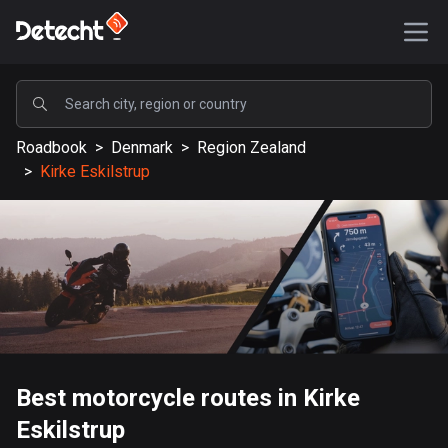
POPULAR
Roadbook
>
Denmark
>
Region Zealand
United States
>
Kirke Eskilstrup
587616 routes
Sweden
203405 routes
United Kingdom
115231 routes
A-Z
Best motorcycle routes in Kirke
Afghanistan
Eskilstrup
9 routes