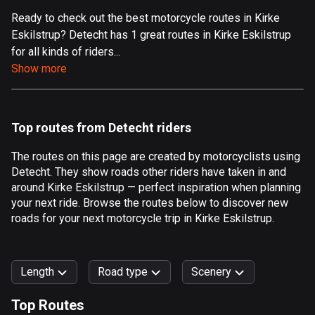
Ready to check out the best motorcycle routes in Kirke
Aland Islands
Eskilstrup? Detecht has 1 great routes in Kirke Eskilstrup
517 routes
for all kinds of riders...
Albania
Show more
182 routes
Algeria
Top routes from Detecht riders
175 routes
The routes on this page are created by motorcyclists using
Andorra
Detecht. They show roads other riders have taken in and
62 routes
around Kirke Eskilstrup — perfect inspiration when planning
your next ride. Browse the routes below to discover new
Angola
roads for your next motorcycle trip in Kirke Eskilstrup.
1 route
Antigua and Barbuda
Length
Road type
Scenery
1 route
Top Routes
Argentina