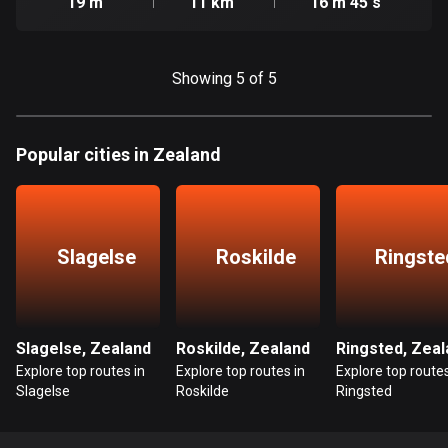
19 m
11 km
16 m 45 s
Cook Islands
2 routes
Showing 5 of 5
Costa Rica
149 routes
Popular cities in Zealand
Croatia
1313 routes
Cuba
Slagelse
Roskilde
Ringste
71 routes
Curaçao
4 routes
Slagelse, Zealand
Roskilde, Zealand
Ringsted, Zeal
Cyprus
Explore top routes in
Explore top routes in
Explore top routes
Slagelse
Roskilde
Ringsted
1886 routes
Czech Republic