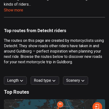
kinds of riders...
Aland Islands
Show more
519 routes
Albania
182 routes
Top routes from Detecht riders
Algeria
The routes on this page are created by motorcyclists using
175 routes
Detecht. They show roads other riders have taken in and
around Guldborg — perfect inspiration when planning your
Andorra
next ride. Browse the routes below to discover new roads
62 routes
for your next motorcycle trip in Guldborg.
Angola
1 route
Length
Road type
Scenery
Antigua and Barbuda
Top Routes
1 route
0
km
999
km
Argentina
Forest
Fast
Mountain
Terrain
Water
Curvy
Fields
City