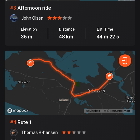
#
3
Afternoon ride
Bosnia and Herzegovina
John Olsen
347 routes
Elevation
Distance
Est. Time
Botswana
36 m
48 km
44 m 22 s
4 routes
Brazil
7538 routes
Brunei
114 routes
Bulgaria
725 routes
Burkina Faso
#
4
Rute 1
2 routes
Thomas B-hansen