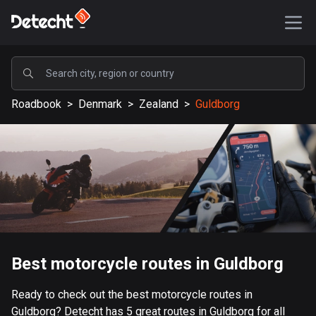
POPULAR
Roadbook
>
Denmark
>
Zealand
>
Guldborg
United States
589235 routes
Sweden
204325 routes
United Kingdom
115604 routes
A-Z
Best motorcycle routes in Guldborg
Afghanistan
Ready to check out the best motorcycle routes in
9 routes
Guldborg? Detecht has 5 great routes in Guldborg for all