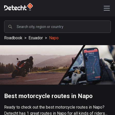
POPULAR
Roadbook
>
Ecuador
>
Napo
United States
587416 routes
Sweden
203334 routes
United Kingdom
115208 routes
A-Z
Best motorcycle routes in Napo
Afghanistan
Ready to check out the best motorcycle routes in Napo?
9 routes
Detecht has 1 great routes in Napo for all kinds of riders...