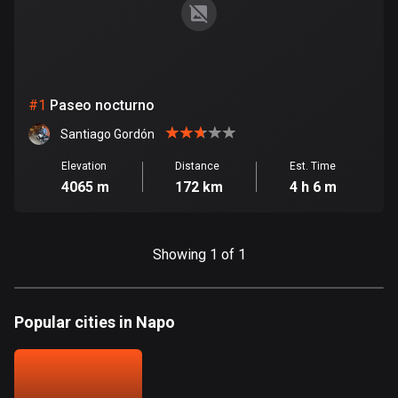
885 routes
Armenia
2 routes
#
1
Paseo nocturno
Aruba
8 routes
Santiago Gordón
Elevation
Distance
Est. Time
Australia
4065 m
172 km
4 h 6 m
89701 routes
Austria
5703 routes
Showing 1 of 1
Azerbaijan
5 routes
Popular cities in Napo
Bahrain
17 routes