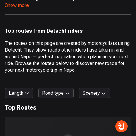
Show more
Aland Islands
517 routes
Albania
Top routes from Detecht riders
182 routes
The routes on this page are created by motorcyclists using
Algeria
Detecht. They show roads other riders have taken in and
175 routes
around Napo — perfect inspiration when planning your next
ride. Browse the routes below to discover new roads for
Andorra
your next motorcycle trip in Napo.
62 routes
Angola
Length
Road type
Scenery
1 route
Top Routes
Antigua and Barbuda
0
km
999
km
1 route
Forest
Fast
Mountain
Terrain
Water
Curvy
Fields
City
Argentina