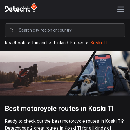
POPULAR
Roadbook
>
Finland
>
Finland Proper
>
Koski Tl
United States
589197 routes
Sweden
204169 routes
United Kingdom
115550 routes
A-Z
Best motorcycle routes in Koski Tl
Afghanistan
Ready to check out the best motorcycle routes in Koski Tl?
9 routes
Detecht has 2 great routes in Koski Tl for all kinds of