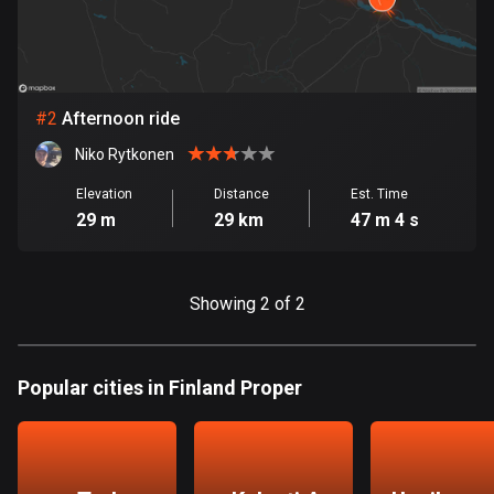
Bangladesh
410 routes
Barbados
15 routes
#
2
Afternoon ride
Niko Rytkonen
Belarus
141 routes
Elevation
Distance
Est. Time
29 m
29 km
47 m 4 s
Belgium
4942 routes
Showing 2 of 2
Belize
17 routes
Popular cities in Finland Proper
Bhutan
3 routes
Bolivia
99 routes