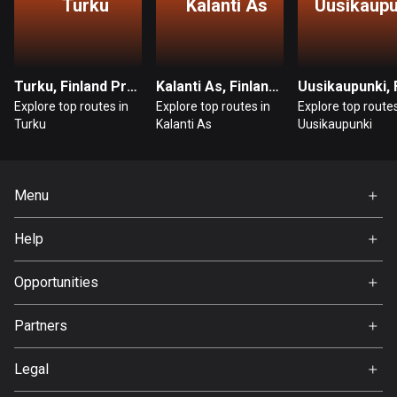
Turku
Kalanti As
Uusikaupu
Bosnia and Herzegovina
347 routes
Turku, Finland Proper
Kalanti As, Finland Proper
Botswana
Explore top routes in
Explore top routes in
Explore top routes
4 routes
Turku
Kalanti As
Uusikaupunki
Brazil
7536 routes
Menu
Brunei
Home
114 routes
Help
Premium
FAQ
Bulgaria
About Us
Opportunities
725 routes
Jobs
Partners
Burkina Faso
Ambassador
Svedea
2 routes
Legal