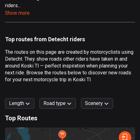
riders...
Aland Islands
Show more
519 routes
Albania
182 routes
Top routes from Detecht riders
Algeria
The routes on this page are created by motorcyclists using
175 routes
Detecht. They show roads other riders have taken in and
around Koski Tl — perfect inspiration when planning your
Andorra
next ride. Browse the routes below to discover new roads
62 routes
for your next motorcycle trip in Koski Tl.
Angola
1 route
Length
Road type
Scenery
Antigua and Barbuda
Top Routes
1 route
0
km
999
km
Argentina
Forest
Fast
Mountain
Terrain
Water
Curvy
Fields
City