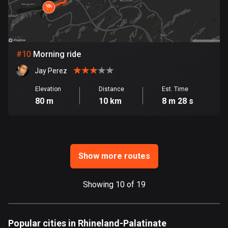
Ghana
86 routes
Gibraltar
25 routes
#
10
Morning ride
Jay Perez
Greece
4669 routes
Elevation
Distance
Est. Time
80 m
10 km
8 m 28 s
Greenland
0 routes
Grenada
22 routes
Show more routes
Guadeloupe
Showing 10 of 19
1 route
Guam
6 routes
Popular cities in Rhineland-Palatinate