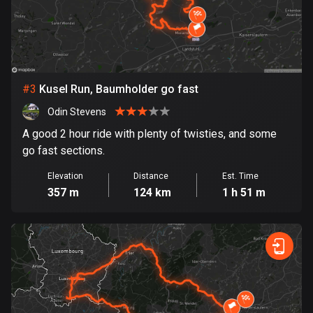
Bosnia and Herzegovina
347 routes
Botswana
#
3
Kusel Run, Baumholder go fast
4 routes
Odin Stevens
Brazil
A good 2 hour ride with plenty of twisties, and some
7535 routes
go fast sections.
Brunei
Elevation
Distance
Est. Time
113 routes
357 m
124 km
1 h 51 m
Bulgaria
724 routes
Burkina Faso
2 routes