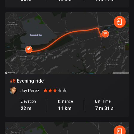
Egypt
122 routes
El Salvador
113 routes
Equatorial Guinea
9 routes
Estonia
1146 routes
#
8
Evening ride
Ethiopia
Jay Perez
5 routes
Elevation
Distance
Est. Time
Faroe Islands
22 m
11 km
7 m 31 s
13 routes
Fiji