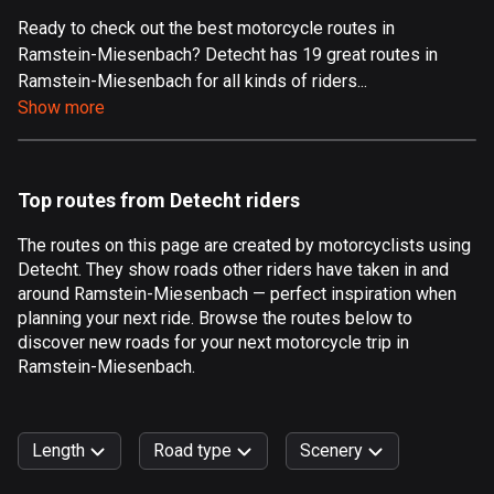
Ready to check out the best motorcycle routes in
Aland Islands
Ramstein-Miesenbach? Detecht has 19 great routes in
517 routes
Ramstein-Miesenbach for all kinds of riders...
Albania
Show more
182 routes
Algeria
Top routes from Detecht riders
175 routes
The routes on this page are created by motorcyclists using
Andorra
Detecht. They show roads other riders have taken in and
62 routes
around Ramstein-Miesenbach — perfect inspiration when
planning your next ride. Browse the routes below to
Angola
discover new roads for your next motorcycle trip in
1 route
Ramstein-Miesenbach.
Antigua and Barbuda
1 route
Length
Road type
Scenery
Argentina