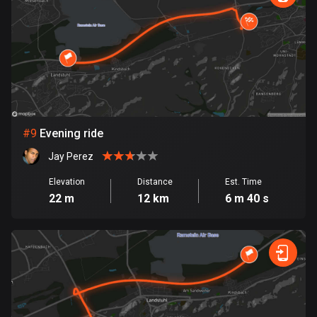
1 route
Finland
3183 routes
France
7316 routes
French Polynesia
#
9
Evening ride
19 routes
Jay Perez
Gabon
Elevation
Distance
Est. Time
8 routes
22 m
12 km
6 m 40 s
Georgia
53 routes
Germany
21796 routes