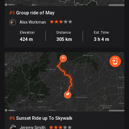
Cook Islands
#
5
Group ride of May
2 routes
Alex Workman
Costa Rica
Elevation
Distance
Est. Time
149 routes
424 m
305 km
3 h 4 m
Croatia
1311 routes
Cuba
71 routes
Curaçao
4 routes
Cyprus
1883 routes
#
6
Sunset Ride up To Skywalk
Czech Republic
Jeremy Smith