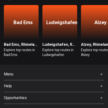
Guatemala
316 routes
Bad Ems
Ludwigshafen
Alzey
Guernsey
2 routes
Guinea
Bad Ems, Rhineland-Palatinate
Ludwigshafen, Rhineland-Palatinate
7 routes
Explore top routes in
Explore top routes in
Explore top routes
Bad Ems
Ludwigshafen
Alzey
Guyana
10 routes
Haiti
Menu
29 routes
Home
Help
Premium
Honduras
FAQ
62 routes
About Us
Opportunities
Jobs
Hong Kong