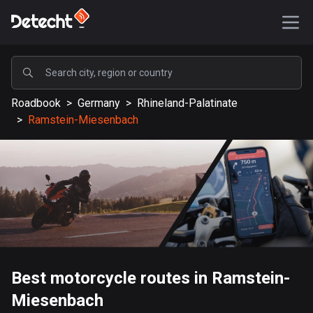
POPULAR
Roadbook
>
Germany
>
Rhineland-Palatinate
United States
>
Ramstein-Miesenbach
588195 routes
Sweden
203649 routes
United Kingdom
115345 routes
A-Z
Best motorcycle routes in Ramstein-
Afghanistan
Miesenbach
9 routes