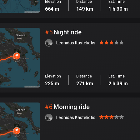
Elevation
Distance
Est. Time
664 m
149 km
1 h 30 m
#
5
Night ride
Leonidas Kasteliotis
Elevation
Distance
Est. Time
225 m
271 km
2 h 39 m
#
6
Morning ride
Leonidas Kasteliotis