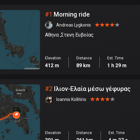
City
#
1
Morning ride
Andreas Lygkonis
Αθηνα ,Στενη Ευβοίας
Elevation
Distance
Est. Time
412 m
89 km
1 h 29 m
#
2
Ιλιον-Ελαία μέσω γέφυρας
Ioannis Kollitiris
Elevation
Distance
Est. Time