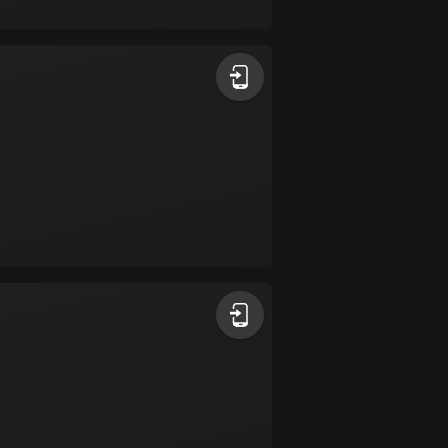
17 routes
Bangladesh
409 routes
Barbados
15 routes
Belarus
141 routes
Belgium
4903 routes
Belize
17 routes
Bhutan
3 routes