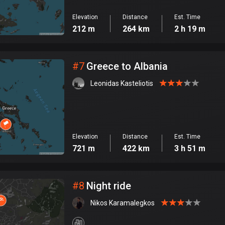
Elevation
Distance
Est. Time
212 m
264 km
2 h 19 m
#
7
Greece to Albania
Leonidas Kasteliotis
Elevation
Distance
Est. Time
721 m
422 km
3 h 51 m
#
8
Night ride
Nikos Karamalegkos