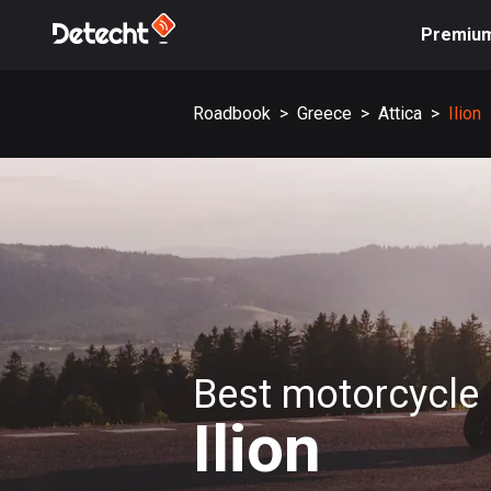
Premiu
Roadbook
>
Greece
>
Attica
>
Ilion
Best motorcycle 
Ilion