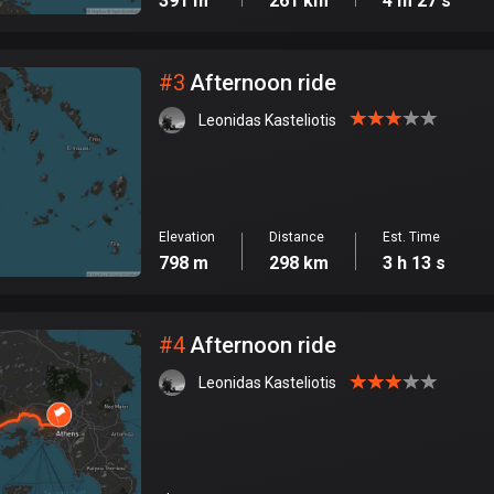
391 m
261 km
4 m 27 s
#
3
Afternoon ride
Leonidas Kasteliotis
Elevation
Distance
Est. Time
798 m
298 km
3 h 13 s
#
4
Afternoon ride
Leonidas Kasteliotis