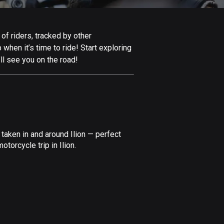
Afghanistan
9 routes
 of riders, tracked by other
Aland Islands
 when it’s time to ride! Start exploring
517 routes
ll see you on the road!
Albania
181 routes
Algeria
175 routes
taken in and around Ilion — perfect
Andorra
torcycle trip in Ilion.
61 routes
Angola
1 route
Antigua and Barbuda
1 route