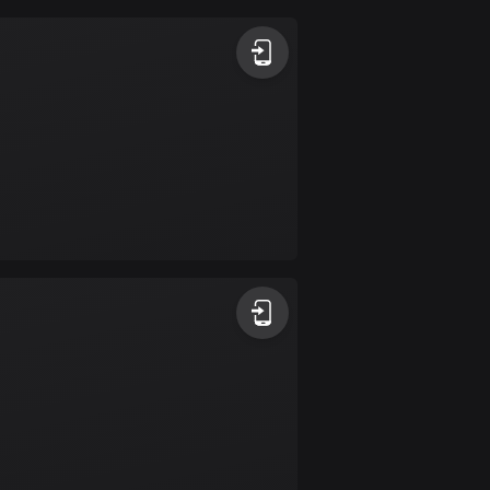
Argentina
885 routes
Armenia
2 routes
Aruba
8 routes
Australia
89681 routes
Austria
5692 routes
Azerbaijan
5 routes
Bahrain