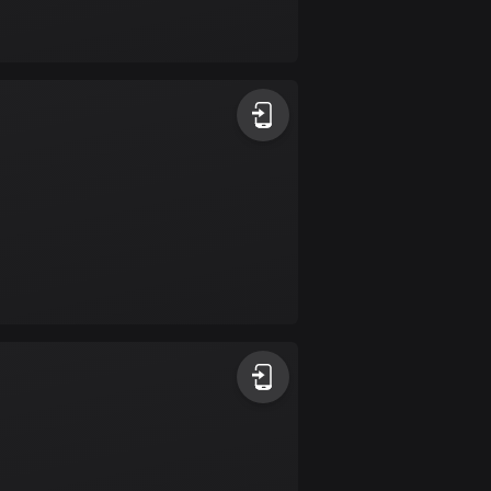
Bolivia
99 routes
Bosnia and
Herzegovina
347 routes
Botswana
4 routes
Brazil
7520 routes
Brunei
113 routes
Bulgaria
723 routes