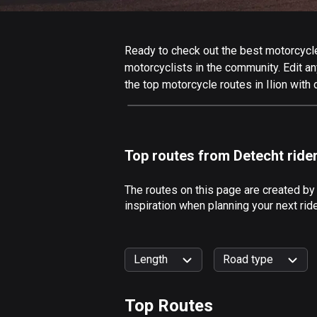
Ready to check out the best motorcycle r
motorcyclists in the community. Edit any
the top motorcycle routes in Ilion with
Top routes from Detecht ride
The routes on this page are created by
inspiration when planning your next rid
Length
Road type
Top Routes
0
km