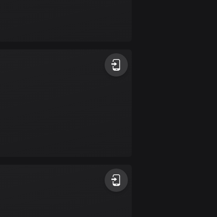
Burkina Faso
2 routes
Cambodia
35 routes
Cameroon
1 route
Canada
81368 routes
Cape Verde
1 route
Chad
1 route
Chile
589 routes