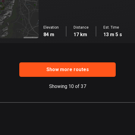
Elevation
Distance
Est. Time
84 m
17 km
13 m 5 s
Show more routes
Showing 10 of 37