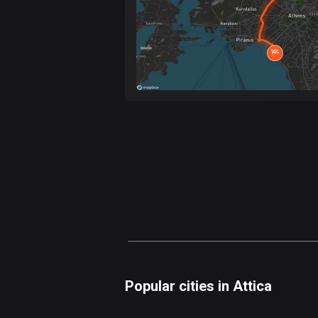
Popular cities in Attica