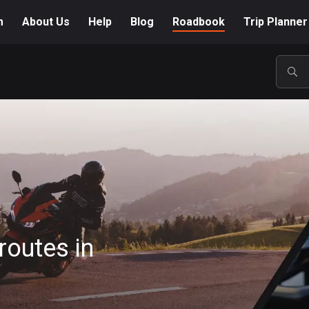
m
About Us
Help
Blog
Roadbook
Trip Planner
POP
routes in
A-Z