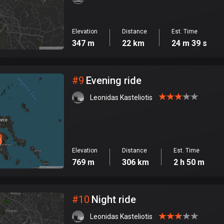
Elevation
Distance
Est. Time
347 m
22 km
24 m 39 s
#
9
Evening ride
Leonidas Kasteliotis
Elevation
Distance
Est. Time
769 m
306 km
2 h 50 m
#
10
Night ride
Leonidas Kasteliotis