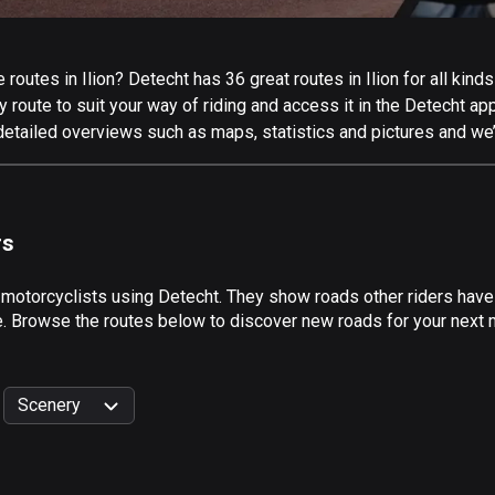
outes in Ilion? Detecht has 36 great routes in Ilion for all kinds
 route to suit your way of riding and access it in the Detecht app
 detailed overviews such as maps, statistics and pictures and we’
rs
 motorcyclists using Detecht. They show roads other riders have 
e. Browse the routes below to discover new roads for your next mo
Scenery
999
km