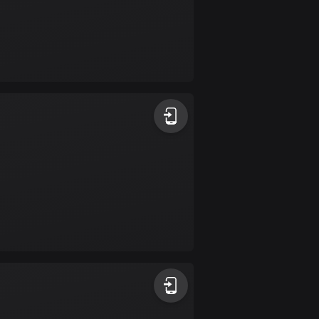
Colombia
1348 routes
Cook Islands
2 routes
Costa Rica
149 routes
Croatia
1309 routes
Cuba
71 routes
Curaçao
4 routes
Cyprus