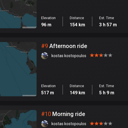
Elevation
Distance
Est. Time
96 m
154 km
3 h 57 m
#
9
Afternoon ride
kostas kostopoulos
Elevation
Distance
Est. Time
517 m
149 km
5 h 9 m
#
10
Morning ride
kostas kostopoulos