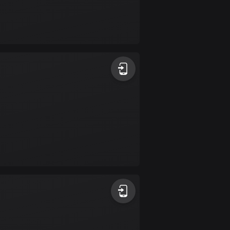
Burkina Faso
2 routes
Cambodia
35 routes
Cameroon
1 route
Canada
81678 routes
Cape Verde
1 route
Chad
1 route
Chile
589 routes