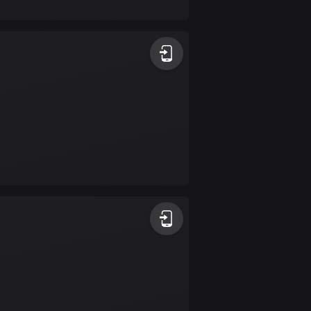
17 routes
Bangladesh
409 routes
Barbados
15 routes
Belarus
141 routes
Belgium
4922 routes
Belize
17 routes
Bhutan
3 routes