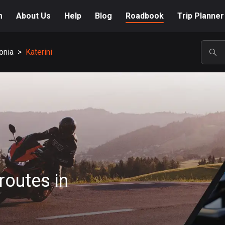
m
About Us
Help
Blog
Roadbook
Trip Planner
onia
>
Katerini
POP
routes in
A-Z