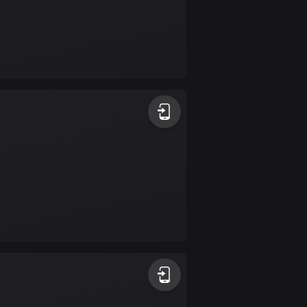
Colombia
1349 routes
Cook Islands
2 routes
Costa Rica
149 routes
Croatia
1311 routes
Cuba
71 routes
Curaçao
4 routes
Cyprus