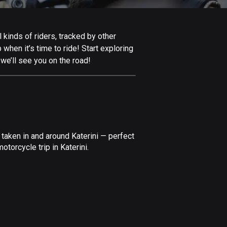
Afghanistan
9 routes
 kinds of riders, tracked by other
Aland Islands
 when it’s time to ride! Start exploring
517 routes
we’ll see you on the road!
Albania
182 routes
Algeria
175 routes
taken in and around Katerini — perfect
Andorra
torcycle trip in Katerini.
62 routes
Angola
1 route
Antigua and Barbuda
1 route