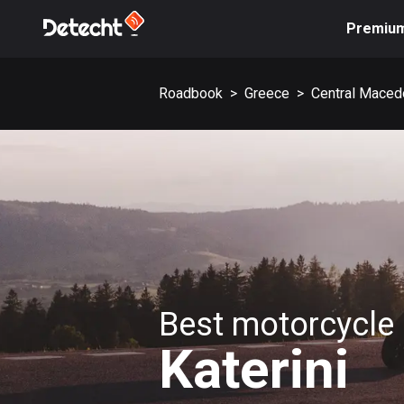
Premiu
Roadbook
>
Greece
>
Central Maced
Best motorcycle 
Katerini