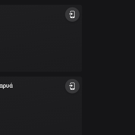
Argentina
885 routes
Armenia
2 routes
Aruba
8 routes
Australia
89788 routes
καρυά
Austria
5706 routes
Azerbaijan
5 routes
Bahrain