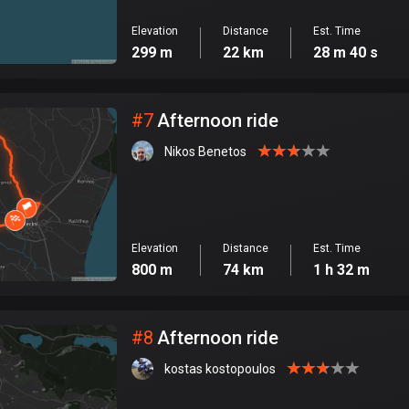
Elevation
Distance
Est. Time
299 m
22 km
28 m 40 s
#
7
Afternoon ride
Nikos Benetos
Elevation
Distance
Est. Time
800 m
74 km
1 h 32 m
#
8
Afternoon ride
kostas kostopoulos