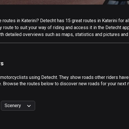
outes in Katerini? Detecht has 15 great routes in Katerini for all
 route to suit your way of riding and access it in the Detecht app
ith detailed overviews such as maps, statistics and pictures and 
rs
 motorcyclists using Detecht. They show roads other riders have 
e. Browse the routes below to discover new roads for your next mo
Scenery
999
km