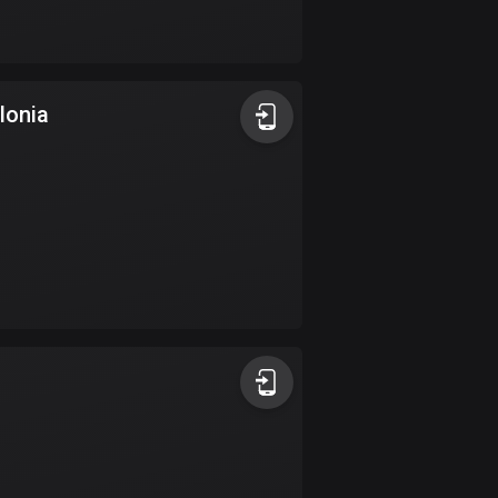
Bolivia
99 routes
Bosnia and
lonia
Herzegovina
347 routes
Botswana
4 routes
Brazil
7535 routes
Brunei
113 routes
Bulgaria
724 routes