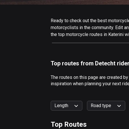
Ready to check out the best motorcycle r
motorcyclists in the community. Edit any
the top motorcycle routes in Katerini w
Top routes from Detecht ride
The routes on this page are created by
inspiration when planning your next rid
Length
Road type
Top Routes
0
km