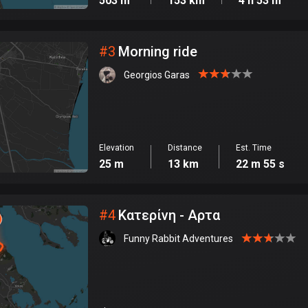
503 m
153 km
4 h 53 m
#
3
Morning ride
Georgios Garas
Elevation
Distance
Est. Time
25 m
13 km
22 m 55 s
#
4
Κατερίνη - Αρτα
Funny Rabbit Adventures