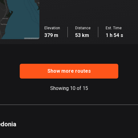
Elevation
Distance
Est. Time
379 m
53 km
1 h 54 s
Show more routes
Showing 10 of 15
edonia