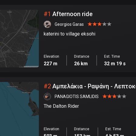
City
#
1
Afternoon ride
Georgios Garas
katerini to village eksohi
Elevation
Distance
Est. Time
227 m
26 km
32 m 19 s
#
2
Αμπελάκια - Ραψάνη - Λεπτο
PANAGIOTIS SAMLIDIS
The Dalton Rider
Elevation
Distance
Est. Time