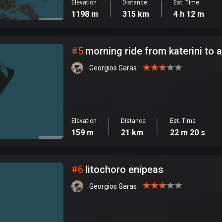
Elevation
Distance
Est. Time
1198 m
315 km
4 h 12 m
#
5
morning ride from katerini to a
Georgios Garas
Elevation
Distance
Est. Time
159 m
21 km
22 m 20 s
#
6
litochoro enipeas
Georgios Garas