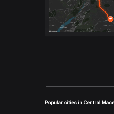
Popular cities in Central Mac