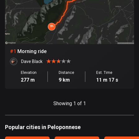
885 routes
Armenia
2 routes
Aruba
8 routes
#
1
Morning ride
Australia
Dave Black
89781 routes
Elevation
Distance
Est. Time
277 m
9 km
11 m 17 s
Austria
5706 routes
Azerbaijan
Showing 1 of 1
5 routes
Bahrain
Popular cities in Peloponnese
17 routes