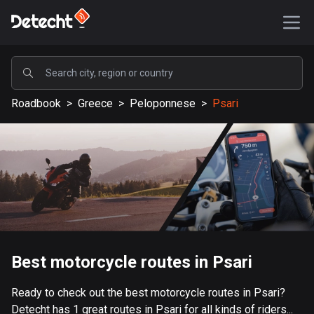
POPULAR
Roadbook
>
Greece
>
Peloponnese
>
Psari
United States
588189 routes
Sweden
203642 routes
United Kingdom
115340 routes
A-Z
Best motorcycle routes in Psari
Afghanistan
Ready to check out the best motorcycle routes in Psari?
9 routes
Detecht has 1 great routes in Psari for all kinds of riders...