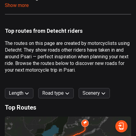
Show more
Aland Islands
517 routes
Albania
Top routes from Detecht riders
182 routes
The routes on this page are created by motorcyclists using
Algeria
Detecht. They show roads other riders have taken in and
175 routes
around Psari — perfect inspiration when planning your next
ride. Browse the routes below to discover new roads for
Andorra
your next motorcycle trip in Psari.
62 routes
Angola
Length
Road type
Scenery
1 route
Top Routes
Antigua and Barbuda
0
km
999
km
1 route
Forest
Fast
Mountain
Terrain
Water
Curvy
Fields
City
Argentina