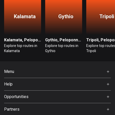
Bangladesh
409 routes
Kalamata
Gythio
Tripoli
Barbados
15 routes
Belarus
Kalamata, Peloponnese
Gythio, Peloponnese
141 routes
Explore top routes in
Explore top routes in
Explore top routes
Kalamata
Gythio
Tripoli
Belgium
4920 routes
Menu
Belize
17 routes
Home
Help
Premium
Bhutan
FAQ
About Us
Opportunities
3 routes
Jobs
Bolivia
Partners
Ambassador
99 routes