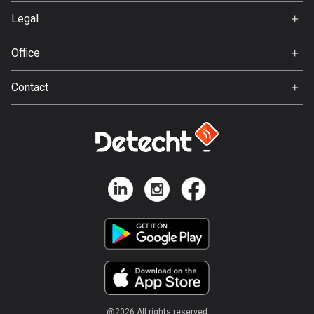
Svedea
Legal
Bosnia and Herzegovina
Terms of Use
347 routes
Office
Privacy policy
Gamla Almedalsvägen 19
Botswana
Contact
412 63 Gothenburg
4 routes
Support:
support@detecht.se
Brazil
7535 routes
Feedback:
feedback@detecht.se
Brunei
Business Inquiries:
113 routes
niklas@detecht.se
Bulgaria
724 routes
Burkina Faso
2 routes
@
2026
All rights reserved