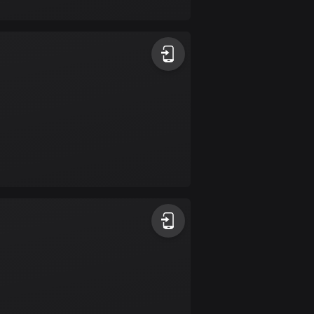
17 routes
Bangladesh
409 routes
Barbados
15 routes
Belarus
141 routes
Belgium
4910 routes
Belize
17 routes
Bhutan
3 routes