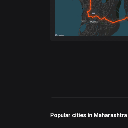
Popular cities in Maharashtra