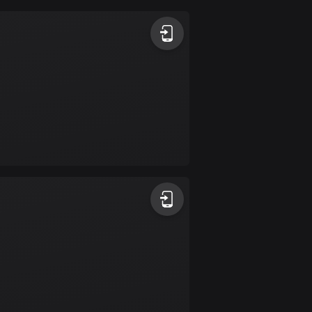
Argentina
885 routes
Armenia
2 routes
Aruba
8 routes
Australia
89699 routes
Austria
5703 routes
Azerbaijan
5 routes
Bahrain