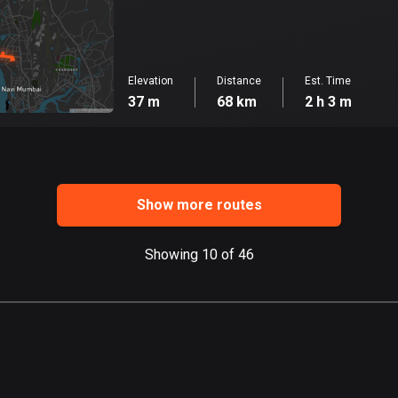
Elevation
Distance
Est. Time
37 m
68 km
2 h 3 m
Show more routes
Showing 10 of 46