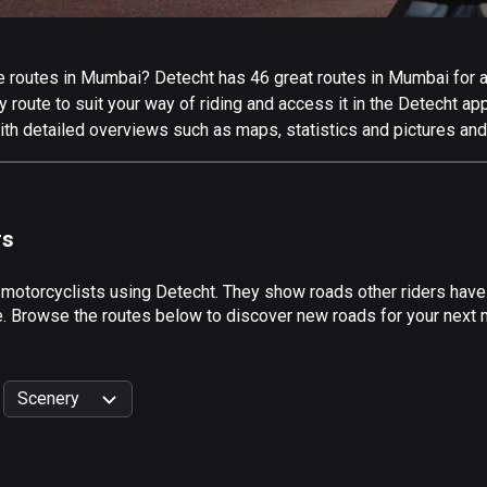
 routes in Mumbai? Detecht has 46 great routes in Mumbai for all
 route to suit your way of riding and access it in the Detecht app
th detailed overviews such as maps, statistics and pictures and 
rs
y motorcyclists using Detecht. They show roads other riders hav
de. Browse the routes below to discover new roads for your next 
Scenery
999
km