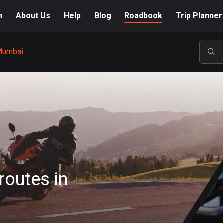
m
About Us
Help
Blog
Roadbook
Trip Planner
Mumbai
POP
routes in
A-Z