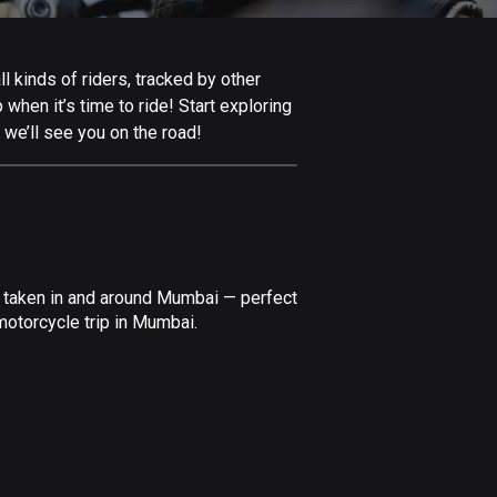
Afghanistan
9 routes
 kinds of riders, tracked by other
Aland Islands
 when it’s time to ride! Start exploring
517 routes
we’ll see you on the road!
Albania
182 routes
Algeria
175 routes
e taken in and around Mumbai — perfect
Andorra
motorcycle trip in Mumbai.
62 routes
Angola
1 route
Antigua and Barbuda
1 route