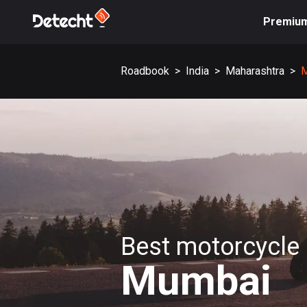
Premiu
Roadbook
>
India
>
Maharashtra
>
Best motorcycle 
Mumbai