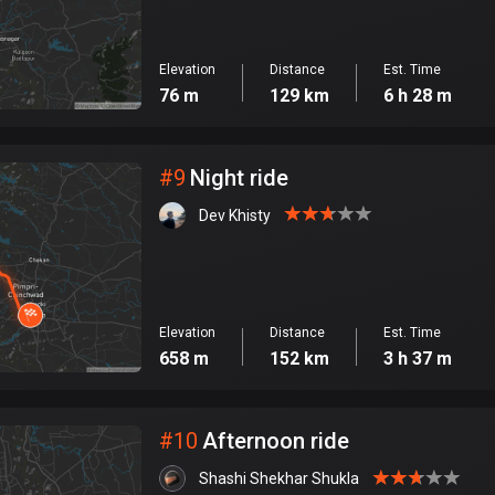
Elevation
Distance
Est. Time
76 m
129 km
6 h 28 m
#
9
Night ride
Dev Khisty
Elevation
Distance
Est. Time
658 m
152 km
3 h 37 m
#
10
Afternoon ride
Shashi Shekhar Shukla