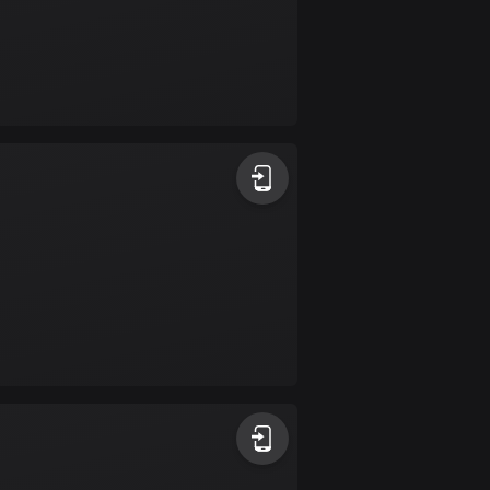
Colombia
1348 routes
Cook Islands
2 routes
Costa Rica
149 routes
Croatia
1309 routes
Cuba
71 routes
Curaçao
4 routes
Cyprus