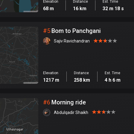
Elevation
Distance
Est. Time
68 m
16 km
32 m 18 s
#
5
Bom to Panchgani
Sajiv Ravichandran
Elevation
Distance
Est. Time
1217 m
258 km
4 h 6 m
#
6
Morning ride
Abdulqadir Shaikh