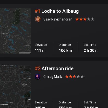
City
#
1
Lodha to Alibaug
Sajiv Ravichandran
Elevation
Distance
Est. Time
111 m
106 km
2 h 30 m
#
2
Afternoon ride
Chirag Malik
Elevation
Distance
Est. Time