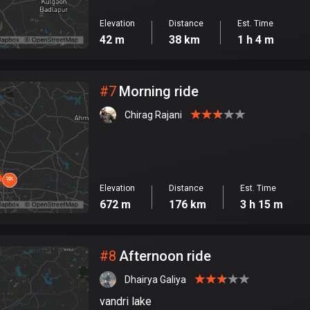
Elevation
Distance
Est. Time
42 m
38 km
1 h 4 m
#
7
Morning ride
Chirag Rajani
Elevation
Distance
Est. Time
672 m
176 km
3 h 15 m
#
8
Afternoon ride
Dhairya Galiya
vandri lake