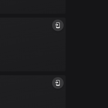
Bolivia
99 routes
Bosnia and
Herzegovina
347 routes
Botswana
4 routes
Brazil
7526 routes
Brunei
113 routes
Bulgaria
723 routes