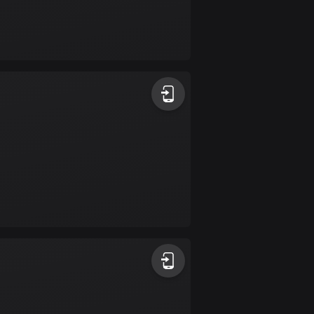
Burkina Faso
2 routes
Cambodia
35 routes
Cameroon
1 route
Canada
81485 routes
Cape Verde
1 route
Chad
1 route
Chile
589 routes