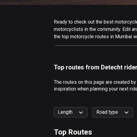
Ready to check out the best motorcycle
motorcyclists in the community. Edit any
the top motorcycle routes in Mumbai wi
Top routes from Detecht ride
The routes on this page are created b
inspiration when planning your next ri
Length
Road type
Top Routes
0
km