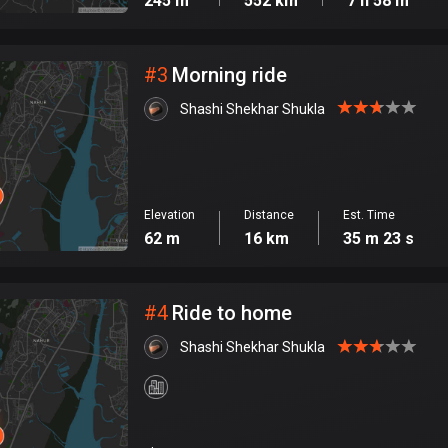
245 m
552 km
7 h 58 m
#
3
Morning ride
Shashi Shekhar Shukla
Elevation
Distance
Est. Time
62 m
16 km
35 m 23 s
#
4
Ride to home
Shashi Shekhar Shukla