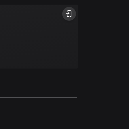
Argentina
885 routes
Armenia
2 routes
Aruba
8 routes
Australia
89840 routes
Austria
5717 routes
Azerbaijan
5 routes
Bahrain