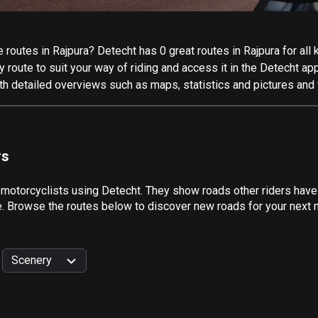
routes in Rajpura? Detecht has 0 great routes in Rajpura for all k
 route to suit your way of riding and access it in the Detecht app
th detailed overviews such as maps, statistics and pictures and 
rs
 motorcyclists using Detecht. They show roads other riders have
e. Browse the routes below to discover new roads for your next mo
Scenery
999
km