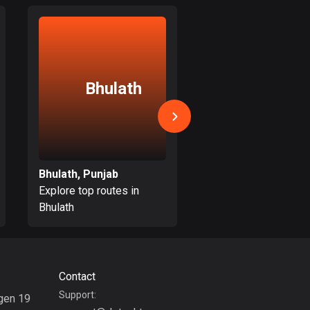
17 routes
Bangladesh
410 routes
Bhulath
Batala
Barbados
15 routes
Belarus
141 routes
Bhulath, Punjab
Batala, Punjab
Belgium
Explore top routes in
Explore top routes i
4942 routes
Bhulath
Batala
Belize
17 routes
Contact
Bhutan
Support:
3 routes
gen 19