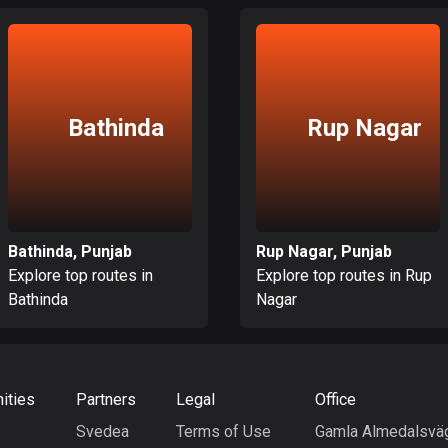
Bathinda
Rup Nagar
Bathinda, Punjab
Rup Nagar, Punjab
Explore top routes in
Explore top routes in Rup
Bathinda
Nagar
ities
Partners
Legal
Office
Svedea
Terms of Use
Gamla Almedalsvä