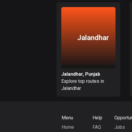
Jalandhar
Jalandhar, Punjab
Explore top routes in
Jalandhar
Menu
Help
Opportun
Home
FAQ
Jobs