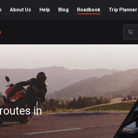
m
About Us
Help
Blog
Roadbook
Trip Planner
a
POP
routes in
A-Z