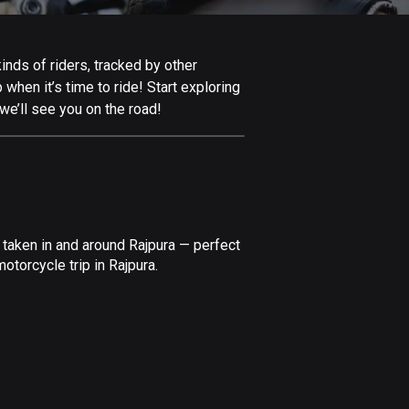
Afghanistan
9 routes
inds of riders, tracked by other
Aland Islands
 when it’s time to ride! Start exploring
519 routes
we’ll see you on the road!
Albania
182 routes
Algeria
175 routes
 taken in and around Rajpura — perfect
Andorra
torcycle trip in Rajpura.
62 routes
Angola
1 route
Antigua and Barbuda
1 route