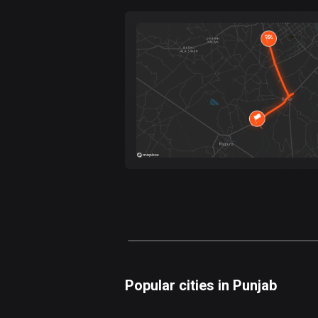
Forest
Fast
Mountain
Terrain
Water
Curvy
Fields
Popular cities in Punjab