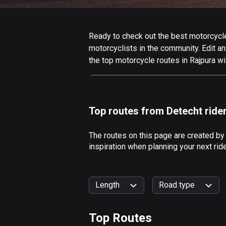
Ready to check out the best motorcycle 
motorcyclists in the community. Edit any
the top motorcycle routes in Rajpura wi
Top routes from Detecht ride
The routes on this page are created by
inspiration when planning your next rid
Length
Road type
Top Routes
0
km