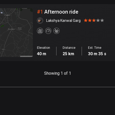
City
#
1
Afternoon ride
Lakshya Kanwal Garg
Elevation
Distance
Est. Time
40 m
25 km
30 m 35 s
Showing 1 of 1