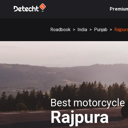
Premiu
Roadbook
>
India
>
Punjab
>
Rajpur
Best motorcycle 
Rajpura