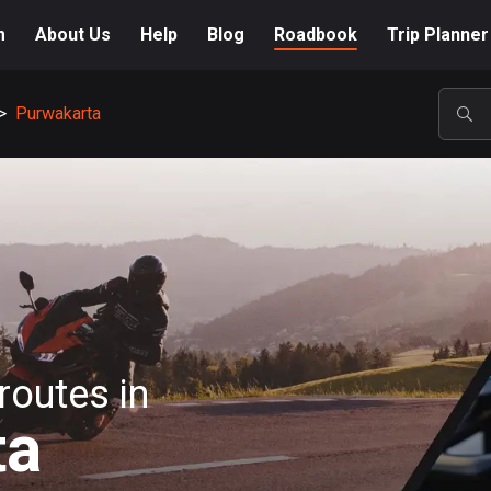
m
About Us
Help
Blog
Roadbook
Trip Planner
>
Purwakarta
POP
routes in
ta
A-Z