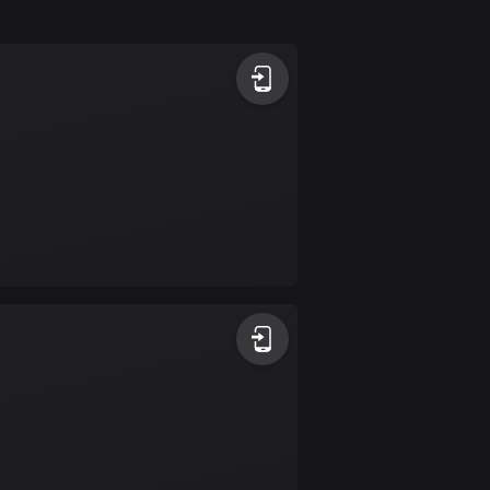
Argentina
885 routes
Armenia
2 routes
Aruba
8 routes
Australia
89736 routes
Austria
5706 routes
Azerbaijan
5 routes
Bahrain