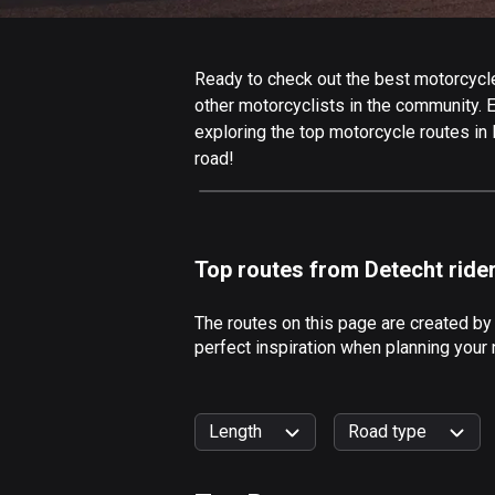
Ready to check out the best motorcycle 
other motorcyclists in the community. Ed
exploring the top motorcycle routes in
road!
Top routes from Detecht ride
The routes on this page are created by
perfect inspiration when planning your 
Length
Road type