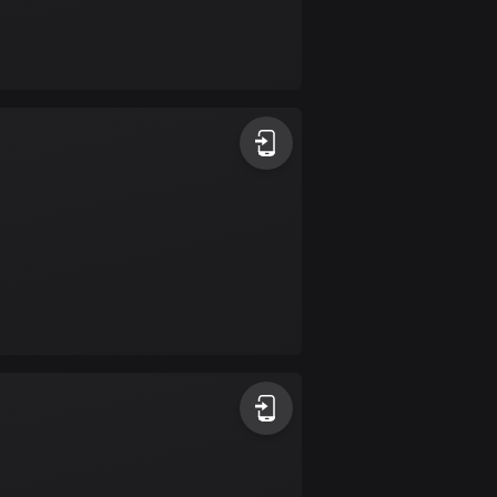
Bolivia
99 routes
Bosnia and
Herzegovina
347 routes
Botswana
4 routes
Brazil
7532 routes
Brunei
113 routes
Bulgaria
724 routes