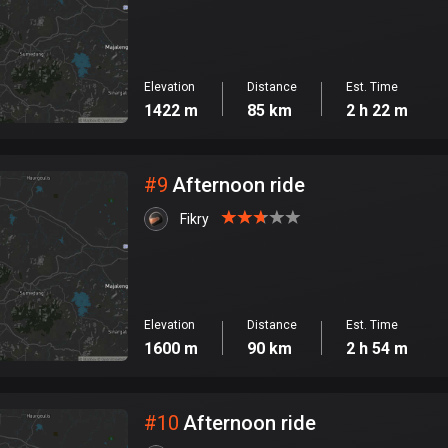
Elevation
Distance
Est. Time
1422 m
85 km
2 h 22 m
#
9
Afternoon ride
Fikry
Elevation
Distance
Est. Time
1600 m
90 km
2 h 54 m
#
10
Afternoon ride