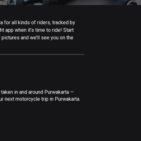
Afghanistan
9 routes
for all kinds of riders, tracked by
Aland Islands
t app when it’s time to ride! Start
517 routes
 pictures and we’ll see you on the
Albania
182 routes
Algeria
175 routes
Andorra
 taken in and around Purwakarta —
62 routes
r next motorcycle trip in Purwakarta.
Angola
1 route
Antigua and Barbuda
1 route