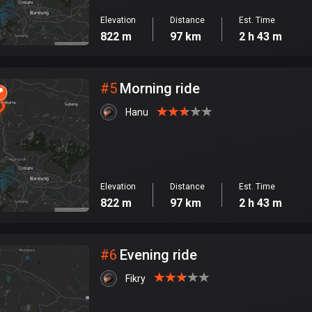
Elevation
Distance
Est. Time
822 m
97 km
2 h 43 m
#
5
Morning ride
Hanu
Elevation
Distance
Est. Time
822 m
97 km
2 h 43 m
#
6
Evening ride
Fikry