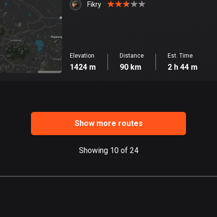
Fikry
Elevation
Distance
Est. Time
1424 m
90 km
2 h 44 m
Show more routes
Showing 10 of 24