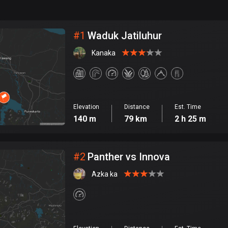
999
km
City
#
1
Waduk Jatiluhur
Kanaka
Elevation
Distance
Est. Time
140 m
79 km
2 h 25 m
#
2
Panther vs Innova
Azka ka