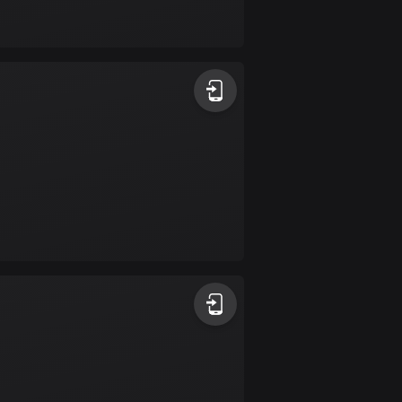
17 routes
Bangladesh
409 routes
Barbados
15 routes
Belarus
141 routes
Belgium
4919 routes
Belize
17 routes
Bhutan
3 routes