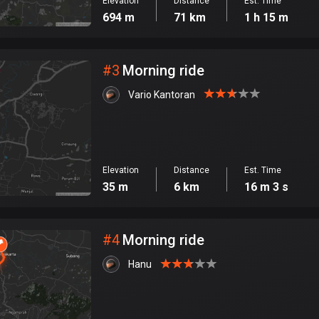
Elevation
Distance
Est. Time
694 m
71 km
1 h 15 m
#
3
Morning ride
Vario Kantoran
Elevation
Distance
Est. Time
35 m
6 km
16 m 3 s
#
4
Morning ride
Hanu