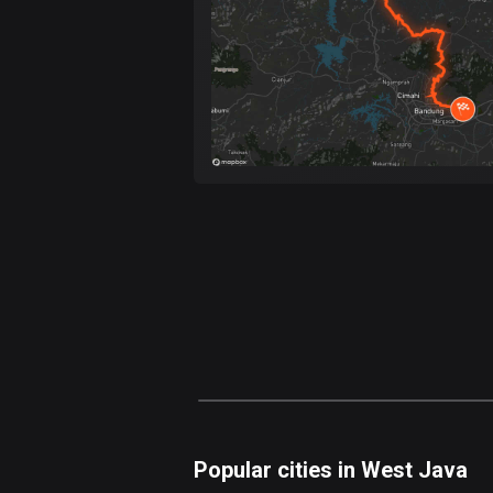
Popular cities in West Java