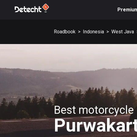
Premiu
Roadbook
>
Indonesia
>
West Java
Best motorcycle 
Purwakar