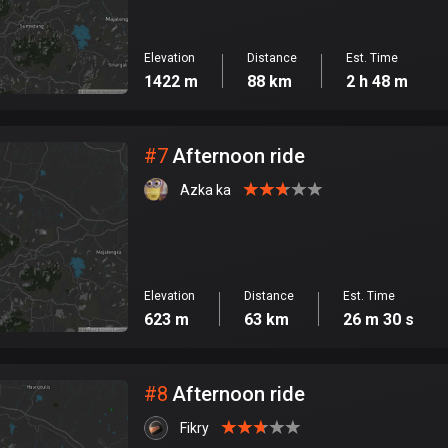
Elevation
Distance
Est. Time
1422 m
88 km
2 h 48 m
#
7
Afternoon ride
Azka ka
Elevation
Distance
Est. Time
623 m
63 km
26 m 30 s
#
8
Afternoon ride
Fikry