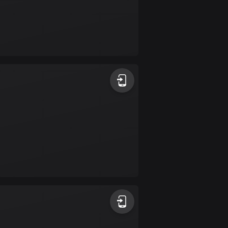
Burkina Faso
2 routes
Cambodia
35 routes
Cameroon
1 route
Canada
81595 routes
Cape Verde
1 route
Chad
1 route
Chile
589 routes