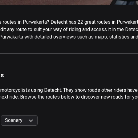
routes in Purwakarta? Detecht has 22 great routes in Purwakarta 
it any route to suit your way of riding and access it in the Detech
 Purwakarta with detailed overviews such as maps, statistics and
rs
 motorcyclists using Detecht. They show roads other riders have
next ride. Browse the routes below to discover new roads for you
Scenery