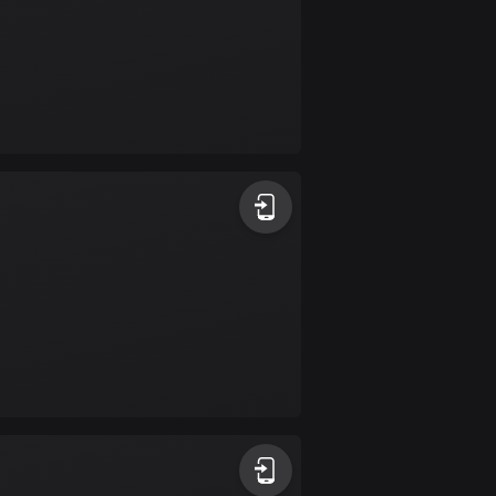
Colombia
1349 routes
Cook Islands
2 routes
Costa Rica
149 routes
Croatia
1311 routes
Cuba
71 routes
Curaçao
4 routes
Cyprus