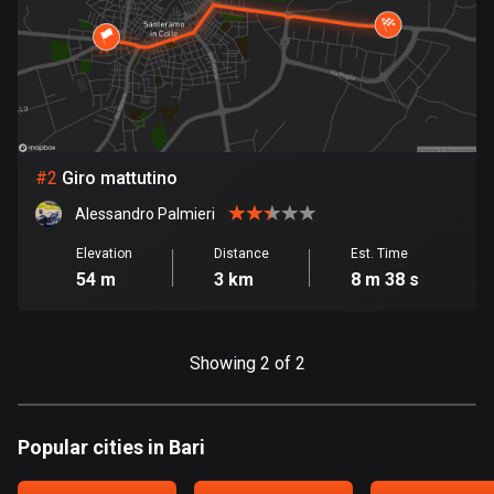
Bangladesh
409 routes
Barbados
15 routes
Belarus
#
2
Giro mattutino
141 routes
Alessandro Palmieri
Belgium
Elevation
Distance
Est. Time
4920 routes
54 m
3 km
8 m 38 s
Belize
17 routes
Showing 2 of 2
Bhutan
3 routes
Popular cities in Bari
Bolivia
99 routes