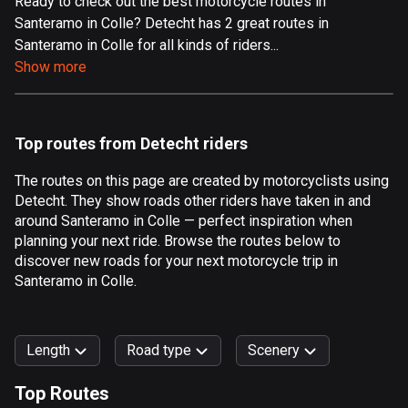
Ready to check out the best motorcycle routes in
Santeramo in Colle? Detecht has 2 great routes in
Aland Islands
Santeramo in Colle for all kinds of riders...
517 routes
Show more
Albania
182 routes
Top routes from Detecht riders
Algeria
175 routes
The routes on this page are created by motorcyclists using
Detecht. They show roads other riders have taken in and
Andorra
around Santeramo in Colle — perfect inspiration when
62 routes
planning your next ride. Browse the routes below to
discover new roads for your next motorcycle trip in
Angola
Santeramo in Colle.
1 route
Antigua and Barbuda
Length
Road type
Scenery
1 route
Top Routes
Argentina