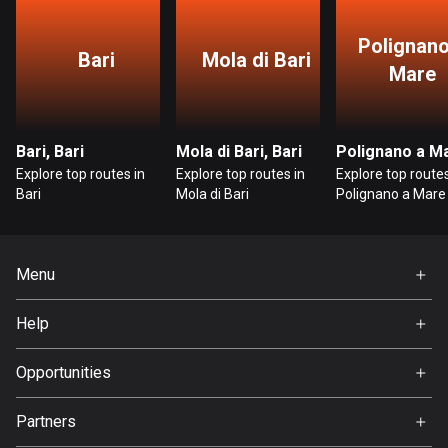
Bosnia and Herzegovina
Polignano
Bari
Mola di Bari
347 routes
Mare
Botswana
4 routes
Bari, Bari
Mola di Bari, Bari
Explore top routes in
Explore top routes in
Explore top routes
Brazil
Bari
Mola di Bari
Polignano a Mare
7535 routes
Brunei
113 routes
Menu
Home
Bulgaria
Help
724 routes
Premium
FAQ
About Us
Opportunities
Burkina Faso
Jobs
2 routes
Partners
Ambassador