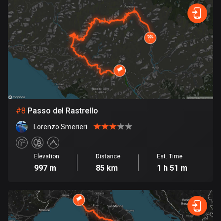
Egypt
122 routes
El Salvador
113 routes
Equatorial Guinea
9 routes
Estonia
#
8
Passo del Rastrello
1141 routes
Lorenzo Smerieri
Ethiopia
5 routes
Elevation
Distance
Est. Time
997 m
85 km
1 h 51 m
Faroe Islands
13 routes
Fiji