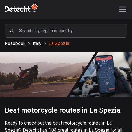
POPULAR
Roadbook
>
Italy
>
La Spezia
United States
586856 routes
Sweden
203023 routes
United Kingdom
115092 routes
A-Z
Best motorcycle routes in La Spezia
Afghanistan
Ready to check out the best motorcycle routes in La
9 routes
Spezia? Detecht has 104 great routes in La Spezia for all