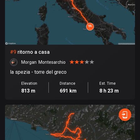
1 route
Finland
3174 routes
France
7298 routes
#
9
ritorno a casa
French Polynesia
Morgan  Montesarchio
19 routes
la spezia - torre del greco
Gabon
Elevation
Distance
Est. Time
8 routes
813 m
691 km
8 h 23 m
Georgia
53 routes
Germany
21738 routes