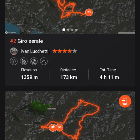
Bangladesh
409 routes
Barbados
15 routes
#
2
Giro serale
Belarus
Ivan Lucchetti
141 routes
Belgium
Elevation
Distance
Est. Time
4903 routes
1359 m
173 km
4 h 11 m
Belize
17 routes
Bhutan
3 routes
Bolivia
99 routes