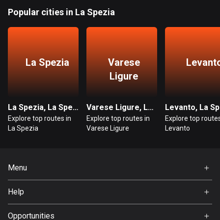
Popular cities in La Spezia
Guatemala
316 routes
Guernsey
La Spezia
Varese
Levant
2 routes
Ligure
Guinea
7 routes
La Spezia, La Spezia
Varese Ligure, La Spezia
Levanto, La Sp
Guyana
Explore top routes in
Explore top routes in
Explore top routes
10 routes
La Spezia
Varese Ligure
Levanto
Haiti
29 routes
Menu
Honduras
Home
Help
62 routes
Premium
FAQ
About Us
Opportunities
Hong Kong