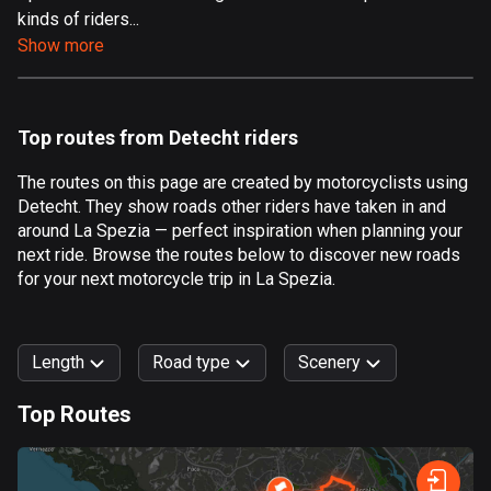
kinds of riders...
Aland Islands
Show more
517 routes
Albania
181 routes
Top routes from Detecht riders
Algeria
The routes on this page are created by motorcyclists using
175 routes
Detecht. They show roads other riders have taken in and
around La Spezia — perfect inspiration when planning your
Andorra
next ride. Browse the routes below to discover new roads
61 routes
for your next motorcycle trip in La Spezia.
Angola
1 route
Length
Road type
Scenery
Antigua and Barbuda
Top Routes
1 route
0
km
999
km
Argentina
Forest
Fast
Mountain
Terrain
Water
Curvy
Fields
City