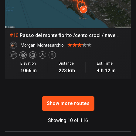
Ghana
86 routes
Gibraltar
25 routes
#
10
Passo del monte fiorito /cento croci / nave
sevesta/sestri / bracco
Greece
Morgan  Montesarchio
4665 routes
Greenland
Elevation
Distance
Est. Time
1066 m
223 km
4 h 12 m
0 routes
Grenada
22 routes
Show more routes
Guadeloupe
1 route
Showing 10 of 116
Guam
6 routes