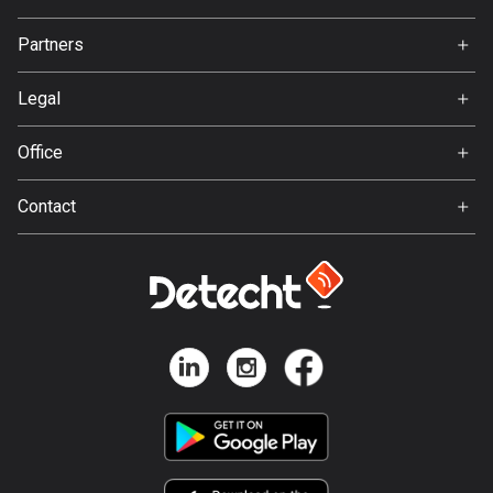
137 routes
Jobs
Partners
Ambassador
Hungary
Svedea
3405 routes
Legal
Terms of Use
Iceland
Office
278 routes
Privacy policy
Gamla Almedalsvägen 19
Contact
412 63 Gothenburg
India
Support:
3151 routes
support@detecht.se
Indonesia
Feedback:
2293 routes
feedback@detecht.se
Business Inquiries:
Iran
niklas@detecht.se
88 routes
Iraq
38 routes