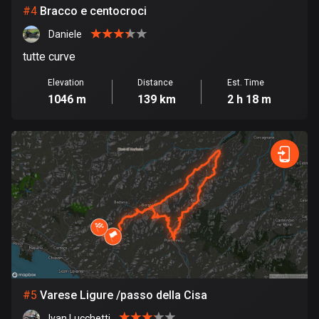
Cambodia
#
4
Bracco e centocroci
35 routes
Daniele
Cameroon
tutte curve
1 route
Elevation
Distance
Est. Time
Canada
1046 m
139 km
2 h 18 m
81350 routes
Cape Verde
1 route
Chad
1 route
Chile
589 routes
Colombia
#
5
Varese Ligure /passo della Cisa
1348 routes
Ivan Lucchetti