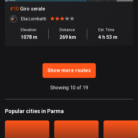
Ghana
#
10
Giro serale
86 routes
Elia Lombatti
Gibraltar
25 routes
Elevation
Distance
Est. Time
1078 m
269 km
4 h 53 m
Greece
4670 routes
Greenland
Show more routes
0 routes
Grenada
Showing 10 of 19
22 routes
Guadeloupe
Popular cities in Parma
1 route
Guam
6 routes