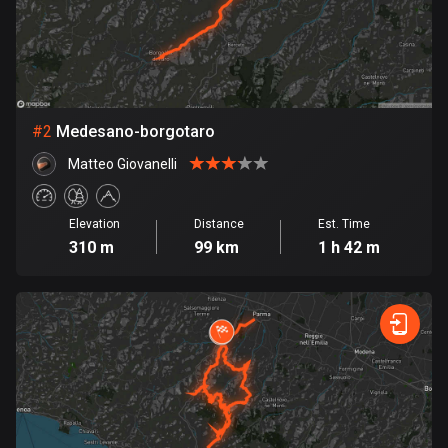
Bangladesh
409 routes
Barbados
15 routes
#
2
Medesano-borgotaro
Belarus
Matteo Giovanelli
141 routes
Belgium
Elevation
Distance
Est. Time
4923 routes
310 m
99 km
1 h 42 m
Belize
17 routes
Bhutan
3 routes
Bolivia
99 routes