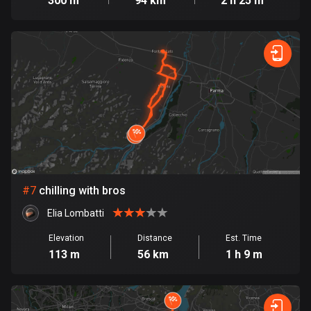
300 m
94 km
2 h 25 m
1885 routes
Democratic Republic of the Congo
3 routes
Denmark
21479 routes
Djibouti
0 routes
Dominican Republic
#
7
chilling with bros
99 routes
Elia Lombatti
East Timor
Elevation
Distance
Est. Time
0 routes
113 m
56 km
1 h 9 m
Ecuador
520 routes