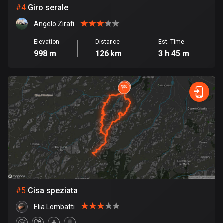
Cambodia
#
4
Giro serale
35 routes
Angelo Zirafi
Cameroon
Elevation
Distance
Est. Time
1 route
998 m
126 km
3 h 45 m
Canada
81679 routes
Cape Verde
1 route
Chad
1 route
Chile
589 routes
#
5
Cisa speziata
Colombia
Elia Lombatti
1349 routes