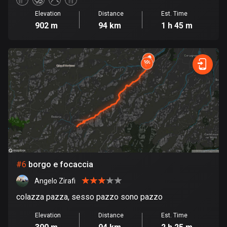
Elevation
Distance
Est. Time
Cook Islands
902 m
94 km
1 h 45 m
2 routes
Costa Rica
149 routes
Croatia
1311 routes
Cuba
71 routes
Curaçao
#
6
borgo e focaccia
4 routes
Angelo Zirafi
Cyprus
colazza pazza, sesso pazzo sono pazzo
1884 routes
Elevation
Distance
Est. Time
Czech Republic