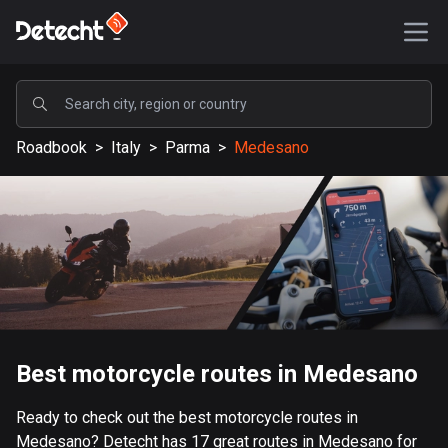
POPULAR
Roadbook
>
Italy
>
Parma
>
Medesano
United States
588215 routes
Sweden
203719 routes
United Kingdom
115382 routes
A-Z
Best motorcycle routes in Medesano
Afghanistan
Ready to check out the best motorcycle routes in
9 routes
Medesano? Detecht has 17 great routes in Medesano for