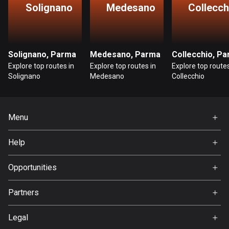
Solignano
Medesano
Collecch
Guatemala
316 routes
Guernsey
Solignano, Parma
Medesano, Parma
Collecchio, P
2 routes
Explore top routes in
Explore top routes in
Explore top routes
Solignano
Medesano
Collecchio
Guinea
7 routes
Menu
Guyana
10 routes
Home
Help
Premium
Haiti
FAQ
About Us
Opportunities
29 routes
Jobs
Honduras
Partners
Ambassador
62 routes
Svedea
Legal
Hong Kong