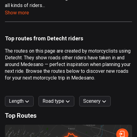
all kinds of riders...
Aland Islands
Show more
517 routes
Albania
182 routes
Top routes from Detecht riders
Algeria
The routes on this page are created by motorcyclists using
175 routes
Detecht. They show roads other riders have taken in and
around Medesano — perfect inspiration when planning your
Andorra
next ride. Browse the routes below to discover new roads
62 routes
for your next motorcycle trip in Medesano.
Angola
1 route
Length
Road type
Scenery
Antigua and Barbuda
Top Routes
1 route
0
km
999
km
Argentina
Forest
Fast
Mountain
Terrain
Water
Curvy
Fields
City