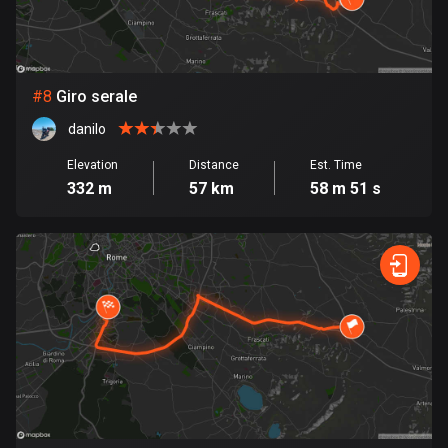
Egypt
122 routes
El Salvador
#
8
Giro serale
113 routes
danilo
Equatorial Guinea
Elevation
Distance
Est. Time
9 routes
332 m
57 km
58 m 51 s
Estonia
1142 routes
Ethiopia
5 routes
Faroe Islands
13 routes
Fiji