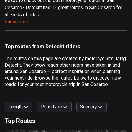
Ready to check out the best motorcycle routes in San
Cesareo? Detecht has 13 great routes in San Cesareo for
Aland Islands
all kinds of riders...
517 routes
Show more
Albania
181 routes
Top routes from Detecht riders
Algeria
175 routes
The routes on this page are created by motorcyclists using
Detecht. They show roads other riders have taken in and
Andorra
around San Cesareo — perfect inspiration when planning
62 routes
your next ride. Browse the routes below to discover new
roads for your next motorcycle trip in San Cesareo.
Angola
1 route
Length
Road type
Scenery
Antigua and Barbuda
1 route
Top Routes
0
km
999
km
Argentina