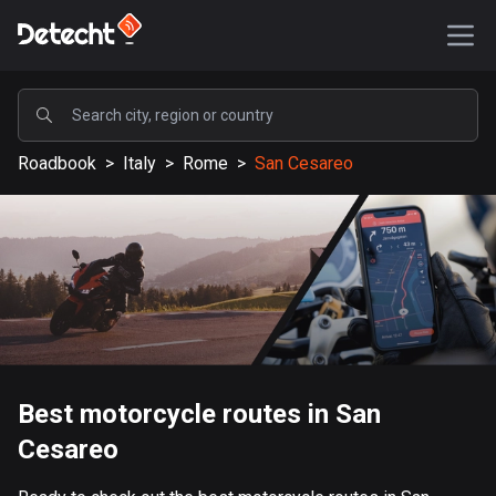
POPULAR
Roadbook
>
Italy
>
Rome
>
San Cesareo
United States
587152 routes
Sweden
203190 routes
United Kingdom
115140 routes
A-Z
Best motorcycle routes in San
Cesareo
Afghanistan
9 routes