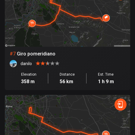
1884 routes
Democratic Republic of the Congo
3 routes
Denmark
21433 routes
#
7
Giro pomeridiano
Djibouti
danilo
0 routes
Elevation
Distance
Est. Time
Dominican Republic
358 m
56 km
1 h 9 m
99 routes
East Timor
0 routes
Ecuador
519 routes