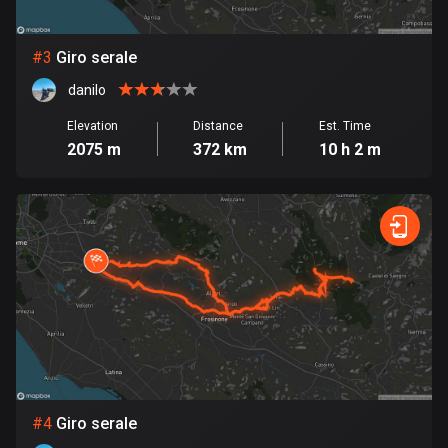
Bosnia and Herzegovina
#
3
Giro serale
347 routes
danilo
Botswana
Elevation
Distance
Est. Time
4 routes
2075 m
372 km
10 h 2 m
Brazil
7521 routes
Brunei
113 routes
Bulgaria
723 routes
Burkina Faso
2 routes
#
4
Giro serale